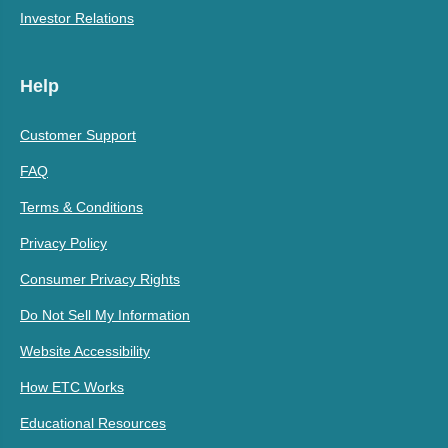
Investor Relations
Help
Customer Support
FAQ
Terms & Conditions
Privacy Policy
Consumer Privacy Rights
Do Not Sell My Information
Website Accessibility
How ETC Works
Educational Resources