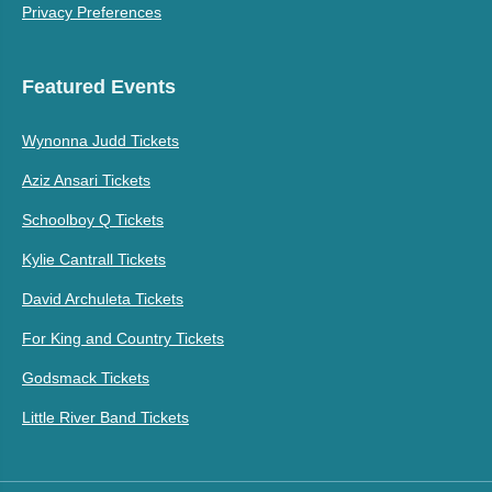
Privacy Preferences
Featured Events
Wynonna Judd Tickets
Aziz Ansari Tickets
Schoolboy Q Tickets
Kylie Cantrall Tickets
David Archuleta Tickets
For King and Country Tickets
Godsmack Tickets
Little River Band Tickets