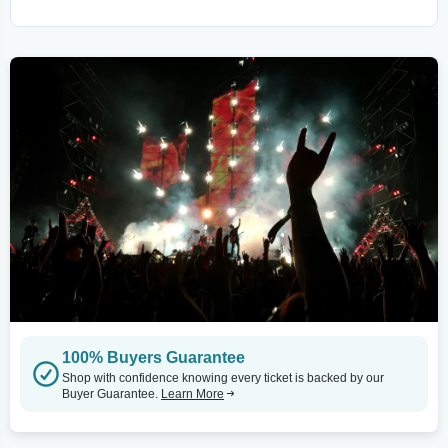
100% Buyers Guarantee
Shop with confidence knowing every ticket is backed by our
Buyer Guarantee.
Learn More