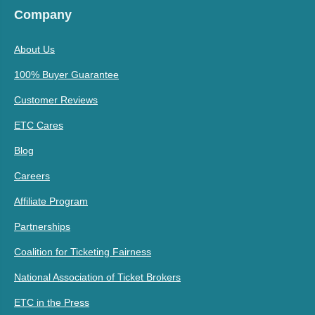
Company
About Us
100% Buyer Guarantee
Customer Reviews
ETC Cares
Blog
Careers
Affiliate Program
Partnerships
Coalition for Ticketing Fairness
National Association of Ticket Brokers
ETC in the Press