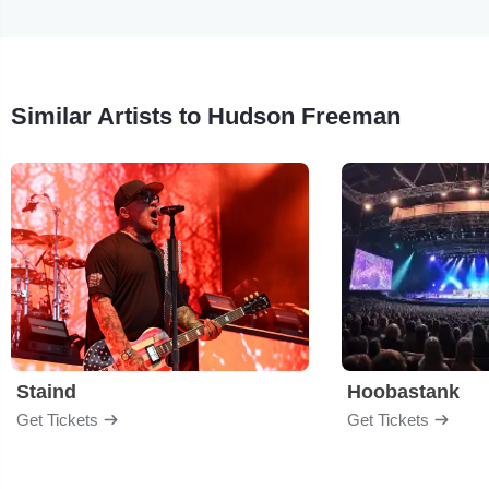
Similar Artists to Hudson Freeman
Staind
Hoobastank
Get Tickets
Get Tickets