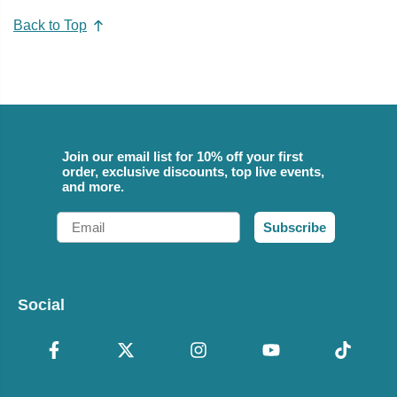
Back to Top
Join our email list for 10% off your first
order, exclusive discounts, top live events,
and more.
Email
Subscribe
Social