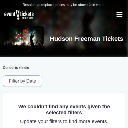
Resale marketplace, prices may be above face value.
Hudson Freeman Tickets
Concerts
Indie
>
Filter by Date
We couldn't find any events given the
selected filters
Update your filters to find more events.