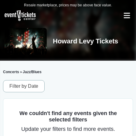
Resale marketplace, prices may be above face value.
Howard Levy Tickets
Concerts
Jazz/Blues
>
Filter by Date
We couldn't find any events given the
selected filters
Update your filters to find more events.