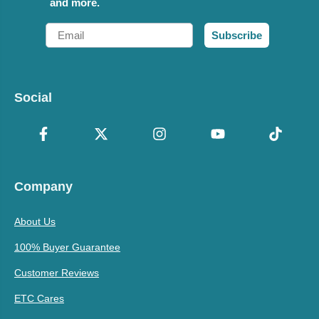
and more.
Email
Subscribe
Social
Company
About Us
100% Buyer Guarantee
Customer Reviews
ETC Cares