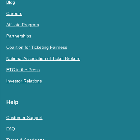
Blog
Careers
Affiliate Program
Partnerships
Coalition for Ticketing Fairness
National Association of Ticket Brokers
ETC in the Press
Investor Relations
Help
Customer Support
FAQ