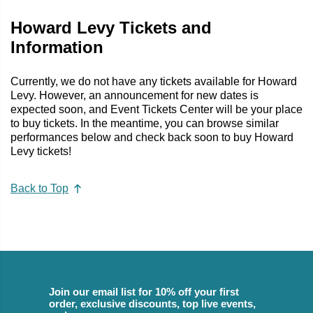
Howard Levy Tickets and
Information
Currently, we do not have any tickets available for Howard
Levy. However, an announcement for new dates is
expected soon, and Event Tickets Center will be your place
to buy tickets. In the meantime, you can browse similar
performances below and check back soon to buy Howard
Levy tickets!
Back to Top
Join our email list for 10% off your first
order, exclusive discounts, top live events,