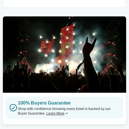
100% Buyers Guarantee
Shop with confidence knowing every ticket is backed by our
Buyer Guarantee.
Learn More