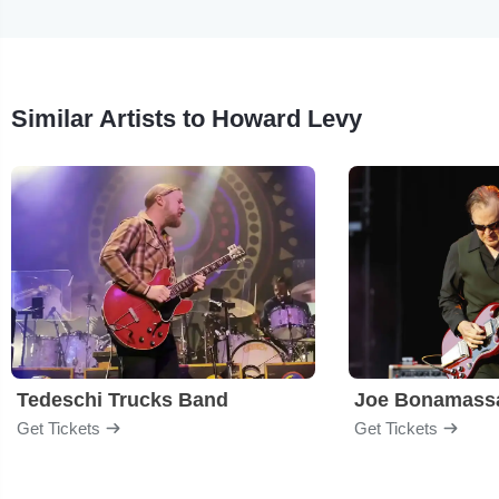
Similar Artists to Howard Levy
Tedeschi Trucks Band
Joe Bonamass
Get Tickets
Get Tickets