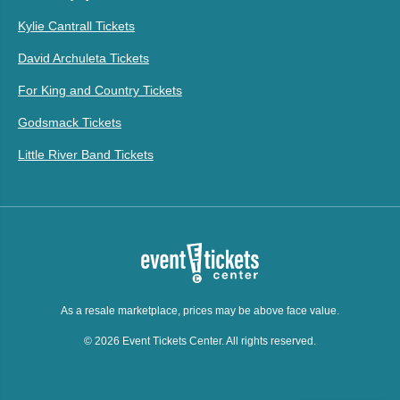
Kylie Cantrall Tickets
David Archuleta Tickets
For King and Country Tickets
Godsmack Tickets
Little River Band Tickets
As a resale marketplace, prices may be above face value.
© 2026 Event Tickets Center. All rights reserved.