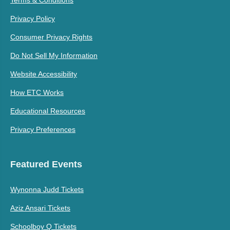
Terms & Conditions
Privacy Policy
Consumer Privacy Rights
Do Not Sell My Information
Website Accessibility
How ETC Works
Educational Resources
Privacy Preferences
Featured Events
Wynonna Judd Tickets
Aziz Ansari Tickets
Schoolboy Q Tickets