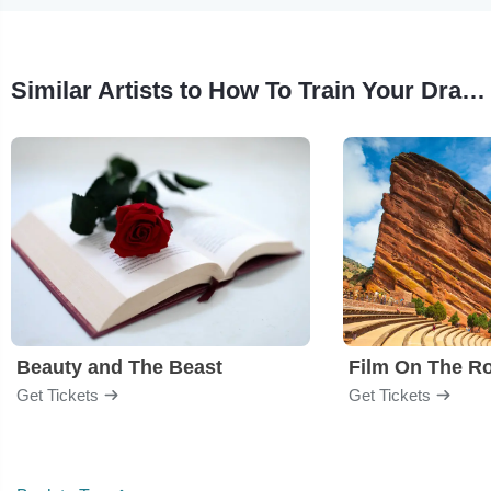
Similar Artists to How To Train Your Dragon - Film
Beauty and The Beast
Film On The R
Get Tickets
Get Tickets