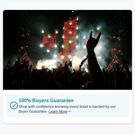
100% Buyers Guarantee
Shop with confidence knowing every ticket is backed by our
Buyer Guarantee.
Learn More