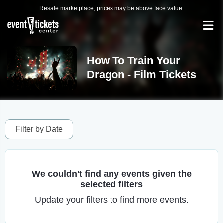
Resale marketplace, prices may be above face value.
How To Train Your
Dragon - Film Tickets
Filter by Date
We couldn't find any events given the
selected filters
Update your filters to find more events.