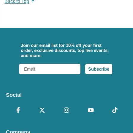
Back to Top
Join our email list for 10% off your first
order, exclusive discounts, top live events,
and more.
Email
Subscribe
Social
Company