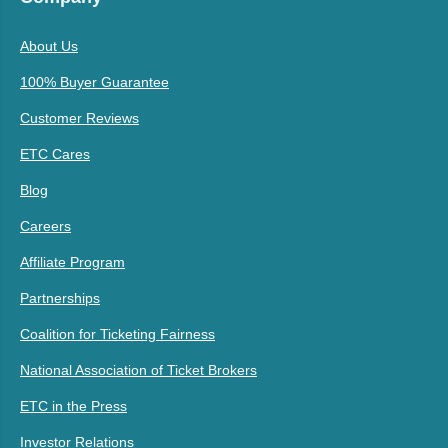
About Us
100% Buyer Guarantee
Customer Reviews
ETC Cares
Blog
Careers
Affiliate Program
Partnerships
Coalition for Ticketing Fairness
National Association of Ticket Brokers
ETC in the Press
Investor Relations