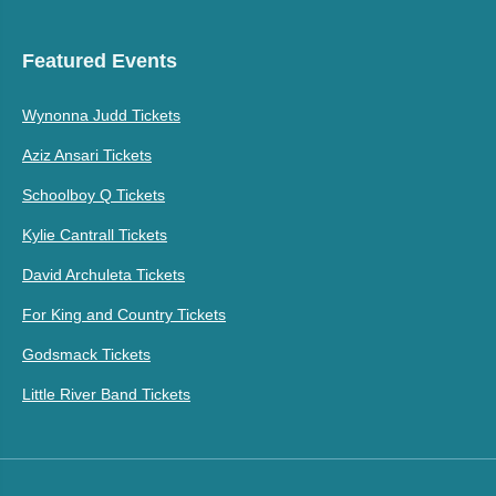
Featured Events
Wynonna Judd Tickets
Aziz Ansari Tickets
Schoolboy Q Tickets
Kylie Cantrall Tickets
David Archuleta Tickets
For King and Country Tickets
Godsmack Tickets
Little River Band Tickets