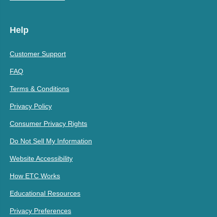
Help
Customer Support
FAQ
Terms & Conditions
Privacy Policy
Consumer Privacy Rights
Do Not Sell My Information
Website Accessibility
How ETC Works
Educational Resources
Privacy Preferences