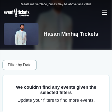
Resale marketplace, prices may be above face value.
Hasan Minhaj Tickets
Filter by Date
We couldn't find any events given the
selected filters
Update your filters to find more events.