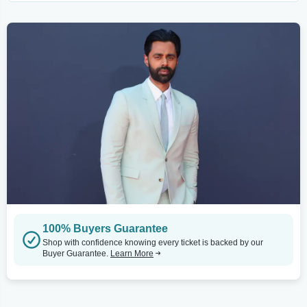
100% Buyers Guarantee
Shop with confidence knowing every ticket is backed by our
Buyer Guarantee.
Learn More