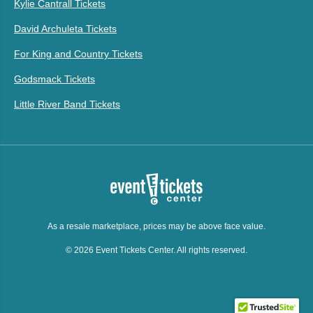
Kylie Cantrall Tickets
David Archuleta Tickets
For King and Country Tickets
Godsmack Tickets
Little River Band Tickets
As a resale marketplace, prices may be above face value.
© 2026 Event Tickets Center. All rights reserved.