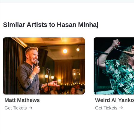
Similar Artists to Hasan Minhaj
Matt Mathews
Weird Al Yanko
Get Tickets
Get Tickets