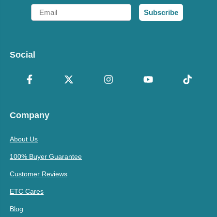
Email
Subscribe
Social
Company
About Us
100% Buyer Guarantee
Customer Reviews
ETC Cares
Blog