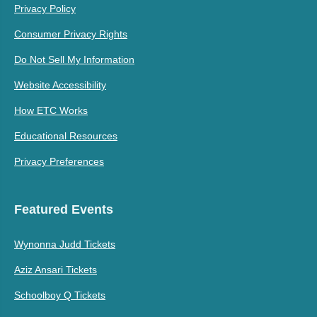
Privacy Policy
Consumer Privacy Rights
Do Not Sell My Information
Website Accessibility
How ETC Works
Educational Resources
Privacy Preferences
Featured Events
Wynonna Judd Tickets
Aziz Ansari Tickets
Schoolboy Q Tickets