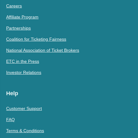
Careers
Affiliate Program
Partnerships
Coalition for Ticketing Fairness
National Association of Ticket Brokers
ETC in the Press
Investor Relations
Help
Customer Support
FAQ
Terms & Conditions