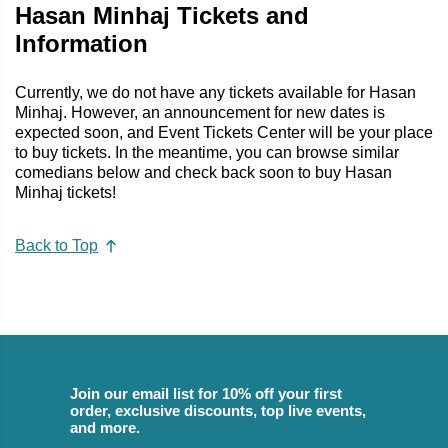
Hasan Minhaj Tickets and
Information
Currently, we do not have any tickets available for Hasan
Minhaj. However, an announcement for new dates is
expected soon, and Event Tickets Center will be your place
to buy tickets. In the meantime, you can browse similar
comedians below and check back soon to buy Hasan
Minhaj tickets!
Back to Top
Join our email list for 10% off your first
order, exclusive discounts, top live events,
and more.