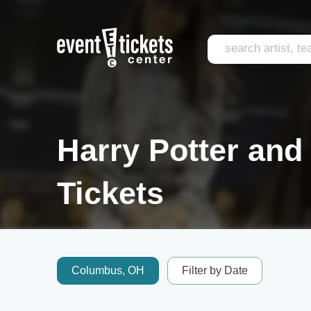
Harry Potter and
Tickets
Columbus, OH
Filter by Date