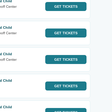
d Child
noff Center
GET
TICKETS
d Child
noff Center
GET
TICKETS
d Child
noff Center
GET
TICKETS
d Child
GET
TICKETS
d Child