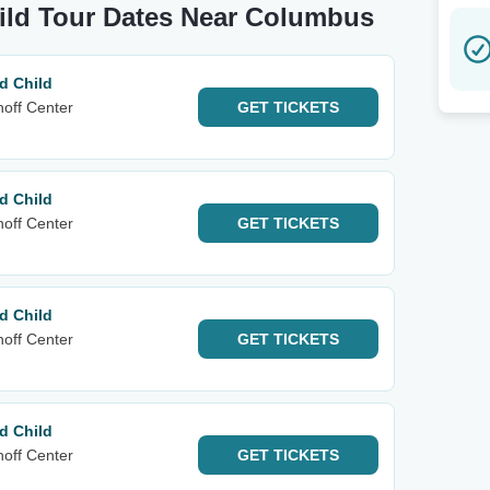
hild Tour Dates Near Columbus
d Child
noff Center
GET
TICKETS
d Child
noff Center
GET
TICKETS
d Child
noff Center
GET
TICKETS
d Child
noff Center
GET
TICKETS