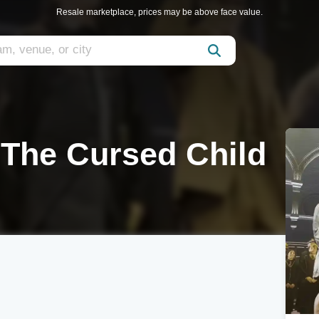
Resale marketplace, prices may be above face value.
 The Cursed Child