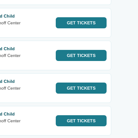
d Child
noff Center
GET
TICKETS
d Child
noff Center
GET
TICKETS
d Child
noff Center
GET
TICKETS
d Child
noff Center
GET
TICKETS