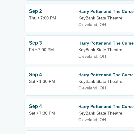
Sep 2
Harry Potter and The Curse
Thu • 7:00 PM
KeyBank State Theatre
Cleveland, OH
Sep 3
Harry Potter and The Curse
Fri • 7:00 PM
KeyBank State Theatre
Cleveland, OH
Sep 4
Harry Potter and The Curse
Sat • 1:30 PM
KeyBank State Theatre
Cleveland, OH
Sep 4
Harry Potter and The Curse
Sat • 7:30 PM
KeyBank State Theatre
Cleveland, OH