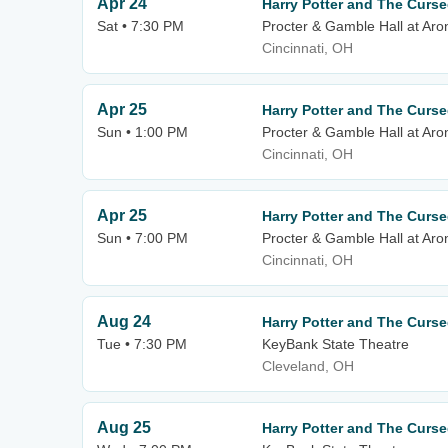
Apr 24
Harry Potter and The Curse
Sat • 7:30 PM
Procter & Gamble Hall at Aro
Cincinnati, OH
Apr 25
Harry Potter and The Curse
Sun • 1:00 PM
Procter & Gamble Hall at Aro
Cincinnati, OH
Apr 25
Harry Potter and The Curse
Sun • 7:00 PM
Procter & Gamble Hall at Aro
Cincinnati, OH
Aug 24
Harry Potter and The Curse
Tue • 7:30 PM
KeyBank State Theatre
Cleveland, OH
Aug 25
Harry Potter and The Curse