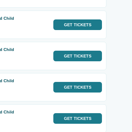
d Child
GET
TICKETS
d Child
GET
TICKETS
d Child
GET
TICKETS
d Child
GET
TICKETS