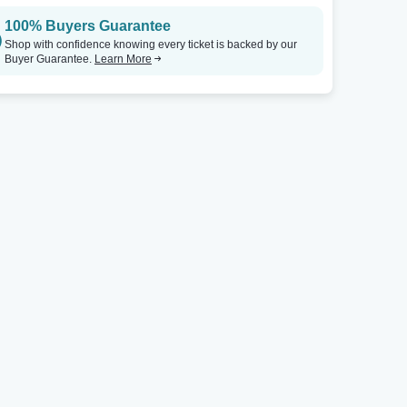
100% Buyers Guarantee
Shop with confidence knowing every ticket is backed by our
Buyer Guarantee.
Learn More