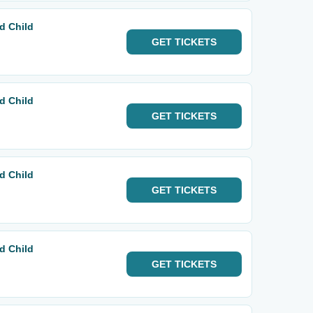
d Child
GET
TICKETS
d Child
GET
TICKETS
d Child
GET
TICKETS
d Child
GET
TICKETS