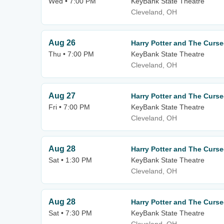
Wed • 7:00 PM
KeyBank State Theatre
Cleveland, OH
Aug 26
Harry Potter and The Curse
Thu • 7:00 PM
KeyBank State Theatre
Cleveland, OH
Aug 27
Harry Potter and The Curse
Fri • 7:00 PM
KeyBank State Theatre
Cleveland, OH
Aug 28
Harry Potter and The Curse
Sat • 1:30 PM
KeyBank State Theatre
Cleveland, OH
Aug 28
Harry Potter and The Curse
Sat • 7:30 PM
KeyBank State Theatre