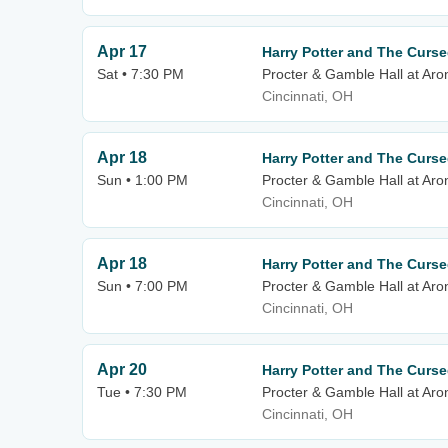
Apr 17
Harry Potter and The Curse
Sat • 7:30 PM
Procter & Gamble Hall at Aro
Cincinnati, OH
Apr 18
Harry Potter and The Curse
Sun • 1:00 PM
Procter & Gamble Hall at Aro
Cincinnati, OH
Apr 18
Harry Potter and The Curse
Sun • 7:00 PM
Procter & Gamble Hall at Aro
Cincinnati, OH
Apr 20
Harry Potter and The Curse
Tue • 7:30 PM
Procter & Gamble Hall at Aro
Cincinnati, OH