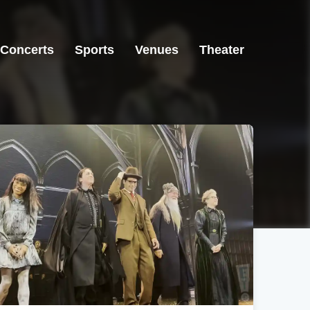
Concerts
Sports
Venues
Theater