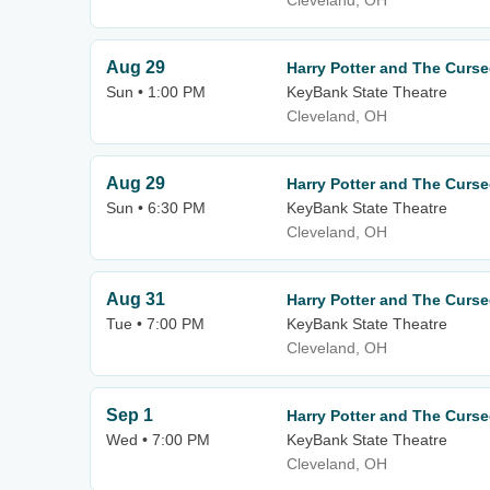
Cleveland, OH
Aug 29
Harry Potter and The Curse
Sun • 1:00 PM
KeyBank State Theatre
Cleveland, OH
Aug 29
Harry Potter and The Curse
Sun • 6:30 PM
KeyBank State Theatre
Cleveland, OH
Aug 31
Harry Potter and The Curse
Tue • 7:00 PM
KeyBank State Theatre
Cleveland, OH
Sep 1
Harry Potter and The Curse
Wed • 7:00 PM
KeyBank State Theatre
Cleveland, OH