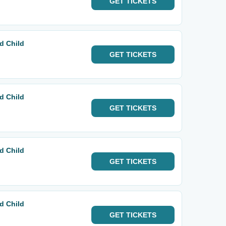
GET
TICKETS
d Child
GET
TICKETS
d Child
GET
TICKETS
d Child
GET
TICKETS
d Child
GET
TICKETS