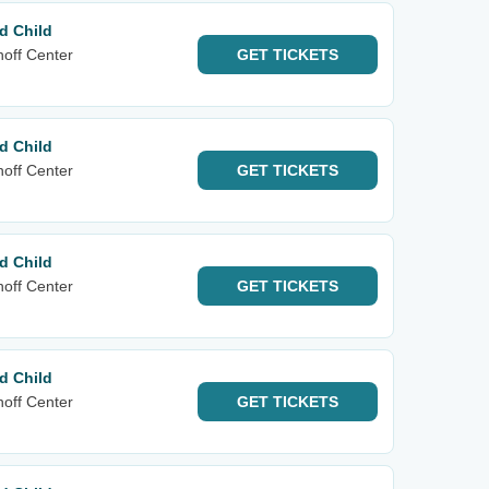
d Child
noff Center
GET
TICKETS
d Child
noff Center
GET
TICKETS
d Child
noff Center
GET
TICKETS
d Child
noff Center
GET
TICKETS