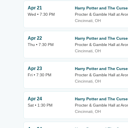
Apr 21
Harry Potter and The Curse
Wed • 7:30 PM
Procter & Gamble Hall at Aro
Cincinnati, OH
Apr 22
Harry Potter and The Curse
Thu • 7:30 PM
Procter & Gamble Hall at Aro
Cincinnati, OH
Apr 23
Harry Potter and The Curse
Fri • 7:30 PM
Procter & Gamble Hall at Aro
Cincinnati, OH
Apr 24
Harry Potter and The Curse
Sat • 1:30 PM
Procter & Gamble Hall at Aro
Cincinnati, OH