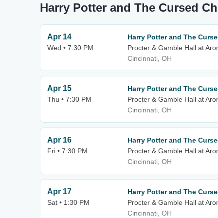
Harry Potter and The Cursed C
Apr 14
Harry Potter and The Curse
Wed • 7:30 PM
Procter & Gamble Hall at Aro
Cincinnati, OH
Apr 15
Harry Potter and The Curse
Thu • 7:30 PM
Procter & Gamble Hall at Aro
Cincinnati, OH
Apr 16
Harry Potter and The Curse
Fri • 7:30 PM
Procter & Gamble Hall at Aro
Cincinnati, OH
Apr 17
Harry Potter and The Curse
Sat • 1:30 PM
Procter & Gamble Hall at Aro
Cincinnati, OH