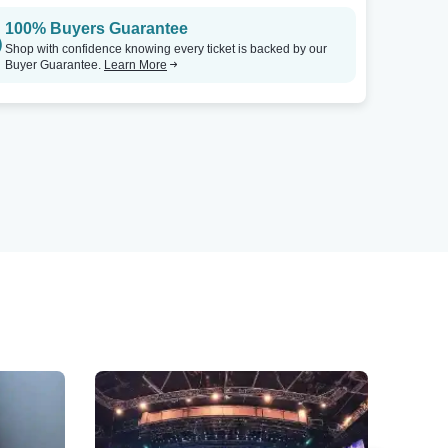
100% Buyers Guarantee
Shop with confidence knowing every ticket is backed by our
Buyer Guarantee.
Learn More