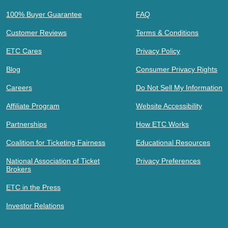
100% Buyer Guarantee
FAQ
Customer Reviews
Terms & Conditions
ETC Cares
Privacy Policy
Blog
Consumer Privacy Rights
Careers
Do Not Sell My Information
Affiliate Program
Website Accessibility
Partnerships
How ETC Works
Coalition for Ticketing Fairness
Educational Resources
National Association of Ticket
Privacy Preferences
Brokers
ETC in the Press
Investor Relations