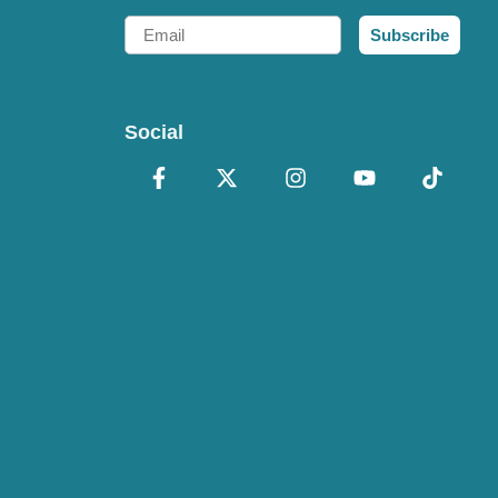
Email
Subscribe
Social