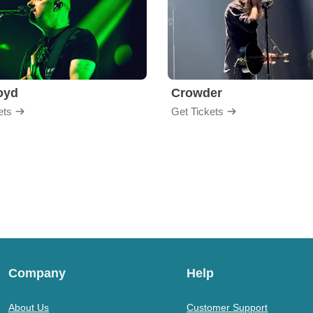
loyd
Crowder
ets
Get Tickets
Company
Help
About Us
Customer Support