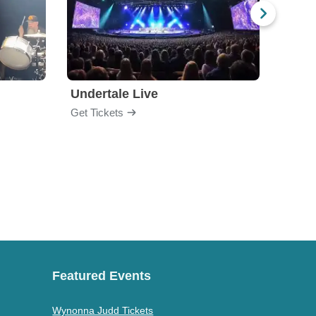
Undertale Live
Bop 
Get Tickets
Get Ti
Featured Events
Wynonna Judd Tickets