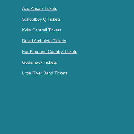
Aziz Ansari Tickets
Schoolboy Q Tickets
Kylie Cantrall Tickets
David Archuleta Tickets
For King and Country Tickets
Godsmack Tickets
Little River Band Tickets