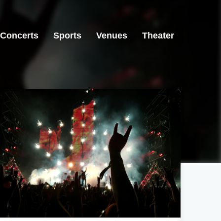
Concerts
Sports
Venues
Theater