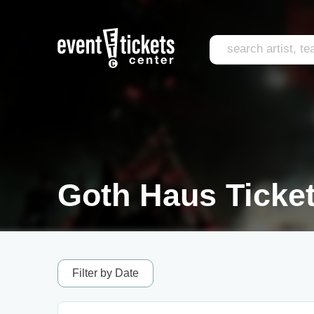
Goth Haus Ticke
Filter by Date