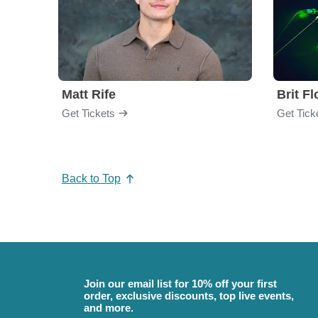
Matt Rife
Brit F
Get Tickets
Get Tick
Back to Top
Join our email list for 10% off your first
order, exclusive discounts, top live events,
and more.