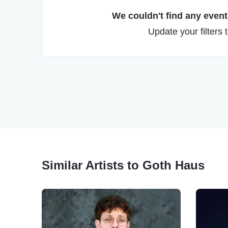
We couldn't find any events
Update your filters 
Similar Artists to Goth Haus