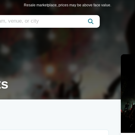
Resale marketplace, prices may be above face value.
ts