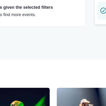
 given the selected filters
to find more events.