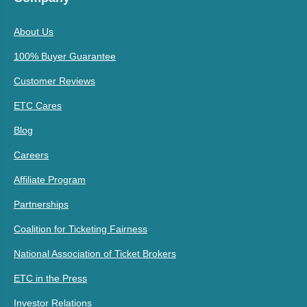
About Us
100% Buyer Guarantee
Customer Reviews
ETC Cares
Blog
Careers
Affiliate Program
Partnerships
Coalition for Ticketing Fairness
National Association of Ticket Brokers
ETC in the Press
Investor Relations