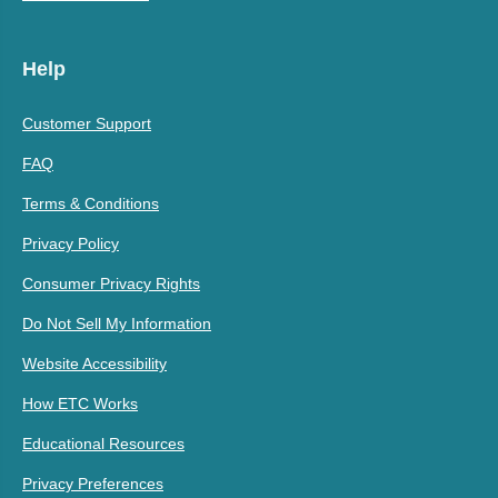
Help
Customer Support
FAQ
Terms & Conditions
Privacy Policy
Consumer Privacy Rights
Do Not Sell My Information
Website Accessibility
How ETC Works
Educational Resources
Privacy Preferences