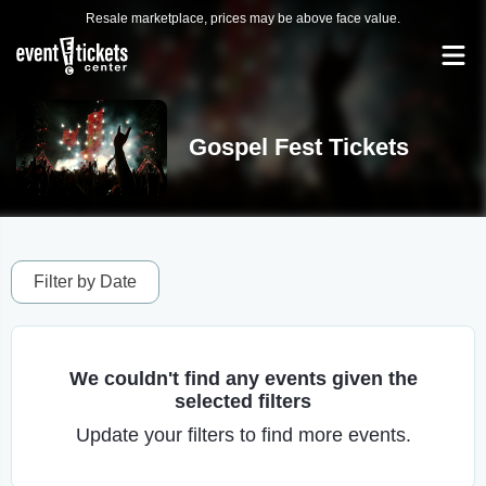
Resale marketplace, prices may be above face value.
Gospel Fest Tickets
Filter by Date
We couldn't find any events given the
selected filters
Update your filters to find more events.