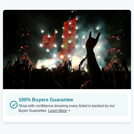
100% Buyers Guarantee
Shop with confidence knowing every ticket is backed by our
Buyer Guarantee.
Learn More