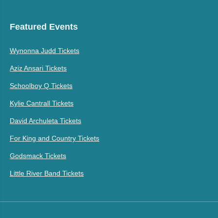
Featured Events
Wynonna Judd Tickets
Aziz Ansari Tickets
Schoolboy Q Tickets
Kylie Cantrall Tickets
David Archuleta Tickets
For King and Country Tickets
Godsmack Tickets
Little River Band Tickets