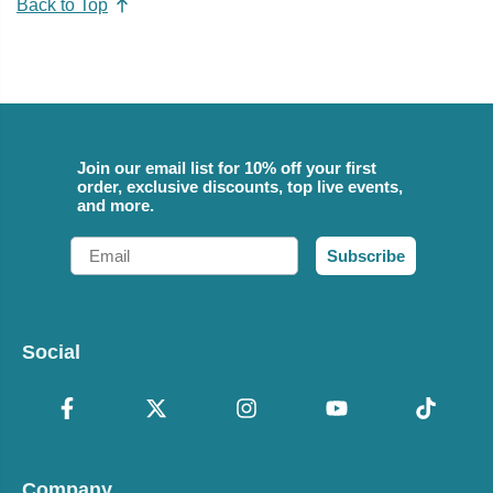
Back to Top
Join our email list for 10% off your first
order, exclusive discounts, top live events,
and more.
Email
Subscribe
Social
Company