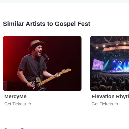
Similar Artists to Gospel Fest
MercyMe
Elevation Rhy
Get Tickets
Get Tickets