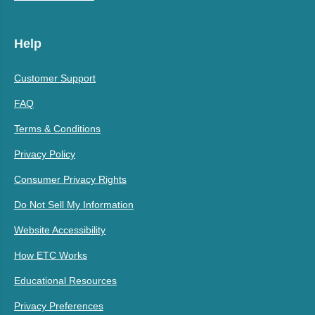
Help
Customer Support
FAQ
Terms & Conditions
Privacy Policy
Consumer Privacy Rights
Do Not Sell My Information
Website Accessibility
How ETC Works
Educational Resources
Privacy Preferences