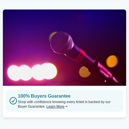
100% Buyers Guarantee
Shop with confidence knowing every ticket is backed by our
Buyer Guarantee.
Learn More