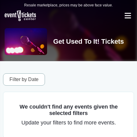
Resale marketplace, prices may be above face value.
Get Used To It! Tickets
Filter by Date
We couldn't find any events given the
selected filters
Update your filters to find more events.