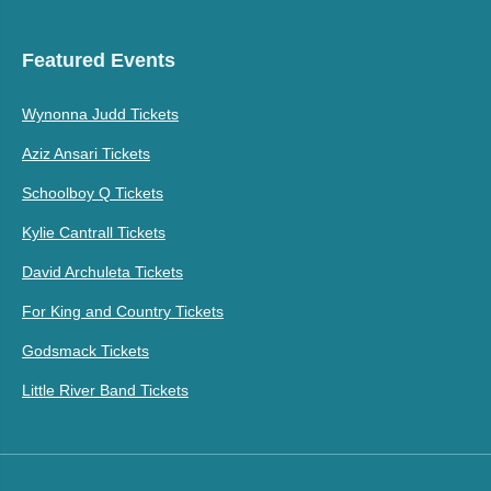
Featured Events
Wynonna Judd Tickets
Aziz Ansari Tickets
Schoolboy Q Tickets
Kylie Cantrall Tickets
David Archuleta Tickets
For King and Country Tickets
Godsmack Tickets
Little River Band Tickets