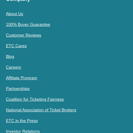
About Us
100% Buyer Guarantee
Customer Reviews
ETC Cares
Blog
Careers
Affiliate Program
Partnerships
Coalition for Ticketing Fairness
National Association of Ticket Brokers
ETC in the Press
Investor Relations