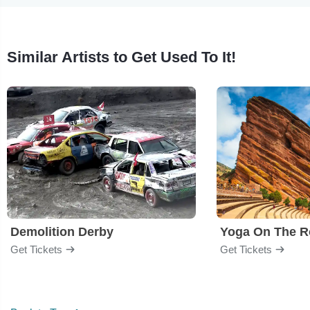
Similar Artists to Get Used To It!
Demolition Derby
Yoga On The R
Get Tickets
Get Tickets