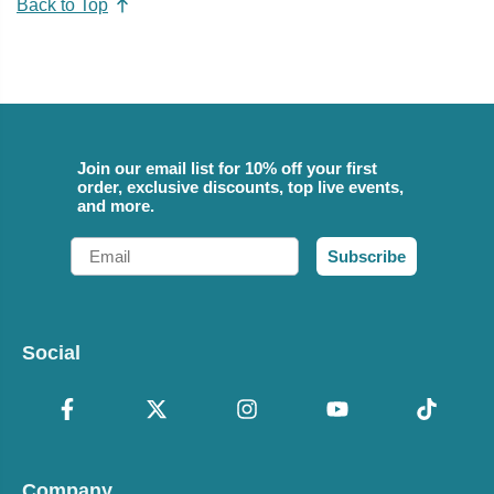
Back to Top
Join our email list for 10% off your first
order, exclusive discounts, top live events,
and more.
Email
Subscribe
Social
Company