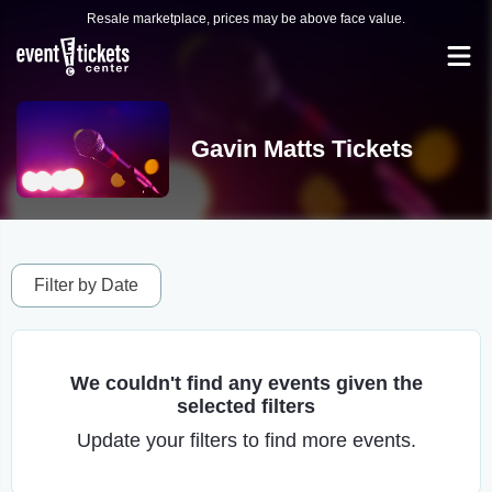
Resale marketplace, prices may be above face value.
Gavin Matts Tickets
Filter by Date
We couldn't find any events given the
selected filters
Update your filters to find more events.