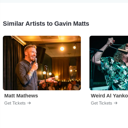
Similar Artists to Gavin Matts
Matt Mathews
Weird Al Yanko
Get Tickets
Get Tickets