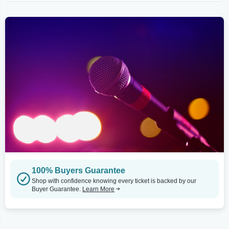
100% Buyers Guarantee
Shop with confidence knowing every ticket is backed by our
Buyer Guarantee.
Learn More