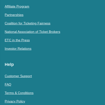
Affiliate Program
Partnerships
Coalition for Ticketing Fairness
National Association of Ticket Brokers
ETC in the Press
Investor Relations
Help
Customer Support
FAQ
Terms & Conditions
Privacy Policy