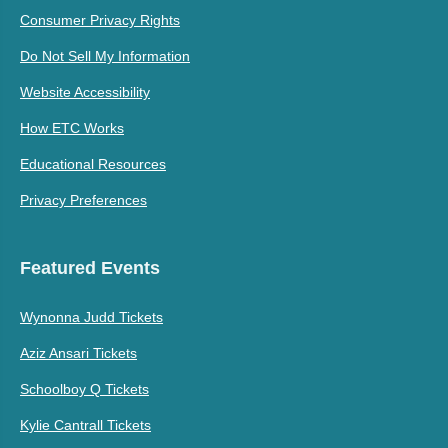
Consumer Privacy Rights
Do Not Sell My Information
Website Accessibility
How ETC Works
Educational Resources
Privacy Preferences
Featured Events
Wynonna Judd Tickets
Aziz Ansari Tickets
Schoolboy Q Tickets
Kylie Cantrall Tickets