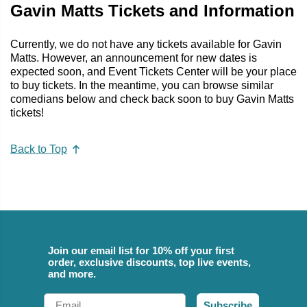
Gavin Matts Tickets and Information
Currently, we do not have any tickets available for Gavin
Matts. However, an announcement for new dates is
expected soon, and Event Tickets Center will be your place
to buy tickets. In the meantime, you can browse similar
comedians below and check back soon to buy Gavin Matts
tickets!
Back to Top
Join our email list for 10% off your first
order, exclusive discounts, top live events,
and more.
Email
Subscribe