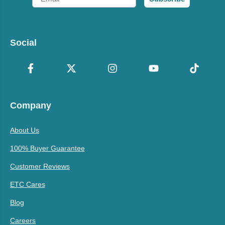
Social
Company
About Us
100% Buyer Guarantee
Customer Reviews
ETC Cares
Blog
Careers