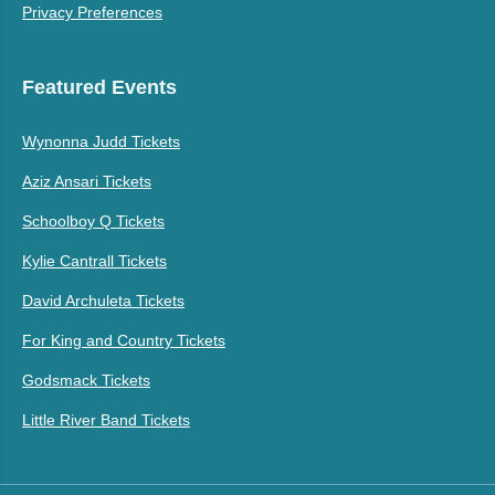
Privacy Preferences
Featured Events
Wynonna Judd Tickets
Aziz Ansari Tickets
Schoolboy Q Tickets
Kylie Cantrall Tickets
David Archuleta Tickets
For King and Country Tickets
Godsmack Tickets
Little River Band Tickets