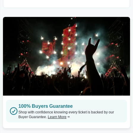
100% Buyers Guarantee
Shop with confidence knowing every ticket is backed by our
Buyer Guarantee.
Learn More