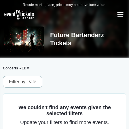
Resale marketplace, prices may be above face value.
Future Bartenderz
Tickets
Concerts
EDM
>
Filter by Date
We couldn't find any events given the
selected filters
Update your filters to find more events.