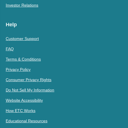
Investor Relations
Help
Customer Support
FAQ
Terms & Conditions
Privacy Policy
Consumer Privacy Rights
Do Not Sell My Information
Website Accessibility
How ETC Works
Educational Resources