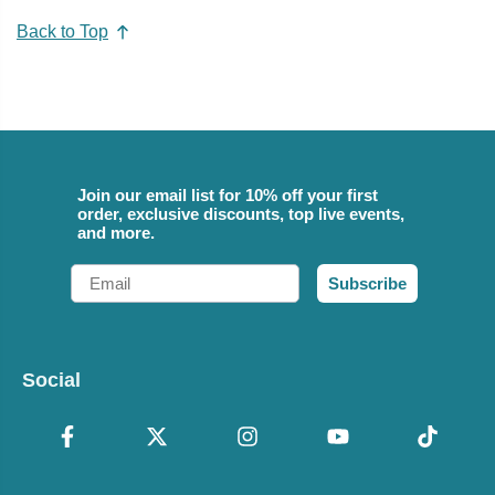
Back to Top
Join our email list for 10% off your first
order, exclusive discounts, top live events,
and more.
Email
Subscribe
Social