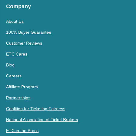
Company
About Us
100% Buyer Guarantee
Customer Reviews
ETC Cares
Blog
Careers
Affiliate Program
Partnerships
Coalition for Ticketing Fairness
National Association of Ticket Brokers
ETC in the Press