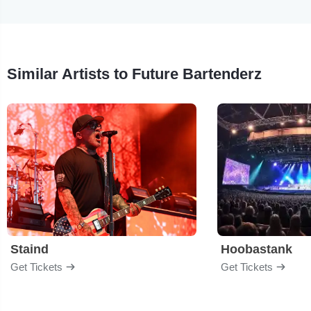
Similar Artists to Future Bartenderz
Staind
Hoobastank
Get Tickets
Get Tickets