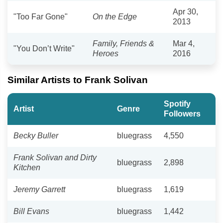
Apr 30,
"Too Far Gone"
On the Edge
2013
Family, Friends &
Mar 4,
"You Don’t Write"
Heroes
2016
Similar Artists to Frank Solivan
Spotify
Artist
Genre
Followers
Becky Buller
bluegrass
4,550
Frank Solivan and Dirty
bluegrass
2,898
Kitchen
Jeremy Garrett
bluegrass
1,619
Bill Evans
bluegrass
1,442