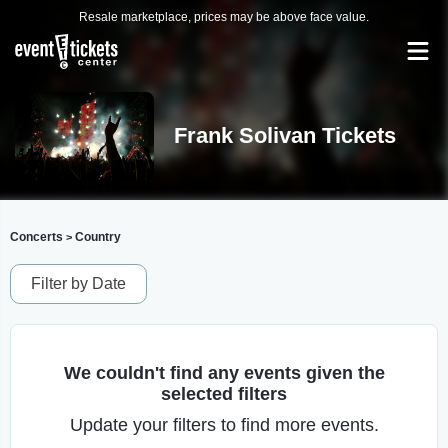
Resale marketplace, prices may be above face value.
Frank Solivan Tickets
Concerts
Country
>
Filter by Date
We couldn't find any events given the
selected filters
Update your filters to find more events.