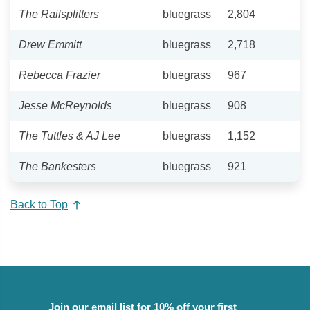
The Railsplitters
bluegrass
2,804
Drew Emmitt
bluegrass
2,718
Rebecca Frazier
bluegrass
967
Jesse McReynolds
bluegrass
908
The Tuttles & AJ Lee
bluegrass
1,152
The Bankesters
bluegrass
921
Back to Top
Join our email list for 10% off your first