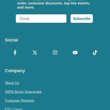
order, exclusive discounts, top live events,
and more.
Email
Subscribe
Social
Company
About Us
100% Buyer Guarantee
Customer Reviews
ETC Cares