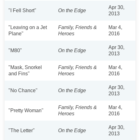
Apr 30,
"I Fell Short"
On the Edge
2013
"Leaving on a Jet
Family, Friends &
Mar 4,
Plane"
Heroes
2016
Apr 30,
"M80"
On the Edge
2013
"Mask, Snorkel
Family, Friends &
Mar 4,
and Fins"
Heroes
2016
Apr 30,
"No Chance"
On the Edge
2013
Family, Friends &
Mar 4,
"Pretty Woman"
Heroes
2016
Apr 30,
"The Letter"
On the Edge
2013