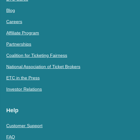
Blog
Careers
Affiliate Program
Partnerships
Coalition for Ticketing Fairness
National Association of Ticket Brokers
ETC in the Press
Investor Relations
Help
Customer Support
FAQ