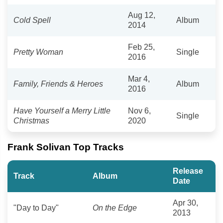
Aug 12,
Cold Spell
Album
2014
Feb 25,
Pretty Woman
Single
2016
Mar 4,
Family, Friends & Heroes
Album
2016
Have Yourself a Merry Little
Nov 6,
Single
Christmas
2020
Frank Solivan Top Tracks
Release
Track
Album
Date
Apr 30,
"Day to Day"
On the Edge
2013