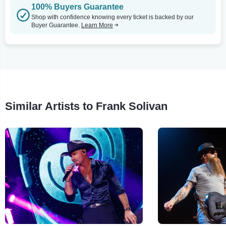
100% Buyers Guarantee
Shop with confidence knowing every ticket is backed by our
Buyer Guarantee.
Learn More
Similar Artists to Frank Solivan