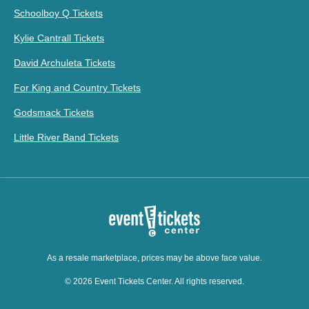
Schoolboy Q Tickets
Kylie Cantrall Tickets
David Archuleta Tickets
For King and Country Tickets
Godsmack Tickets
Little River Band Tickets
As a resale marketplace, prices may be above face value.
© 2026 Event Tickets Center. All rights reserved.