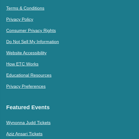
Terms & Conditions
Privacy Policy
Consumer Privacy Rights
Do Not Sell My Information
Website Accessibility
How ETC Works
Educational Resources
Privacy Preferences
Featured Events
Wynonna Judd Tickets
Aziz Ansari Tickets