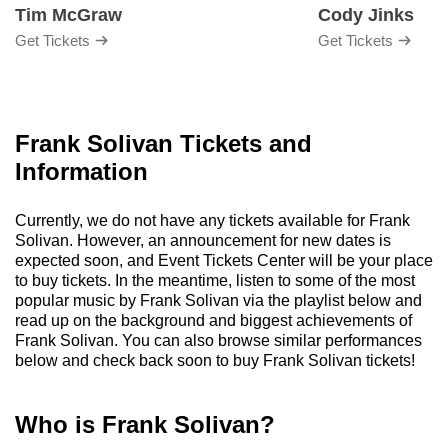
Tim McGraw
Cody Jinks
Get Tickets
Get Tickets
Frank Solivan Tickets and
Information
Currently, we do not have any tickets available for Frank
Solivan. However, an announcement for new dates is
expected soon, and Event Tickets Center will be your place
to buy tickets. In the meantime, listen to some of the most
popular music by Frank Solivan via the playlist below and
read up on the background and biggest achievements of
Frank Solivan. You can also browse similar performances
below and check back soon to buy Frank Solivan tickets!
Who is Frank Solivan?