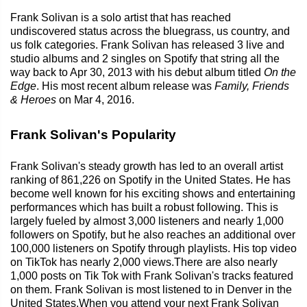
Frank Solivan is a solo artist that has reached
undiscovered status across the bluegrass, us country, and
us folk categories. Frank Solivan has released 3 live and
studio albums and 2 singles on Spotify that string all the
way back to Apr 30, 2013 with his debut album titled
On the
Edge
. His most recent album release was
Family, Friends
& Heroes
on Mar 4, 2016.
Frank Solivan's Popularity
Frank Solivan's steady growth has led to an overall artist
ranking of 861,226 on Spotify in the United States. He has
become well known for his exciting shows and entertaining
performances which has built a robust following. This is
largely fueled by almost 3,000 listeners and nearly 1,000
followers on Spotify, but he also reaches an additional over
100,000 listeners on Spotify through playlists. His top video
on TikTok has nearly 2,000 views.There are also nearly
1,000 posts on Tik Tok with Frank Solivan's tracks featured
on them. Frank Solivan is most listened to in Denver in the
United States.When you attend your next Frank Solivan