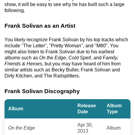
show, it will be easy to see why he has built such a large
following.
Frank Solivan as an Artist
You likely recognize Frank Solivan by his top tracks which
include "The Letter", "Pretty Woman", and "M80". You
might also listen to Frank Solivan due to his earliest
albums such as
On the Edge
,
Cold Spell
, and
Family,
Friends & Heroes
, but you may have heard of him from
similar artists such as Becky Buller, Frank Solivan and
Dirty Kitchen, and The Railsplitters.
Frank Solivan Discography
Release
Album
Album
Date
Type
Apr 30,
On the Edge
Album
2013