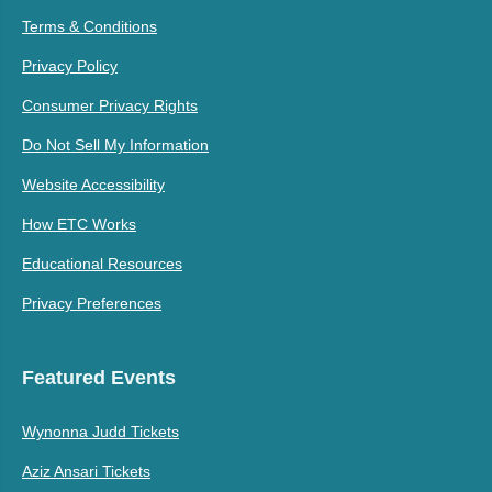
Terms & Conditions
Privacy Policy
Consumer Privacy Rights
Do Not Sell My Information
Website Accessibility
How ETC Works
Educational Resources
Privacy Preferences
Featured Events
Wynonna Judd Tickets
Aziz Ansari Tickets