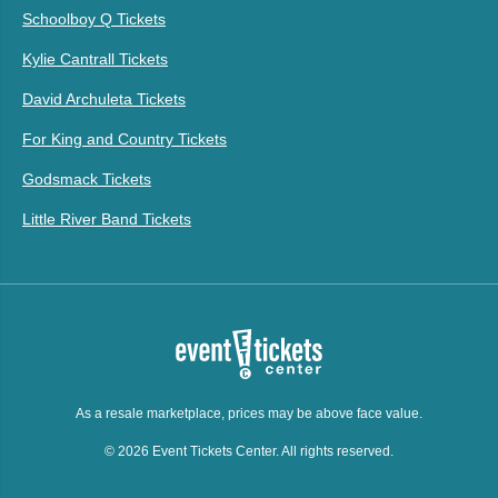
Schoolboy Q Tickets
Kylie Cantrall Tickets
David Archuleta Tickets
For King and Country Tickets
Godsmack Tickets
Little River Band Tickets
As a resale marketplace, prices may be above face value.
© 2026 Event Tickets Center. All rights reserved.