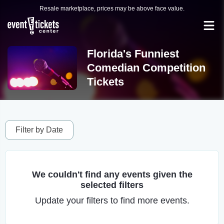
Resale marketplace, prices may be above face value.
Florida's Funniest
Comedian Competition
Tickets
Filter by Date
We couldn't find any events given the
selected filters
Update your filters to find more events.