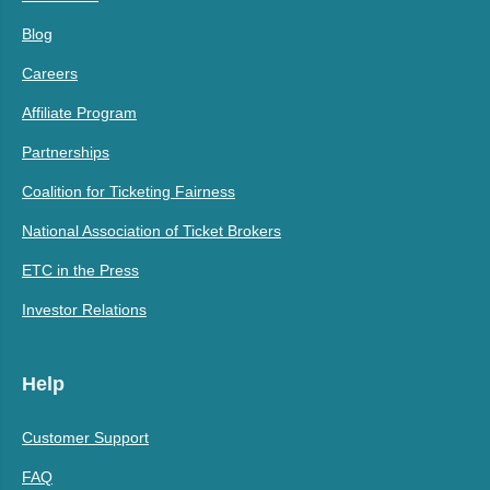
Blog
Careers
Affiliate Program
Partnerships
Coalition for Ticketing Fairness
National Association of Ticket Brokers
ETC in the Press
Investor Relations
Help
Customer Support
FAQ