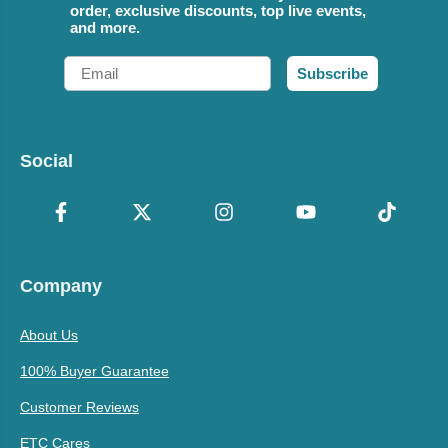
order, exclusive discounts, top live events,
and more.
Email
Subscribe
Social
Company
About Us
100% Buyer Guarantee
Customer Reviews
ETC Cares