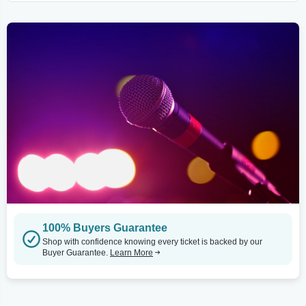
100% Buyers Guarantee
Shop with confidence knowing every ticket is backed by our
Buyer Guarantee.
Learn More