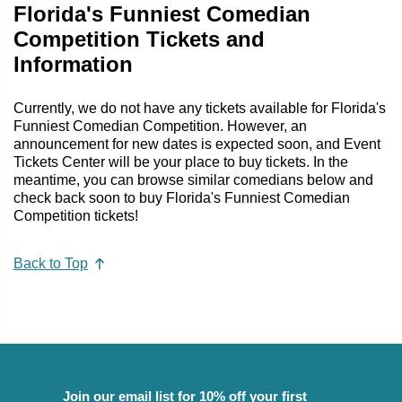
Florida's Funniest Comedian
Competition Tickets and
Information
Currently, we do not have any tickets available for Florida's
Funniest Comedian Competition. However, an
announcement for new dates is expected soon, and Event
Tickets Center will be your place to buy tickets. In the
meantime, you can browse similar comedians below and
check back soon to buy Florida's Funniest Comedian
Competition tickets!
Back to Top
Join our email list for 10% off your first