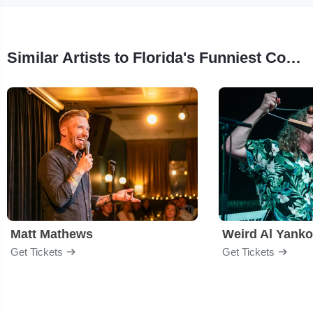
Similar Artists to Florida's Funniest Comedian Competition
Matt Mathews
Weird Al Yanko
Get Tickets
Get Tickets