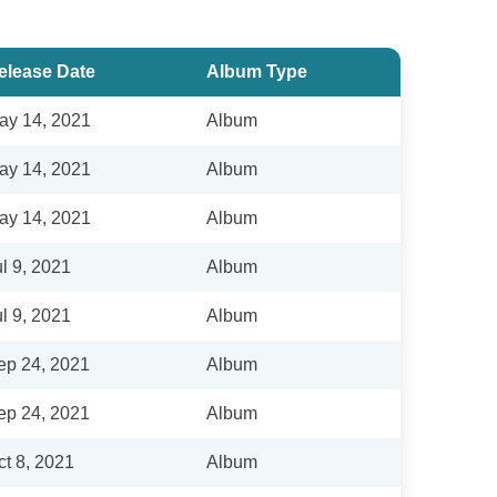
elease Date
Album Type
ay 14, 2021
Album
ay 14, 2021
Album
ay 14, 2021
Album
ul 9, 2021
Album
ul 9, 2021
Album
ep 24, 2021
Album
ep 24, 2021
Album
ct 8, 2021
Album