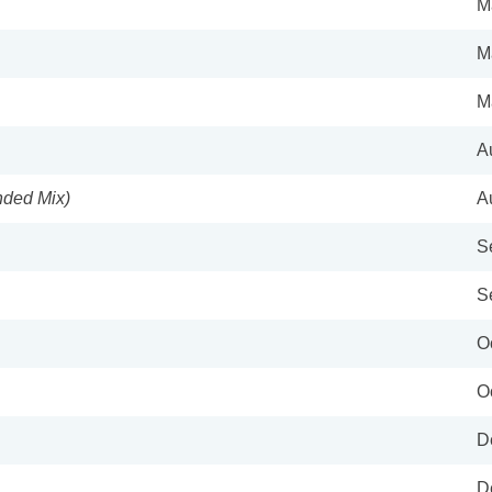
M
M
M
A
ended Mix)
A
S
S
O
O
D
D