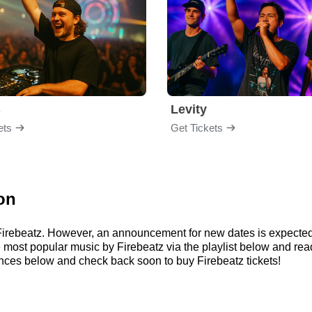
B
Levity
ets
Get Tickets
on
r Firebeatz. However, an announcement for new dates is expected
 the most popular music by Firebeatz via the playlist below and 
nces below and check back soon to buy Firebeatz tickets!