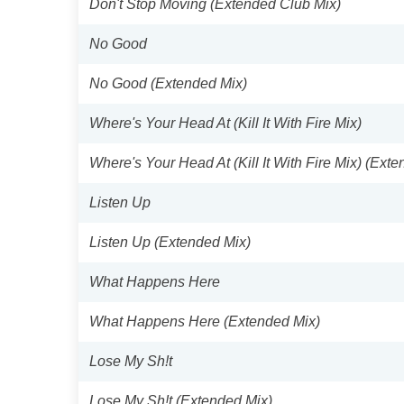
Don't Stop Moving (Extended Club Mix)
No Good
No Good (Extended Mix)
Where's Your Head At (Kill It With Fire Mix)
Where's Your Head At (Kill It With Fire Mix) (Ext
Listen Up
Listen Up (Extended Mix)
What Happens Here
What Happens Here (Extended Mix)
Lose My Sh!t
Lose My Sh!t (Extended Mix)