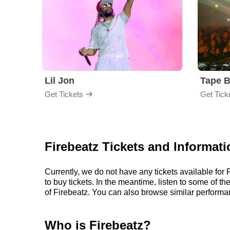
Lil Jon
Tape 
Get Tickets
Get Tick
Firebeatz Tickets and Informati
Currently, we do not have any tickets available fo
to buy tickets. In the meantime, listen to some of
of Firebeatz. You can also browse similar performa
Who is Firebeatz?