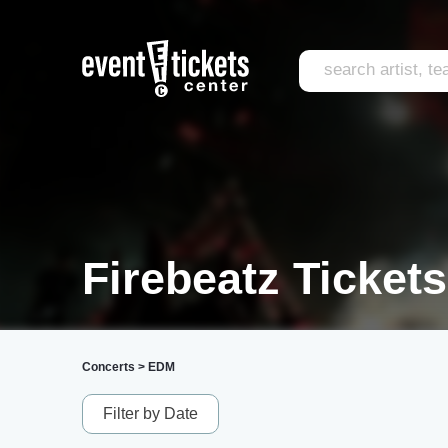
Firebeatz Tickets
Concerts
>
EDM
Filter by Date