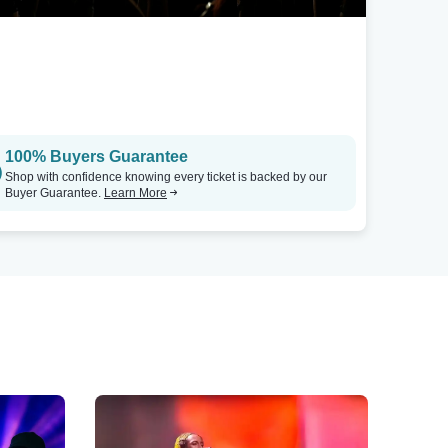
100% Buyers Guarantee
Shop with confidence knowing every ticket is backed by our
Buyer Guarantee.
Learn More