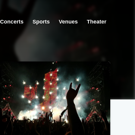
Concerts
Sports
Venues
Theater