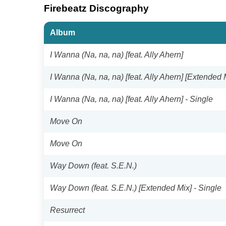
Firebeatz Discography
Album
I Wanna (Na, na, na) [feat. Ally Ahern]
I Wanna (Na, na, na) [feat. Ally Ahern] [Extended 
I Wanna (Na, na, na) [feat. Ally Ahern] - Single
Move On
Move On
Way Down (feat. S.E.N.)
Way Down (feat. S.E.N.) [Extended Mix] - Single
Resurrect