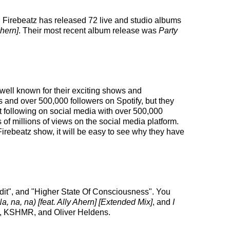
. Firebeatz has released 72 live and studio albums
Ahern]
. Their most recent album release was
Party
 well known for their exciting shows and
s and over 500,000 followers on Spotify, but they
ust following on social media with over 500,000
f millions of views on the social media platform.
irebeatz show, it will be easy to see why they have
 Edit", and "Higher State Of Consciousness". You
, na, na) [feat. Ally Ahern] [Extended Mix]
, and
I
ll, KSHMR, and Oliver Heldens.