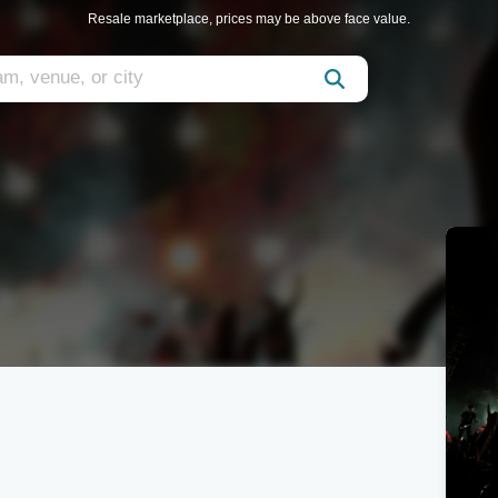
Resale marketplace, prices may be above face value.