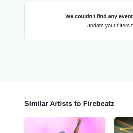
We couldn't find any events
Update your filters 
Similar Artists to Firebeatz