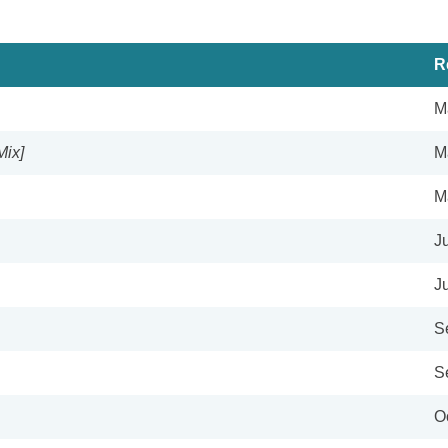
R
M
Mix]
M
M
J
J
S
S
O