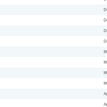
D
D
D
D
M
M
M
M
A
A