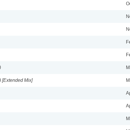
O
N
N
F
F
)
M
) [Extended Mix]
M
A
A
M