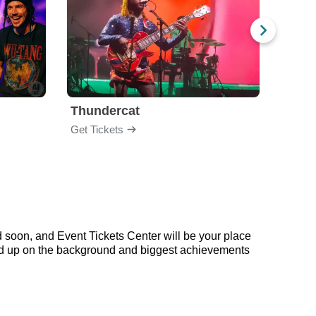
Thundercat
Rufu
Get Tickets
Get Ti
 soon, and Event Tickets Center will be your place
read up on the background and biggest achievements