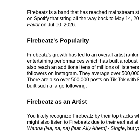
Firebeatz is a band that has reached mainstream st
on Spotify that string all the way back to May 14, 2
Favor
on Jul 10, 2026.
Firebeatz's Popularity
Firebeatz's growth has led to an overall artist ran
entertaining performances which has built a robust 
also reach an additional tens of millions of listene
followers on Instagram. They average over 500,000 
There are also over 500,000 posts on Tik Tok with 
built such a large following.
Firebeatz as an Artist
You likely recognize Firebeatz by their top tracks 
might also listen to Firebeatz due to their earliest
Wanna (Na, na, na) [feat. Ally Ahern] - Single
, but 