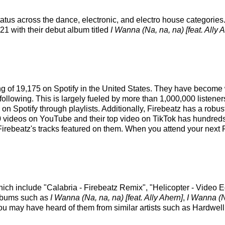
atus across the dance, electronic, and electro house categories
021 with their debut album titled
I Wanna (Na, na, na) [feat. Ally 
king of 19,175 on Spotify in the United States. They have become
following. This is largely fueled by more than 1,000,000 listener
rs on Spotify through playlists. Additionally, Firebeatz has a rob
videos on YouTube and their top video on TikTok has hundreds o
Firebeatz's tracks featured on them. When you attend your next F
which include "Calabria - Firebeatz Remix", "Helicopter - Video
 albums such as
I Wanna (Na, na, na) [feat. Ally Ahern]
,
I Wanna (Na
you may have heard of them from similar artists such as Hardwe