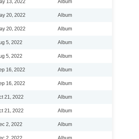
ay 13, 2022
Album
ay 20, 2022
Album
ay 20, 2022
Album
ug 5, 2022
Album
ug 5, 2022
Album
ep 16, 2022
Album
ep 16, 2022
Album
ct 21, 2022
Album
ct 21, 2022
Album
ec 2, 2022
Album
ec 2, 2022
Album