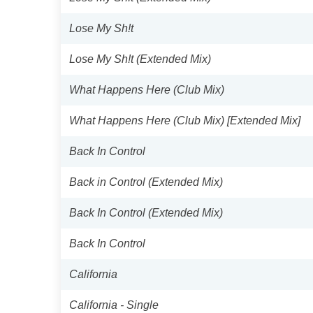
Lose My Sh!t
Lose My Sh!t (Extended Mix)
What Happens Here (Club Mix)
What Happens Here (Club Mix) [Extended Mix]
Back In Control
Back in Control (Extended Mix)
Back In Control (Extended Mix)
Back In Control
California
California - Single