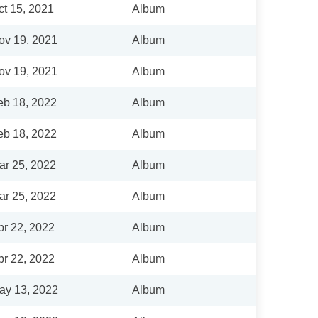
ct 15, 2021
Album
ov 19, 2021
Album
ov 19, 2021
Album
eb 18, 2022
Album
eb 18, 2022
Album
ar 25, 2022
Album
ar 25, 2022
Album
pr 22, 2022
Album
pr 22, 2022
Album
ay 13, 2022
Album