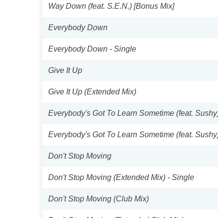
Way Down (feat. S.E.N.) [Bonus Mix]
Everybody Down
Everybody Down - Single
Give It Up
Give It Up (Extended Mix)
Everybody's Got To Learn Sometime (feat. Sushy
Everybody's Got To Learn Sometime (feat. Sushy
Don't Stop Moving
Don't Stop Moving (Extended Mix) - Single
Don't Stop Moving (Club Mix)