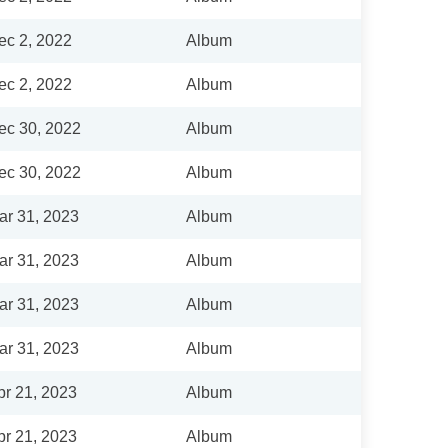
ec 2, 2022
Album
ec 2, 2022
Album
ec 30, 2022
Album
ec 30, 2022
Album
ar 31, 2023
Album
ar 31, 2023
Album
ar 31, 2023
Album
ar 31, 2023
Album
pr 21, 2023
Album
pr 21, 2023
Album