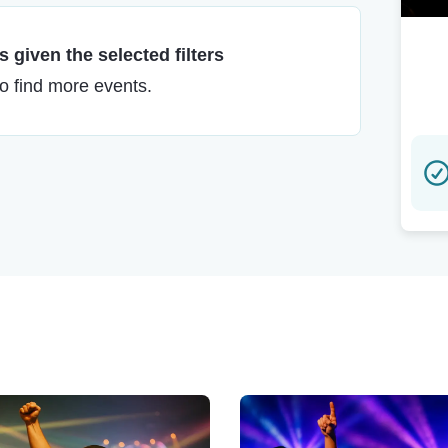
 given the selected filters
to find more events.