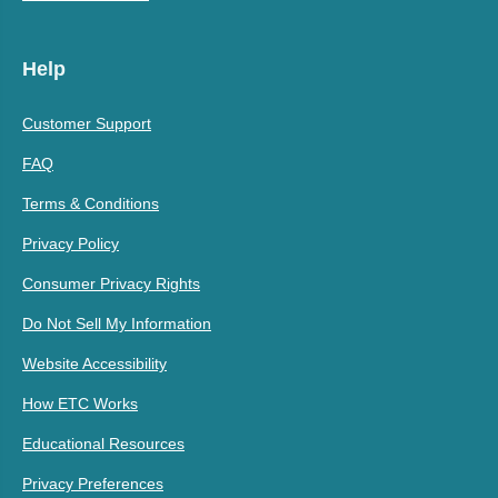
Help
Customer Support
FAQ
Terms & Conditions
Privacy Policy
Consumer Privacy Rights
Do Not Sell My Information
Website Accessibility
How ETC Works
Educational Resources
Privacy Preferences