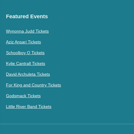
Featured Events
Wynonna Judd Tickets
Aziz Ansari Tickets
Schoolboy Q Tickets
Kylie Cantrall Tickets
David Archuleta Tickets
For King and Country Tickets
Godsmack Tickets
Little River Band Tickets