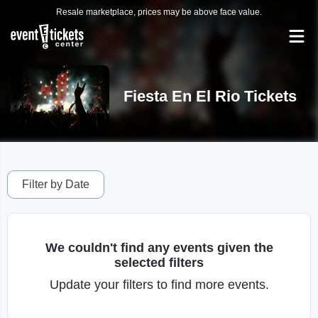
Resale marketplace, prices may be above face value.
Fiesta En El Rio Tickets
Filter by Date
We couldn't find any events given the
selected filters
Update your filters to find more events.