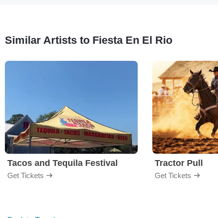
Similar Artists to Fiesta En El Rio
Tacos and Tequila Festival
Tractor Pull
Get Tickets
Get Tickets