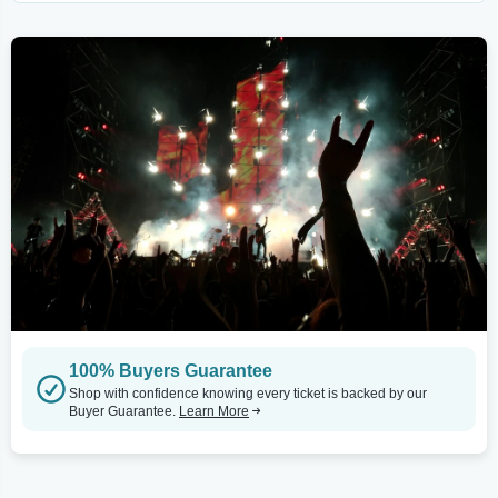
100% Buyers Guarantee
Shop with confidence knowing every ticket is backed by our
Buyer Guarantee.
Learn More