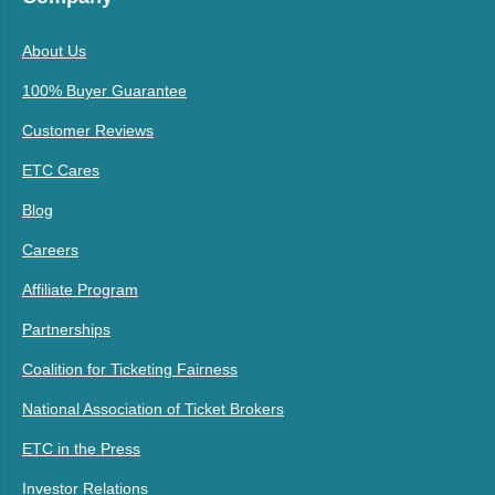
About Us
100% Buyer Guarantee
Customer Reviews
ETC Cares
Blog
Careers
Affiliate Program
Partnerships
Coalition for Ticketing Fairness
National Association of Ticket Brokers
ETC in the Press
Investor Relations