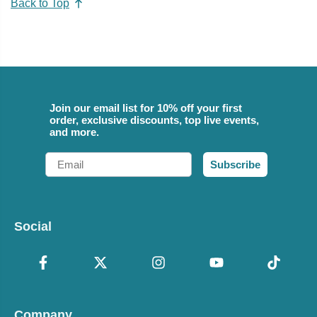
Back to Top
Join our email list for 10% off your first
order, exclusive discounts, top live events,
and more.
Email
Subscribe
Social
Company