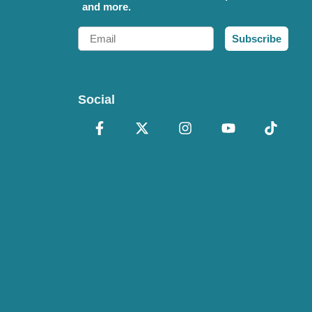
and more.
Email
Subscribe
Social