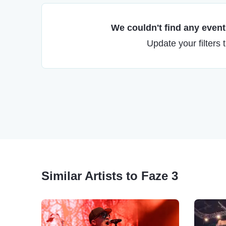
We couldn't find any events
Update your filters 
Similar Artists to Faze 3