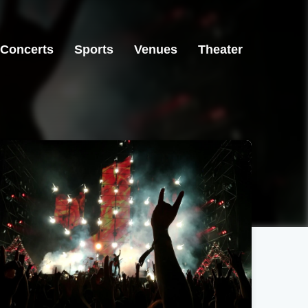
Concerts
Sports
Venues
Theater