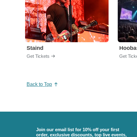
Staind
Hooba
Get Tickets
Get Tick
Back to Top
Join our email list for 10% off your first
order, exclusive discounts, top live events,