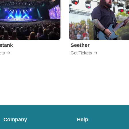
stank
Seether
ets
Get Tickets
Company
Help