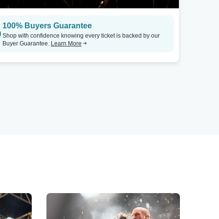
100% Buyers Guarantee
Shop with confidence knowing every ticket is backed by our
Buyer Guarantee.
Learn More