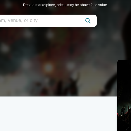
Resale marketplace, prices may be above face value.