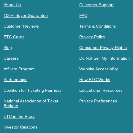
About Us
Customer Support
100% Buyer Guarantee
FAQ
Customer Reviews
Terms & Conditions
ETC Cares
Privacy Policy
Blog
Consumer Privacy Rights
Careers
Do Not Sell My Information
Affiliate Program
Website Accessibility
Partnerships
How ETC Works
Coalition for Ticketing Fairness
Educational Resources
National Association of Ticket
Privacy Preferences
Brokers
ETC in the Press
Investor Relations