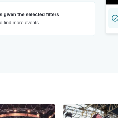
 given the selected filters
to find more events.