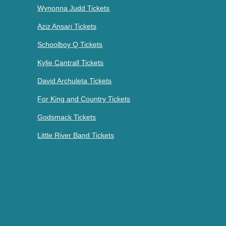
Wynonna Judd Tickets
Aziz Ansari Tickets
Schoolboy Q Tickets
Kylie Cantrall Tickets
David Archuleta Tickets
For King and Country Tickets
Godsmack Tickets
Little River Band Tickets