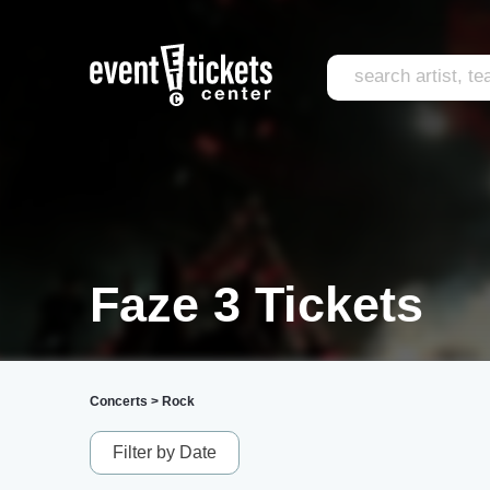
Faze 3 Tickets
Concerts
>
Rock
Filter by Date