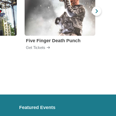
Five Finger Death Punch
Brea
Get Tickets
Get Ti
Featured Events