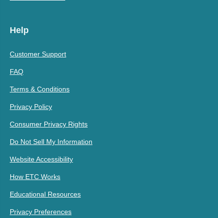
Help
Customer Support
FAQ
Terms & Conditions
Privacy Policy
Consumer Privacy Rights
Do Not Sell My Information
Website Accessibility
How ETC Works
Educational Resources
Privacy Preferences