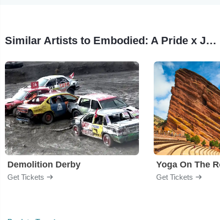
Similar Artists to Embodied: A Pride x Juneteenth Variety Show
Demolition Derby
Yoga On The R
Get Tickets
Get Tickets