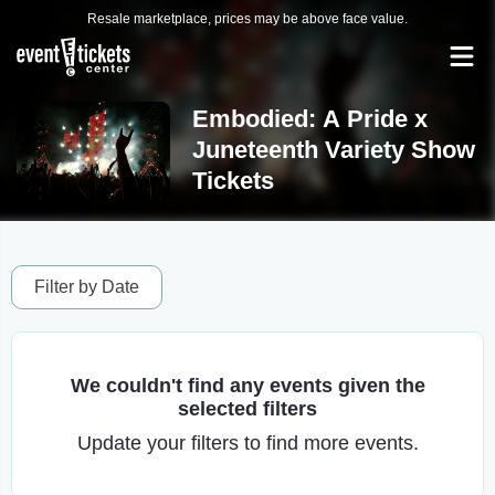
Resale marketplace, prices may be above face value.
Embodied: A Pride x
Juneteenth Variety Show
Tickets
Filter by Date
We couldn't find any events given the
selected filters
Update your filters to find more events.