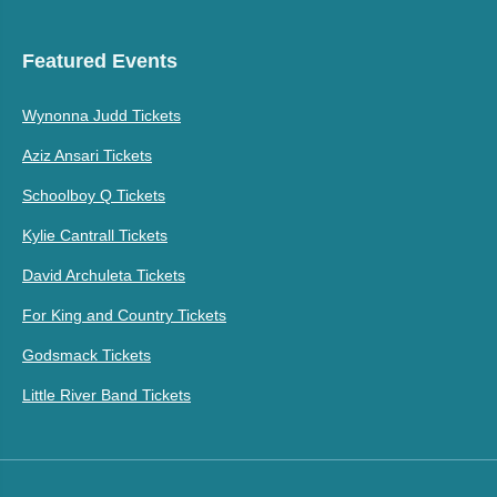
Featured Events
Wynonna Judd Tickets
Aziz Ansari Tickets
Schoolboy Q Tickets
Kylie Cantrall Tickets
David Archuleta Tickets
For King and Country Tickets
Godsmack Tickets
Little River Band Tickets