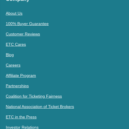
About Us
100% Buyer Guarantee
Customer Reviews
ETC Cares
Blog
Careers
Affiliate Program
Partnerships
Coalition for Ticketing Fairness
National Association of Ticket Brokers
ETC in the Press
Investor Relations