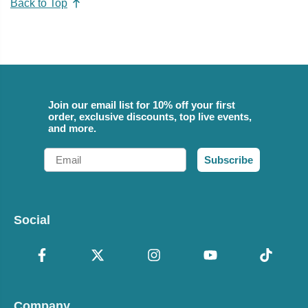
Back to Top
Join our email list for 10% off your first
order, exclusive discounts, top live events,
and more.
Email
Subscribe
Social
Company