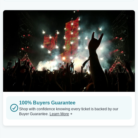
100% Buyers Guarantee
Shop with confidence knowing every ticket is backed by our
Buyer Guarantee.
Learn More