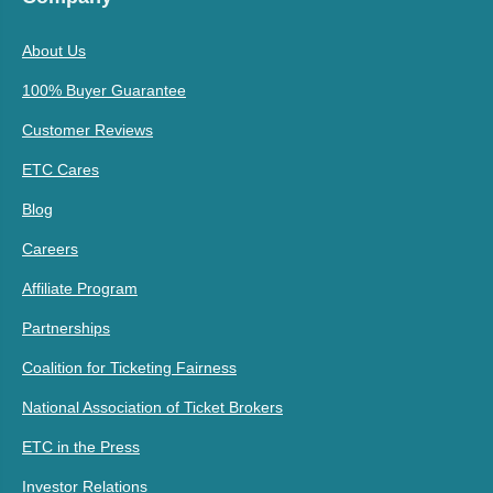
About Us
100% Buyer Guarantee
Customer Reviews
ETC Cares
Blog
Careers
Affiliate Program
Partnerships
Coalition for Ticketing Fairness
National Association of Ticket Brokers
ETC in the Press
Investor Relations