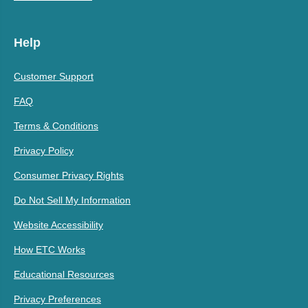
Help
Customer Support
FAQ
Terms & Conditions
Privacy Policy
Consumer Privacy Rights
Do Not Sell My Information
Website Accessibility
How ETC Works
Educational Resources
Privacy Preferences