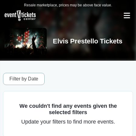
Resale marketplace, prices may be above face value.
Elvis Prestello Tickets
Filter by Date
We couldn't find any events given the
selected filters
Update your filters to find more events.