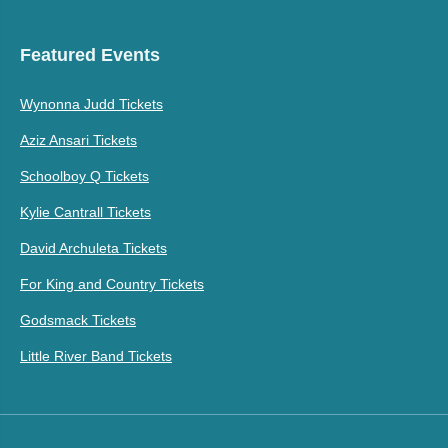
Featured Events
Wynonna Judd Tickets
Aziz Ansari Tickets
Schoolboy Q Tickets
Kylie Cantrall Tickets
David Archuleta Tickets
For King and Country Tickets
Godsmack Tickets
Little River Band Tickets