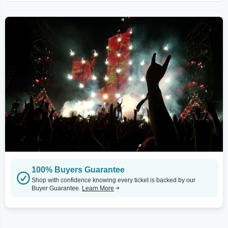
100% Buyers Guarantee
Shop with confidence knowing every ticket is backed by our
Buyer Guarantee.
Learn More