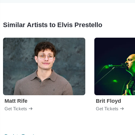
Similar Artists to Elvis Prestello
Matt Rife
Brit Floyd
Get Tickets
Get Tickets