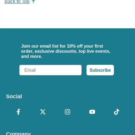
Back to Top
Join our email list for 10% off your first
order, exclusive discounts, top live events,
and more.
Email
Subscribe
Social
Company