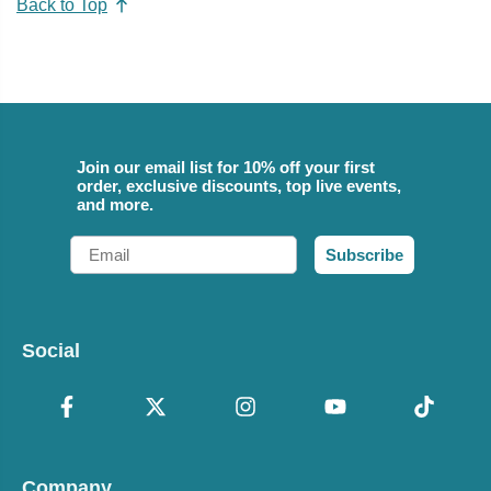
Back to Top
Join our email list for 10% off your first
order, exclusive discounts, top live events,
and more.
Email
Subscribe
Social
Company