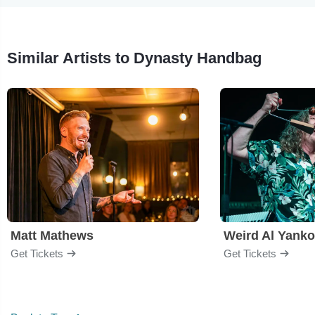
Similar Artists to Dynasty Handbag
Matt Mathews
Weird Al Yanko
Get Tickets
Get Tickets