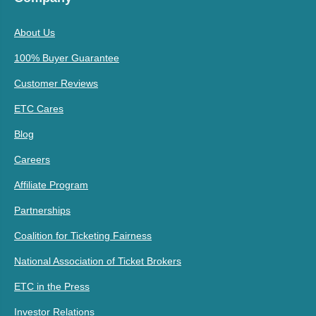
About Us
100% Buyer Guarantee
Customer Reviews
ETC Cares
Blog
Careers
Affiliate Program
Partnerships
Coalition for Ticketing Fairness
National Association of Ticket Brokers
ETC in the Press
Investor Relations