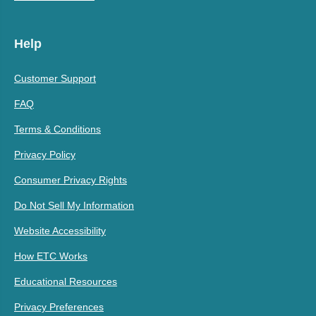
Help
Customer Support
FAQ
Terms & Conditions
Privacy Policy
Consumer Privacy Rights
Do Not Sell My Information
Website Accessibility
How ETC Works
Educational Resources
Privacy Preferences