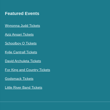
Featured Events
Wynonna Judd Tickets
Aziz Ansari Tickets
Schoolboy Q Tickets
Kylie Cantrall Tickets
David Archuleta Tickets
For King and Country Tickets
Godsmack Tickets
Little River Band Tickets