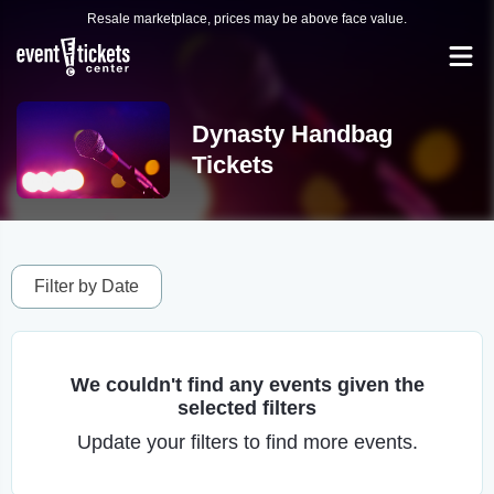
Resale marketplace, prices may be above face value.
Dynasty Handbag
Tickets
Filter by Date
We couldn't find any events given the
selected filters
Update your filters to find more events.