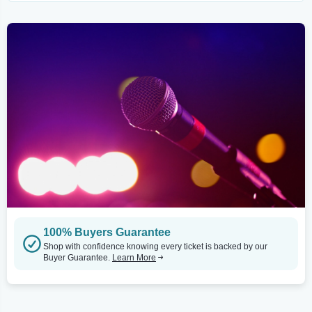
100% Buyers Guarantee
Shop with confidence knowing every ticket is backed by our
Buyer Guarantee.
Learn More