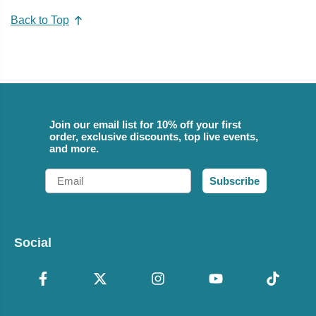
Back to Top
Join our email list for 10% off your first
order, exclusive discounts, top live events,
and more.
Email
Subscribe
Social