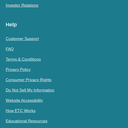
Investor Relations
Help
Customer Support
FAQ
Terms & Conditions
Privacy Policy
Consumer Privacy Rights
Do Not Sell My Information
Website Accessibility
How ETC Works
Educational Resources