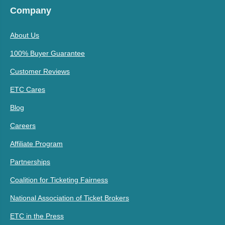
Company
About Us
100% Buyer Guarantee
Customer Reviews
ETC Cares
Blog
Careers
Affiliate Program
Partnerships
Coalition for Ticketing Fairness
National Association of Ticket Brokers
ETC in the Press