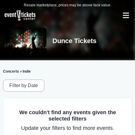
Resale marketplace, prices may be above face value.
Dunce Tickets
Concerts
Indie
>
Filter by Date
We couldn't find any events given the
selected filters
Update your filters to find more events.