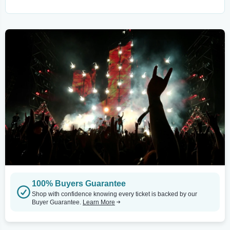
100% Buyers Guarantee
Shop with confidence knowing every ticket is backed by our
Buyer Guarantee.
Learn More