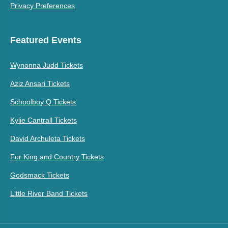
Privacy Preferences
Featured Events
Wynonna Judd Tickets
Aziz Ansari Tickets
Schoolboy Q Tickets
Kylie Cantrall Tickets
David Archuleta Tickets
For King and Country Tickets
Godsmack Tickets
Little River Band Tickets