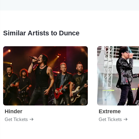
Similar Artists to Dunce
Hinder
Extreme
Get Tickets
Get Tickets