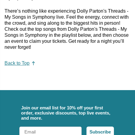
There’s nothing like experiencing Dolly Parton's Threads -
My Songs in Symphony live. Feel the energy, connect with
the crowd, and sing along to the biggest hits in person!
Check out the top songs from Dolly Parton's Threads - My
Songs in Symphony in the playlist below, and then choose
an event to claim your tickets. Get ready for a night you’ll
never forget!
Back to Top
Join our email list for 10% off your first
order, exclusive discounts, top live events,
and more.
Email
Subscribe