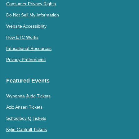
Consumer Privacy Rights
Do Not Sell My Information
Website Accessibility
How ETC Works
Educational Resources
Privacy Preferences
Featured Events
Wynonna Judd Tickets
Aziz Ansari Tickets
Schoolboy Q Tickets
Kylie Cantrall Tickets