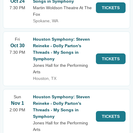
Oct 24
Songs in Symphony
7:30 PM
Martin Woldson Theatre At The
TICKETS
Fox
Spokane, WA
Fri
Houston Symphony: Steven
Oct 30
Reineke - Dolly Parton's
7:30 PM
Threads - My Songs in
Symphony
TICKETS
Jones Hall for the Performing
Arts
Houston, TX
Sun
Houston Symphony: Steven
Nov 1
Reineke - Dolly Parton's
2:00 PM
Threads - My Songs in
Symphony
TICKETS
Jones Hall for the Performing
Arts