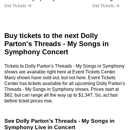
Get Tickets
Get Tickets
Buy tickets to the next Dolly
Parton's Threads - My Songs in
Symphony Concert
Tickets to Dolly Parton's Threads - My Songs in Symphony
shows are available right here at Event Tickets Center.
Many shows have sold out, but not here. Event Tickets
Center has tickets available for all upcoming Dolly Parton's
Threads - My Songs in Symphony shows. Prices start at
$82, but can range all the way up to $1,347. So, act fast
before ticket prices rise.
See Dolly Parton's Threads - My Songs in
Symphony Live in Concert