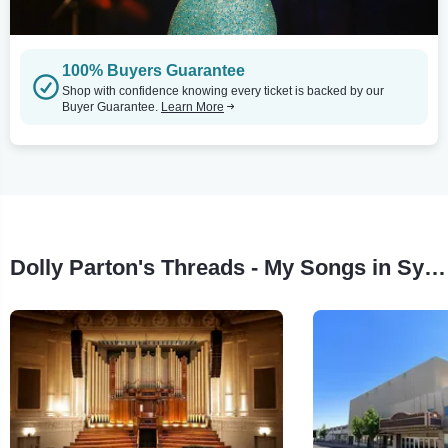
100% Buyers Guarantee
Shop with confidence knowing every ticket is backed by our
Buyer Guarantee.
Learn More
Dolly Parton's Threads - My Songs in Symphony Tour Stops