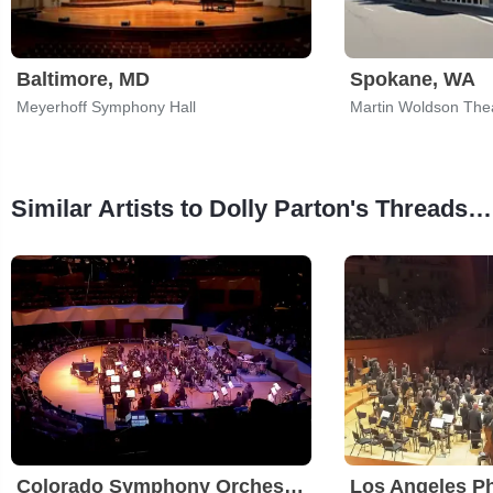
Baltimore, MD
Spokane, WA
Meyerhoff Symphony Hall
Martin Woldson The
Similar Artists to Dolly Parton's Threads - My Songs in Symphony
Colorado Symphony Orchestra
Los Angeles P