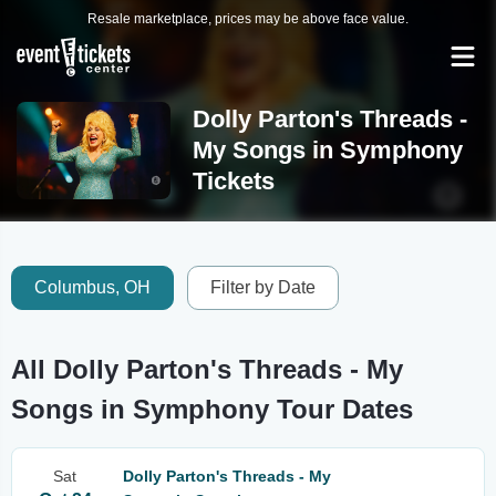
Resale marketplace, prices may be above face value.
Dolly Parton's Threads -
My Songs in Symphony
Tickets
Columbus, OH
Filter by Date
All Dolly Parton's Threads - My
Songs in Symphony Tour Dates
Sat
Dolly Parton's Threads - My