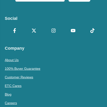
Social
Company
About Us
100% Buyer Guarantee
Customer Reviews
ETC Cares
Blog
Careers