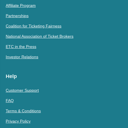
Affiliate Program
Partnerships
Coalition for Ticketing Fairness
National Association of Ticket Brokers
ETC in the Press
Investor Relations
Help
Customer Support
FAQ
Terms & Conditions
Privacy Policy