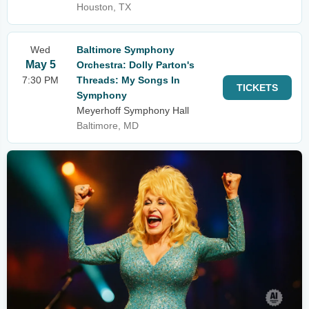
Houston, TX
Wed
Baltimore Symphony
May 5
Orchestra: Dolly Parton's
7:30 PM
Threads: My Songs In
TICKETS
Symphony
Meyerhoff Symphony Hall
Baltimore, MD