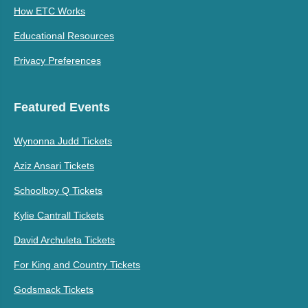
How ETC Works
Educational Resources
Privacy Preferences
Featured Events
Wynonna Judd Tickets
Aziz Ansari Tickets
Schoolboy Q Tickets
Kylie Cantrall Tickets
David Archuleta Tickets
For King and Country Tickets
Godsmack Tickets