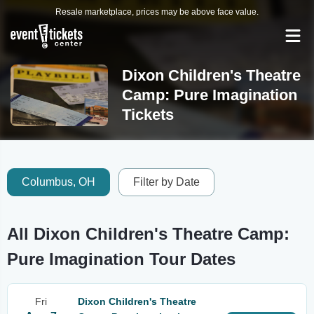
Resale marketplace, prices may be above face value.
Dixon Children's Theatre
Camp: Pure Imagination
Tickets
Columbus, OH
Filter by Date
All Dixon Children's Theatre Camp:
Pure Imagination Tour Dates
Fri
Dixon Children's Theatre