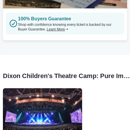
100% Buyers Guarantee
Shop with confidence knowing every ticket is backed by our
Buyer Guarantee.
Learn More
Dixon Children's Theatre Camp: Pure Imagination Tour Stops