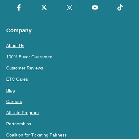
Company
About Us
100% Buyer Guarantee
Customer Reviews
ETC Cares
Blog
Careers
Affiliate Program
Partnerships
Coalition for Ticketing Fairness