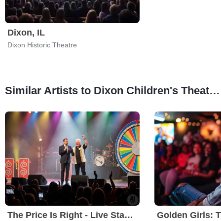
Dixon, IL
Dixon Historic Theatre
Similar Artists to Dixon Children's Theatre Camp: Pure Imagination
The Price Is Right - Live Stage Show