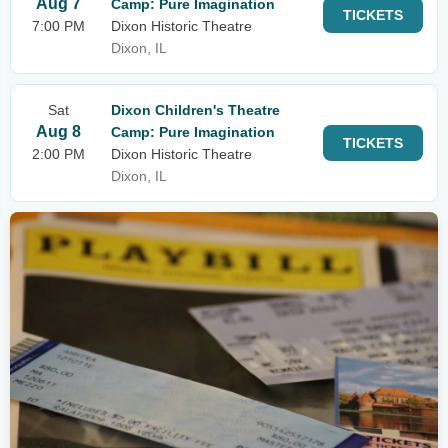
Aug 7
Camp: Pure Imagination
TICKETS
7:00 PM
Dixon Historic Theatre
Dixon, IL
Sat
Dixon Children's Theatre
Aug 8
Camp: Pure Imagination
TICKETS
2:00 PM
Dixon Historic Theatre
Dixon, IL