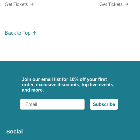
Get Tickets
Get Tickets
Back to Top
Join our email list for 10% off your first
order, exclusive discounts, top live events,
and more.
Email
Subscribe
Social