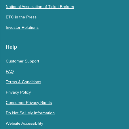
National Association of Ticket Brokers
ETC in the Press
Investor Relations
Help
Customer Support
FAQ
Terms & Conditions
Privacy Policy
Consumer Privacy Rights
Do Not Sell My Information
Website Accessibility