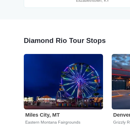
Elizabethtown, KY
Diamond Rio Tour Stops
Miles City, MT
Denve
Eastern Montana Fairgrounds
Grizzly 