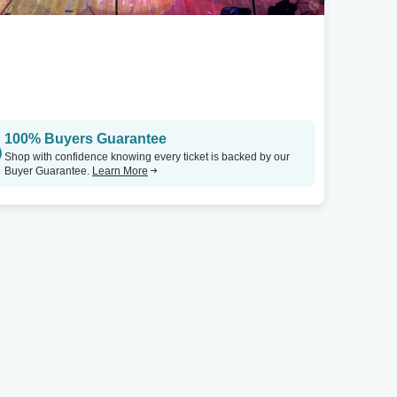
100% Buyers Guarantee
Shop with confidence knowing every ticket is backed by our
Buyer Guarantee.
Learn More