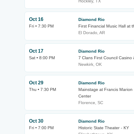
Hockley, TX
Oct 16
Diamond Rio
Fri • 7:30 PM
First Financial Music Hall at t
El Dorado, AR
Oct 17
Diamond Rio
Sat • 8:00 PM
7 Clans First Council Casino 
Newkirk, OK
Oct 29
Diamond Rio
Thu • 7:30 PM
Mainstage at Francis Marion 
Center
Florence, SC
Oct 30
Diamond Rio
Fri • 7:00 PM
Historic State Theater - KY