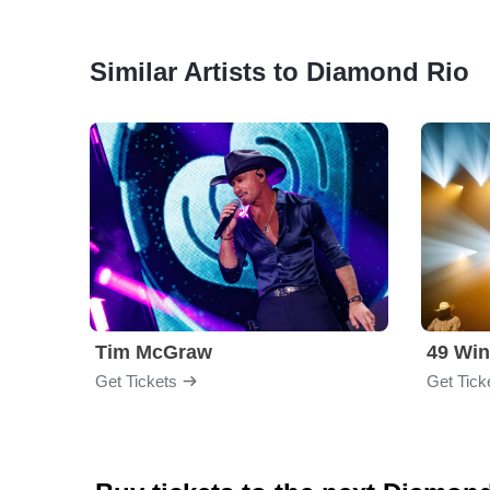
Similar Artists to Diamond Rio
Tim McGraw
49 Win
Get Tickets
Get Tick