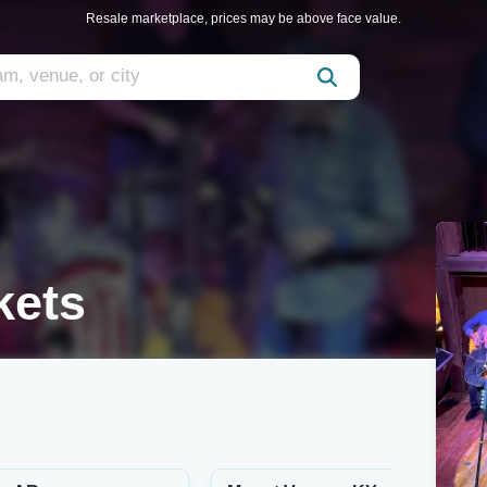
Resale marketplace, prices may be above face value.
kets