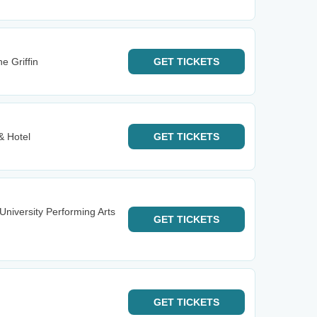
he Griffin
GET
TICKETS
& Hotel
GET
TICKETS
University Performing Arts
GET
TICKETS
GET
TICKETS