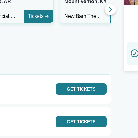
o, AR
Mount Vernon, KY
First Financial Music Hall at the Griffin
Tickets
New Barn Theatre
Tickets
GET
TICKETS
GET
TICKETS