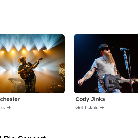
chester
Cody Jinks
ets
Get Tickets