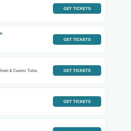
GET
TICKETS
io
GET
TICKETS
Hotel & Casino Tulsa
GET
TICKETS
GET
TICKETS