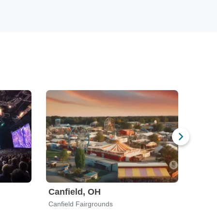
Canfield, OH
Norm
Canfield Fairgrounds
Showpl