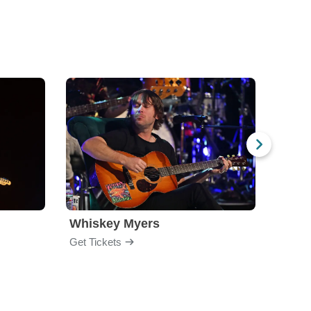
Whiskey Myers
The 
Get Tickets
Get Ti