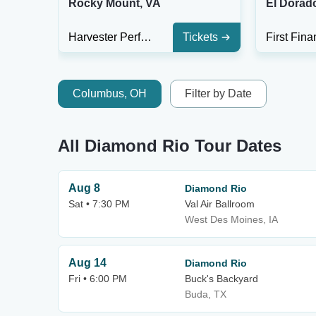
Rocky Mount, VA
El Dorad
Harvester Performance Center
Tickets
Columbus, OH
Filter by Date
All Diamond Rio Tour Dates
Aug 8
Diamond Rio
Sat • 7:30 PM
Val Air Ballroom
West Des Moines, IA
Aug 14
Diamond Rio
Fri • 6:00 PM
Buck's Backyard
Buda, TX