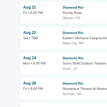
Aug 21
Diamond Rio
Fri • 8:00 PM
Grizzly Rose
Denver, CO
Aug 22
Diamond Rio
Sat • TBD
Eastern Montana Fairground
Miles City, MT
Aug 24
Diamond Rio
Mon • 8:00 PM
Scera Shell Outdoor Theatre
Orem, UT
Aug 28
Diamond Rio
Fri • 8:00 PM
Showplace Theatre At Riverw
Norman, OK