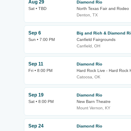
Aug 29
Diamond Rio
Sat • TBD
North Texas Fair and Rodeo
Denton, TX
Sep 6
Big and Rich & Diamond R
Sun • 7:00 PM
Canfield Fairgrounds
Canfield, OH
Sep 11
Diamond Rio
Fri • 8:00 PM
Hard Rock Live - Hard Rock 
Catoosa, OK
Sep 19
Diamond Rio
Sat • 8:00 PM
New Barn Theatre
Mount Vernon, KY
Sep 24
Diamond Rio