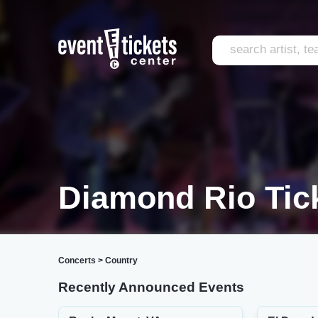
Diamond Rio Tic
Concerts
>
Country
Recently Announced Events