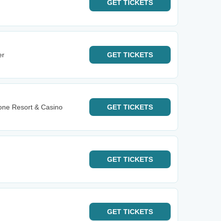
GET
TICKETS
er
GET
TICKETS
one Resort & Casino
GET
TICKETS
GET
TICKETS
GET
TICKETS