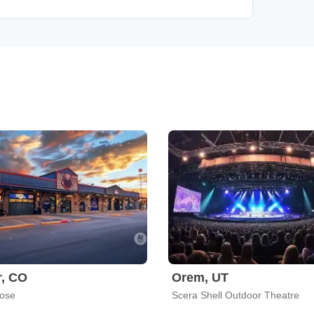
r, CO
Orem, UT
Rose
Scera Shell Outdoor Theatre