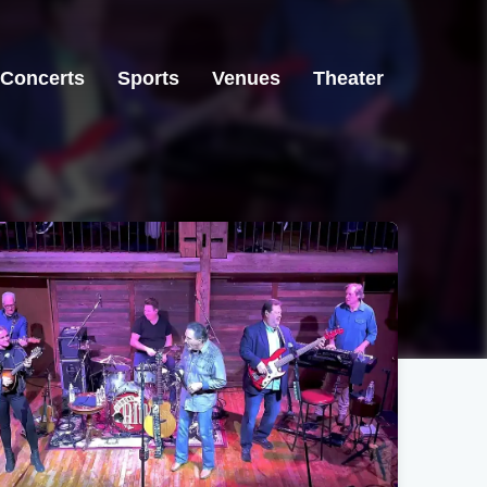
Concerts
Sports
Venues
Theater