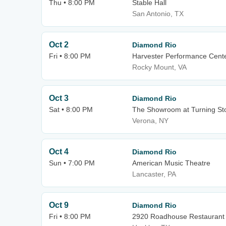
Thu • 8:00 PM
Stable Hall
San Antonio, TX
Oct 2
Diamond Rio
Fri • 8:00 PM
Harvester Performance Cent
Rocky Mount, VA
Oct 3
Diamond Rio
Sat • 8:00 PM
The Showroom at Turning St
Verona, NY
Oct 4
Diamond Rio
Sun • 7:00 PM
American Music Theatre
Lancaster, PA
Oct 9
Diamond Rio
Fri • 8:00 PM
2920 Roadhouse Restaurant