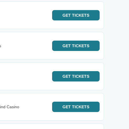
GET
TICKETS
s
GET
TICKETS
GET
TICKETS
ind Casino
GET
TICKETS