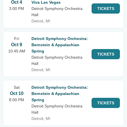
Oct 4
Viva Las Vegas
3:00 PM
Detroit Symphony Orchestra
TICKETS
Hall
Detroit, MI
Fri
Detroit Symphony Orchestra:
Oct 9
Bernstein & Appalachian
10:45 AM
Spring
TICKETS
Detroit Symphony Orchestra
Hall
Detroit, MI
Sat
Detroit Symphony Orchestra:
Oct 10
Bernstein & Appalachian
8:00 PM
Spring
TICKETS
Detroit Symphony Orchestra
Hall
Detroit, MI