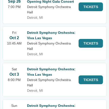
Sep 26
Opening Night Gala Concert
7:00 PM
Detroit Symphony Orchestra
TICKETS
Hall
Detroit, MI
Fri
Detroit Symphony Orchestra:
Oct 2
Viva Las Vegas
10:45 AM
Detroit Symphony Orchestra
TICKETS
Hall
Detroit, MI
Sat
Detroit Symphony Orchestra:
Oct 3
Viva Las Vegas
8:00 PM
Detroit Symphony Orchestra
TICKETS
Hall
Detroit, MI
Sun
Detroit Symphony Orchestra: