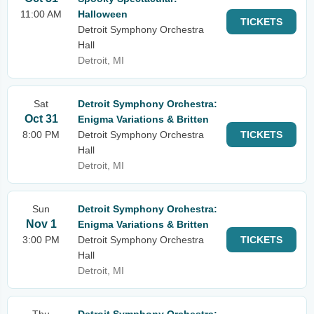
11:00 AM
Halloween
TICKETS
Detroit Symphony Orchestra
Hall
Detroit, MI
Sat
Detroit Symphony Orchestra:
Oct 31
Enigma Variations & Britten
8:00 PM
Detroit Symphony Orchestra
TICKETS
Hall
Detroit, MI
Sun
Detroit Symphony Orchestra:
Nov 1
Enigma Variations & Britten
3:00 PM
Detroit Symphony Orchestra
TICKETS
Hall
Detroit, MI