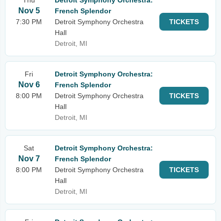
Thu
Detroit Symphony Orchestra:
Nov 5
French Splendor
7:30 PM
Detroit Symphony Orchestra
TICKETS
Hall
Detroit, MI
Fri
Detroit Symphony Orchestra:
Nov 6
French Splendor
8:00 PM
Detroit Symphony Orchestra
TICKETS
Hall
Detroit, MI
Sat
Detroit Symphony Orchestra:
Nov 7
French Splendor
8:00 PM
Detroit Symphony Orchestra
TICKETS
Hall
Detroit, MI