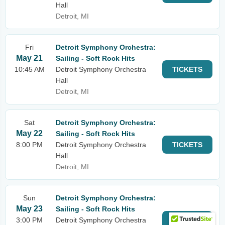
Hall
Detroit, MI
Fri
Detroit Symphony Orchestra:
May 21
Sailing - Soft Rock Hits
10:45 AM
Detroit Symphony Orchestra
TICKETS
Hall
Detroit, MI
Sat
Detroit Symphony Orchestra:
May 22
Sailing - Soft Rock Hits
8:00 PM
Detroit Symphony Orchestra
TICKETS
Hall
Detroit, MI
Sun
Detroit Symphony Orchestra:
May 23
Sailing - Soft Rock Hits
3:00 PM
Detroit Symphony Orchestra
TICKETS