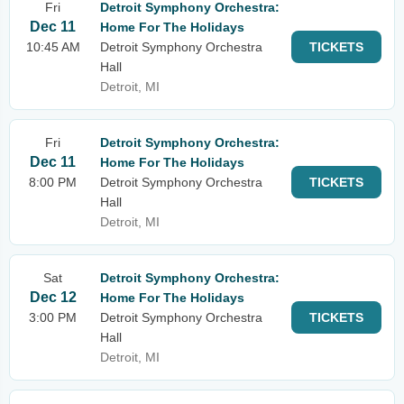
Fri
Detroit Symphony Orchestra:
Dec 11
Home For The Holidays
10:45 AM
Detroit Symphony Orchestra
TICKETS
Hall
Detroit, MI
Fri
Detroit Symphony Orchestra:
Dec 11
Home For The Holidays
8:00 PM
Detroit Symphony Orchestra
TICKETS
Hall
Detroit, MI
Sat
Detroit Symphony Orchestra:
Dec 12
Home For The Holidays
3:00 PM
Detroit Symphony Orchestra
TICKETS
Hall
Detroit, MI