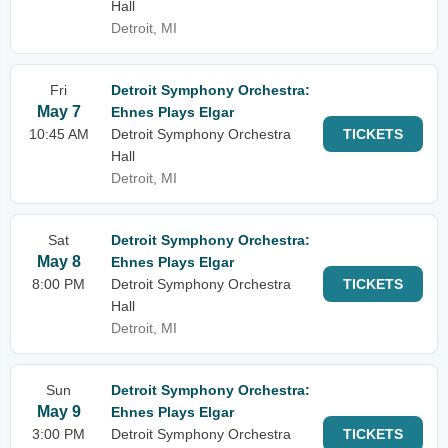
Hall
Detroit, MI
Fri
Detroit Symphony Orchestra:
May 7
Ehnes Plays Elgar
10:45 AM
Detroit Symphony Orchestra
TICKETS
Hall
Detroit, MI
Sat
Detroit Symphony Orchestra:
May 8
Ehnes Plays Elgar
8:00 PM
Detroit Symphony Orchestra
TICKETS
Hall
Detroit, MI
Sun
Detroit Symphony Orchestra:
May 9
Ehnes Plays Elgar
3:00 PM
Detroit Symphony Orchestra
TICKETS