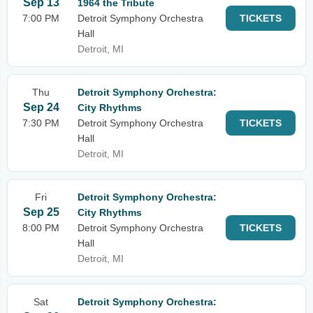
Sep 13
1964 the Tribute
7:00 PM
Detroit Symphony Orchestra
TICKETS
Hall
Detroit, MI
Thu
Detroit Symphony Orchestra:
Sep 24
City Rhythms
7:30 PM
Detroit Symphony Orchestra
TICKETS
Hall
Detroit, MI
Fri
Detroit Symphony Orchestra:
Sep 25
City Rhythms
8:00 PM
Detroit Symphony Orchestra
TICKETS
Hall
Detroit, MI
Sat
Detroit Symphony Orchestra: