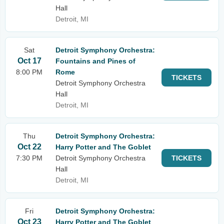
Hall
Detroit, MI
Sat
Detroit Symphony Orchestra:
Oct 17
Fountains and Pines of
8:00 PM
Rome
TICKETS
Detroit Symphony Orchestra
Hall
Detroit, MI
Thu
Detroit Symphony Orchestra:
Oct 22
Harry Potter and The Goblet
7:30 PM
Detroit Symphony Orchestra
TICKETS
Hall
Detroit, MI
Fri
Detroit Symphony Orchestra:
Oct 23
Harry Potter and The Goblet