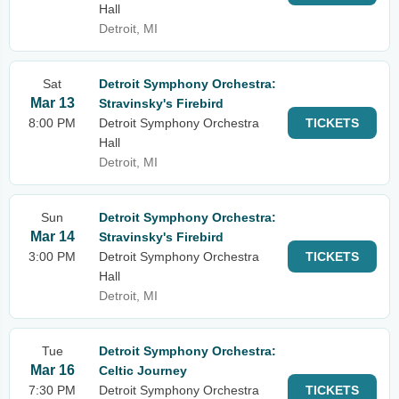
Hall
Detroit, MI
Sat
Detroit Symphony Orchestra:
Mar 13
Stravinsky's Firebird
8:00 PM
Detroit Symphony Orchestra
TICKETS
Hall
Detroit, MI
Sun
Detroit Symphony Orchestra:
Mar 14
Stravinsky's Firebird
3:00 PM
Detroit Symphony Orchestra
TICKETS
Hall
Detroit, MI
Tue
Detroit Symphony Orchestra:
Mar 16
Celtic Journey
7:30 PM
Detroit Symphony Orchestra
TICKETS