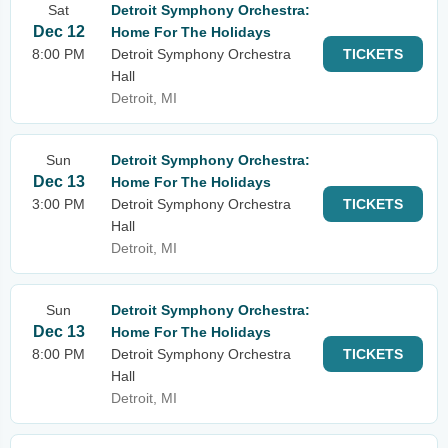
Sat
Detroit Symphony Orchestra:
Dec 12
Home For The Holidays
8:00 PM
Detroit Symphony Orchestra
TICKETS
Hall
Detroit, MI
Sun
Detroit Symphony Orchestra:
Dec 13
Home For The Holidays
3:00 PM
Detroit Symphony Orchestra
TICKETS
Hall
Detroit, MI
Sun
Detroit Symphony Orchestra:
Dec 13
Home For The Holidays
8:00 PM
Detroit Symphony Orchestra
TICKETS
Hall
Detroit, MI