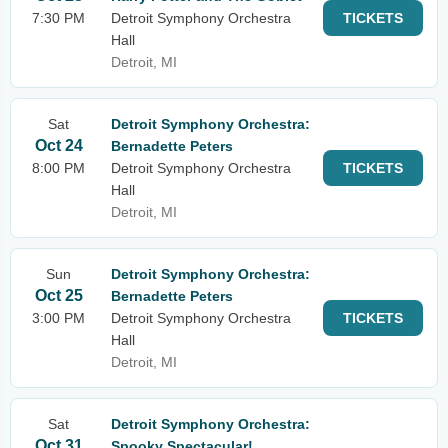
7:30 PM
Detroit Symphony Orchestra
TICKETS
Hall
Detroit, MI
Sat
Detroit Symphony Orchestra:
Oct 24
Bernadette Peters
8:00 PM
Detroit Symphony Orchestra
TICKETS
Hall
Detroit, MI
Sun
Detroit Symphony Orchestra:
Oct 25
Bernadette Peters
3:00 PM
Detroit Symphony Orchestra
TICKETS
Hall
Detroit, MI
Sat
Detroit Symphony Orchestra:
Oct 31
Spooky Spectacular!