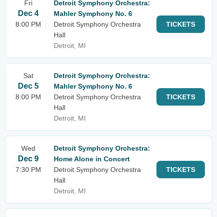
Fri
Detroit Symphony Orchestra:
Dec 4
Mahler Symphony No. 6
8:00 PM
Detroit Symphony Orchestra
TICKETS
Hall
Detroit, MI
Sat
Detroit Symphony Orchestra:
Dec 5
Mahler Symphony No. 6
8:00 PM
Detroit Symphony Orchestra
TICKETS
Hall
Detroit, MI
Wed
Detroit Symphony Orchestra:
Dec 9
Home Alone in Concert
7:30 PM
Detroit Symphony Orchestra
TICKETS
Hall
Detroit, MI