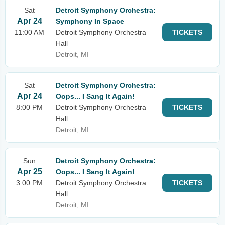
Sat
Detroit Symphony Orchestra:
Apr 24
Symphony In Space
11:00 AM
Detroit Symphony Orchestra
TICKETS
Hall
Detroit, MI
Sat
Detroit Symphony Orchestra:
Apr 24
Oops... I Sang It Again!
8:00 PM
Detroit Symphony Orchestra
TICKETS
Hall
Detroit, MI
Sun
Detroit Symphony Orchestra:
Apr 25
Oops... I Sang It Again!
3:00 PM
Detroit Symphony Orchestra
TICKETS
Hall
Detroit, MI