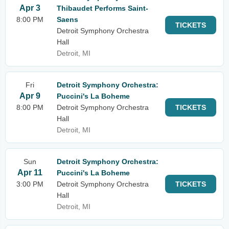
Apr 3
Thibaudet Performs Saint-
8:00 PM
Saens
TICKETS
Detroit Symphony Orchestra
Hall
Detroit, MI
Fri
Detroit Symphony Orchestra:
Apr 9
Puccini's La Boheme
8:00 PM
Detroit Symphony Orchestra
TICKETS
Hall
Detroit, MI
Sun
Detroit Symphony Orchestra:
Apr 11
Puccini's La Boheme
3:00 PM
Detroit Symphony Orchestra
TICKETS
Hall
Detroit, MI