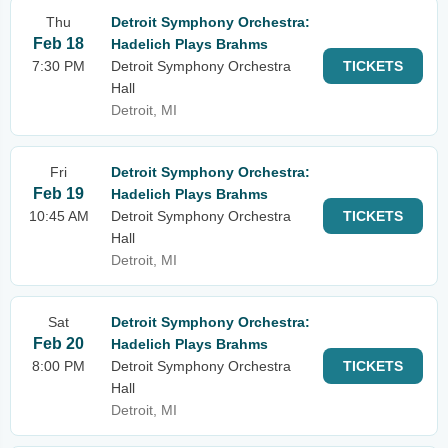
Thu
Detroit Symphony Orchestra:
Feb 18
Hadelich Plays Brahms
7:30 PM
Detroit Symphony Orchestra
TICKETS
Hall
Detroit, MI
Fri
Detroit Symphony Orchestra:
Feb 19
Hadelich Plays Brahms
10:45 AM
Detroit Symphony Orchestra
TICKETS
Hall
Detroit, MI
Sat
Detroit Symphony Orchestra:
Feb 20
Hadelich Plays Brahms
8:00 PM
Detroit Symphony Orchestra
TICKETS
Hall
Detroit, MI