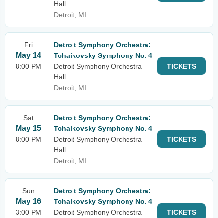
Hall
Detroit, MI
Fri
Detroit Symphony Orchestra:
May 14
Tchaikovsky Symphony No. 4
8:00 PM
Detroit Symphony Orchestra
TICKETS
Hall
Detroit, MI
Sat
Detroit Symphony Orchestra:
May 15
Tchaikovsky Symphony No. 4
8:00 PM
Detroit Symphony Orchestra
TICKETS
Hall
Detroit, MI
Sun
Detroit Symphony Orchestra:
May 16
Tchaikovsky Symphony No. 4
3:00 PM
Detroit Symphony Orchestra
TICKETS