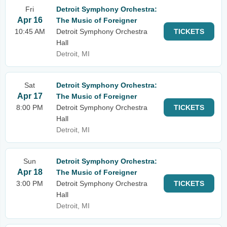
Fri
Detroit Symphony Orchestra:
Apr 16
The Music of Foreigner
10:45 AM
Detroit Symphony Orchestra
TICKETS
Hall
Detroit, MI
Sat
Detroit Symphony Orchestra:
Apr 17
The Music of Foreigner
8:00 PM
Detroit Symphony Orchestra
TICKETS
Hall
Detroit, MI
Sun
Detroit Symphony Orchestra:
Apr 18
The Music of Foreigner
3:00 PM
Detroit Symphony Orchestra
TICKETS
Hall
Detroit, MI