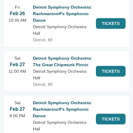
Fri
Detroit Symphony Orchestra:
Feb 26
Rachmaninoff's Symphonic
10:45 AM
Dance
TICKETS
Detroit Symphony Orchestra
Hall
Detroit, MI
Sat
Detroit Symphony Orchestra:
Feb 27
The Great Chipmunk Picnic
11:00 AM
Detroit Symphony Orchestra
TICKETS
Hall
Detroit, MI
Sat
Detroit Symphony Orchestra:
Feb 27
Rachmaninoff's Symphonic
8:00 PM
Dance
TICKETS
Detroit Symphony Orchestra
Hall