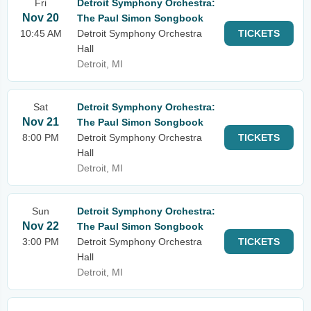
Fri
Detroit Symphony Orchestra:
Nov 20
The Paul Simon Songbook
10:45 AM
Detroit Symphony Orchestra
TICKETS
Hall
Detroit, MI
Sat
Detroit Symphony Orchestra:
Nov 21
The Paul Simon Songbook
8:00 PM
Detroit Symphony Orchestra
TICKETS
Hall
Detroit, MI
Sun
Detroit Symphony Orchestra:
Nov 22
The Paul Simon Songbook
3:00 PM
Detroit Symphony Orchestra
TICKETS
Hall
Detroit, MI