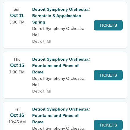
Sun
Detroit Symphony Orchestra:
Oct 11
Bernstein & Appalachian
3:00 PM
Spring
TICKETS
Detroit Symphony Orchestra
Hall
Detroit, MI
Thu
Detroit Symphony Orchestra:
Oct 15
Fountains and Pines of
7:30 PM
Rome
TICKETS
Detroit Symphony Orchestra
Hall
Detroit, MI
Fri
Detroit Symphony Orchestra:
Oct 16
Fountains and Pines of
10:45 AM
Rome
TICKETS
Detroit Symphony Orchestra