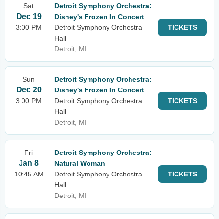
Sat
Detroit Symphony Orchestra:
Dec 19
Disney's Frozen In Concert
3:00 PM
Detroit Symphony Orchestra
TICKETS
Hall
Detroit, MI
Sun
Detroit Symphony Orchestra:
Dec 20
Disney's Frozen In Concert
3:00 PM
Detroit Symphony Orchestra
TICKETS
Hall
Detroit, MI
Fri
Detroit Symphony Orchestra:
Jan 8
Natural Woman
10:45 AM
Detroit Symphony Orchestra
TICKETS
Hall
Detroit, MI