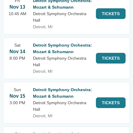
Fri
Detroit Symphony Orchestra:
Nov 13
Mozart & Schumann
10:45 AM
Detroit Symphony Orchestra
TICKETS
Hall
Detroit, MI
Sat
Detroit Symphony Orchestra:
Nov 14
Mozart & Schumann
8:00 PM
Detroit Symphony Orchestra
TICKETS
Hall
Detroit, MI
Sun
Detroit Symphony Orchestra:
Nov 15
Mozart & Schumann
3:00 PM
Detroit Symphony Orchestra
TICKETS
Hall
Detroit, MI