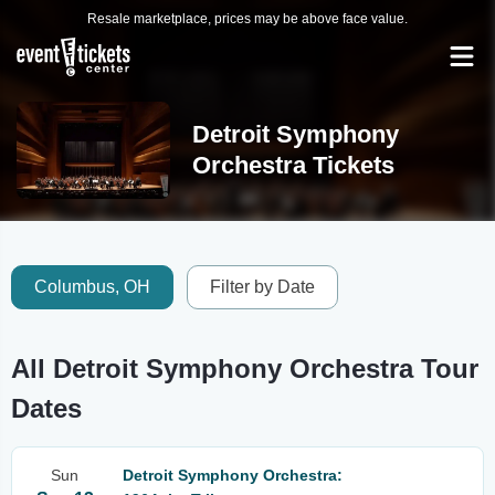
Resale marketplace, prices may be above face value.
Detroit Symphony
Orchestra Tickets
Columbus, OH
Filter by Date
All Detroit Symphony Orchestra Tour
Dates
Sun
Detroit Symphony Orchestra: