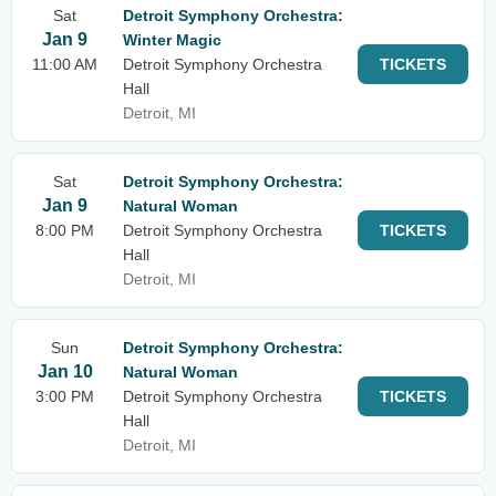
Sat
Detroit Symphony Orchestra:
Jan 9
Winter Magic
11:00 AM
Detroit Symphony Orchestra
TICKETS
Hall
Detroit, MI
Sat
Detroit Symphony Orchestra:
Jan 9
Natural Woman
8:00 PM
Detroit Symphony Orchestra
TICKETS
Hall
Detroit, MI
Sun
Detroit Symphony Orchestra:
Jan 10
Natural Woman
3:00 PM
Detroit Symphony Orchestra
TICKETS
Hall
Detroit, MI