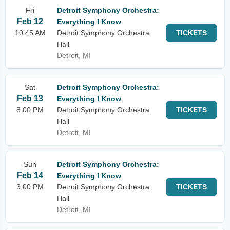
Fri
Detroit Symphony Orchestra:
Feb 12
Everything I Know
10:45 AM
Detroit Symphony Orchestra
TICKETS
Hall
Detroit, MI
Sat
Detroit Symphony Orchestra:
Feb 13
Everything I Know
8:00 PM
Detroit Symphony Orchestra
TICKETS
Hall
Detroit, MI
Sun
Detroit Symphony Orchestra:
Feb 14
Everything I Know
3:00 PM
Detroit Symphony Orchestra
TICKETS
Hall
Detroit, MI