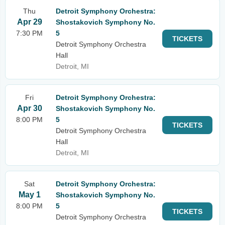
Thu
Detroit Symphony Orchestra:
Apr 29
Shostakovich Symphony No.
7:30 PM
5
TICKETS
Detroit Symphony Orchestra
Hall
Detroit, MI
Fri
Detroit Symphony Orchestra:
Apr 30
Shostakovich Symphony No.
8:00 PM
5
TICKETS
Detroit Symphony Orchestra
Hall
Detroit, MI
Sat
Detroit Symphony Orchestra:
May 1
Shostakovich Symphony No.
8:00 PM
5
TICKETS
Detroit Symphony Orchestra