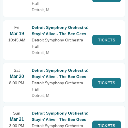
Hall
Detroit, MI
Fri
Detroit Symphony Orchestra:
Mar 19
Stayin' Alive - The Bee Gees
10:45 AM
Detroit Symphony Orchestra
TICKETS
Hall
Detroit, MI
Sat
Detroit Symphony Orchestra:
Mar 20
Stayin' Alive - The Bee Gees
8:00 PM
Detroit Symphony Orchestra
TICKETS
Hall
Detroit, MI
Sun
Detroit Symphony Orchestra:
Mar 21
Stayin' Alive - The Bee Gees
3:00 PM
Detroit Symphony Orchestra
TICKETS