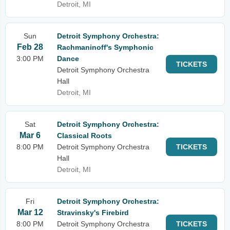
Detroit, MI
Sun
Detroit Symphony Orchestra:
Feb 28
Rachmaninoff's Symphonic
3:00 PM
Dance
TICKETS
Detroit Symphony Orchestra
Hall
Detroit, MI
Sat
Detroit Symphony Orchestra:
Mar 6
Classical Roots
8:00 PM
Detroit Symphony Orchestra
TICKETS
Hall
Detroit, MI
Fri
Detroit Symphony Orchestra:
Mar 12
Stravinsky's Firebird
8:00 PM
Detroit Symphony Orchestra
TICKETS