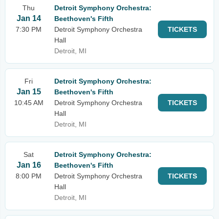
Thu
Detroit Symphony Orchestra:
Jan 14
Beethoven's Fifth
7:30 PM
Detroit Symphony Orchestra
TICKETS
Hall
Detroit, MI
Fri
Detroit Symphony Orchestra:
Jan 15
Beethoven's Fifth
10:45 AM
Detroit Symphony Orchestra
TICKETS
Hall
Detroit, MI
Sat
Detroit Symphony Orchestra:
Jan 16
Beethoven's Fifth
8:00 PM
Detroit Symphony Orchestra
TICKETS
Hall
Detroit, MI