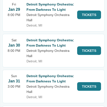
Fri
Detroit Symphony Orchestra:
Jan 29
From Darkness To Light
8:00 PM
Detroit Symphony Orchestra
TICKETS
Hall
Detroit, MI
Sat
Detroit Symphony Orchestra:
Jan 30
From Darkness To Light
8:00 PM
Detroit Symphony Orchestra
TICKETS
Hall
Detroit, MI
Sun
Detroit Symphony Orchestra:
Jan 31
From Darkness To Light
3:00 PM
Detroit Symphony Orchestra
TICKETS
Hall
Detroit, MI