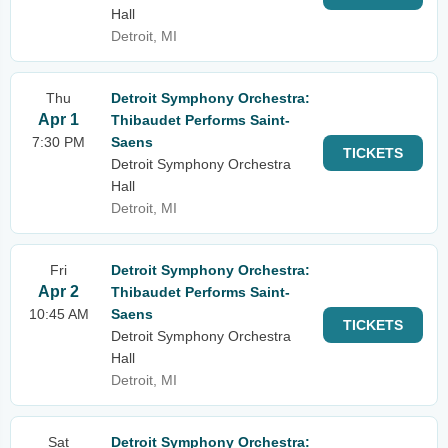
Hall
Detroit, MI
Thu
Detroit Symphony Orchestra:
Apr 1
Thibaudet Performs Saint-
7:30 PM
Saens
TICKETS
Detroit Symphony Orchestra
Hall
Detroit, MI
Fri
Detroit Symphony Orchestra:
Apr 2
Thibaudet Performs Saint-
10:45 AM
Saens
TICKETS
Detroit Symphony Orchestra
Hall
Detroit, MI
Sat
Detroit Symphony Orchestra: