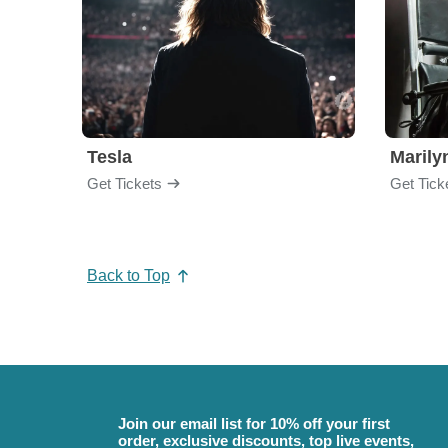
Tesla
Maril
Get Tickets
Get Tick
Back to Top
Join our email list for 10% off your first
order, exclusive discounts, top live events,