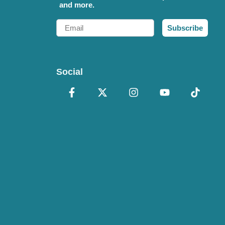
and more.
Email
Subscribe
Social