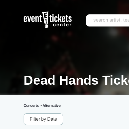
Dead Hands Tick
Concerts
>
Alternative
Filter by Date