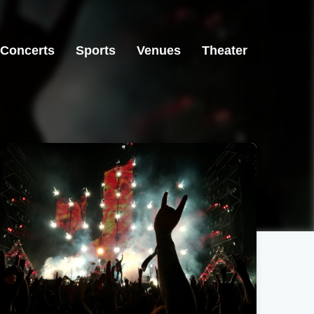
Concerts
Sports
Venues
Theater