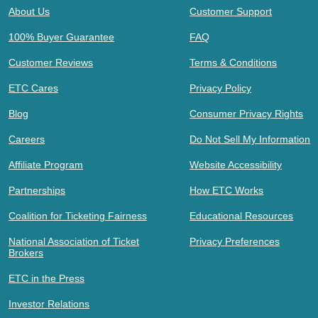
About Us
Customer Support
100% Buyer Guarantee
FAQ
Customer Reviews
Terms & Conditions
ETC Cares
Privacy Policy
Blog
Consumer Privacy Rights
Careers
Do Not Sell My Information
Affiliate Program
Website Accessibility
Partnerships
How ETC Works
Coalition for Ticketing Fairness
Educational Resources
National Association of Ticket
Privacy Preferences
Brokers
ETC in the Press
Investor Relations