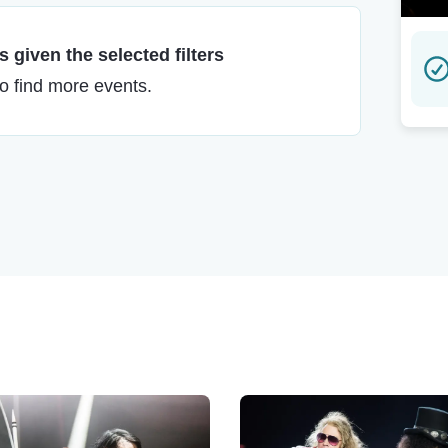
 given the selected filters
to find more events.