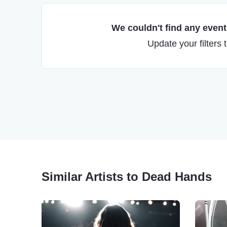
We couldn't find any events
Update your filters 
Similar Artists to Dead Hands