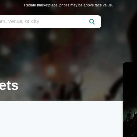
Resale marketplace, prices may be above face value.
ets