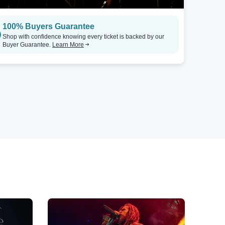
100% Buyers Guarantee
Shop with confidence knowing every ticket is backed by our
Buyer Guarantee.
Learn More