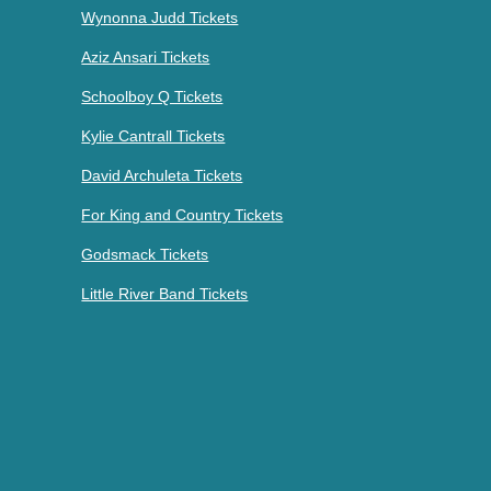
Wynonna Judd Tickets
Aziz Ansari Tickets
Schoolboy Q Tickets
Kylie Cantrall Tickets
David Archuleta Tickets
For King and Country Tickets
Godsmack Tickets
Little River Band Tickets