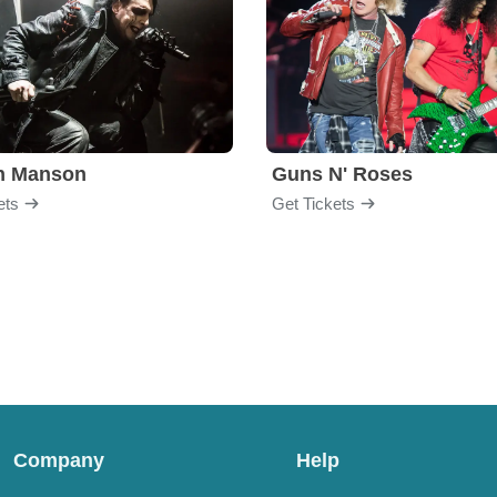
yn Manson
Guns N' Roses
ets
Get Tickets
Company
Help