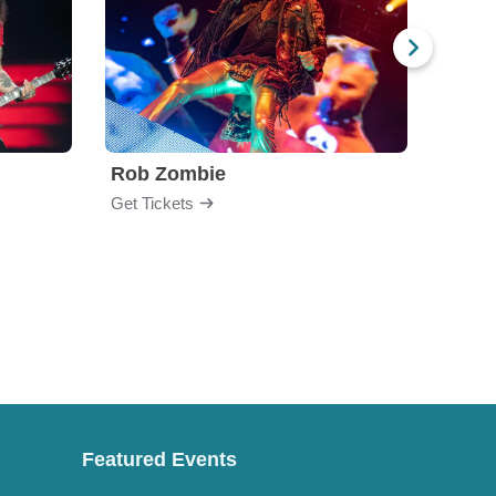
Rob Zombie
God
Get Tickets
Get Ti
Featured Events