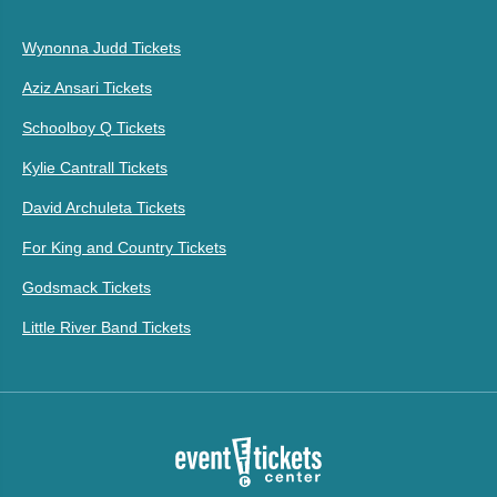
Wynonna Judd Tickets
Aziz Ansari Tickets
Schoolboy Q Tickets
Kylie Cantrall Tickets
David Archuleta Tickets
For King and Country Tickets
Godsmack Tickets
Little River Band Tickets