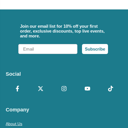
Join our email list for 10% off your first
order, exclusive discounts, top live events,
and more.
Email
Subscribe
Social
Company
About Us