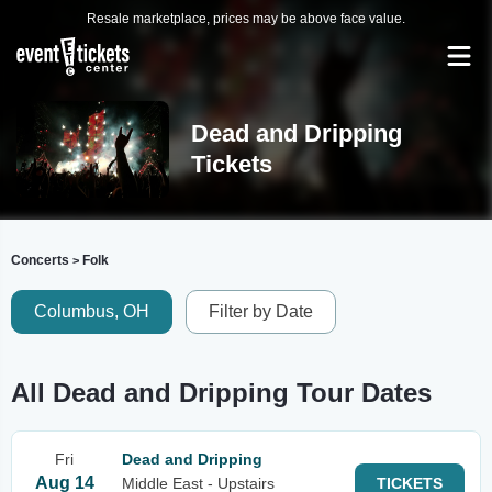
Resale marketplace, prices may be above face value.
Dead and Dripping
Tickets
Concerts
Folk
>
Columbus, OH
Filter by Date
All Dead and Dripping Tour Dates
Fri
Dead and Dripping
Aug 14
Middle East - Upstairs
TICKETS