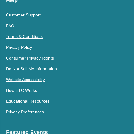
Help
Customer Support
FAQ
Terms & Conditions
Privacy Policy
Consumer Privacy Rights
Do Not Sell My Information
Website Accessibility
How ETC Works
Educational Resources
Privacy Preferences
Featured Events