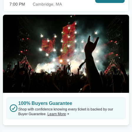
7:00 PM
Cambridge, MA
100% Buyers Guarantee
Shop with confidence knowing every ticket is backed by our
Buyer Guarantee.
Learn More