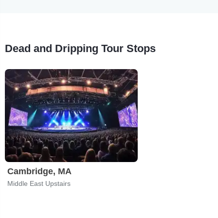
Dead and Dripping Tour Stops
Cambridge, MA
Middle East Upstairs