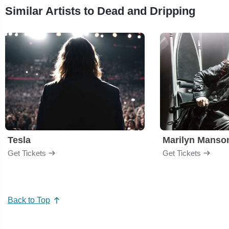
Similar Artists to Dead and Dripping
Tesla
Marilyn Manso
Get Tickets
Get Tickets
Back to Top