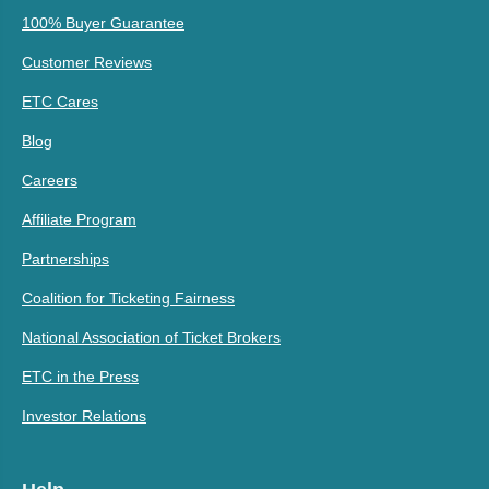
100% Buyer Guarantee
Customer Reviews
ETC Cares
Blog
Careers
Affiliate Program
Partnerships
Coalition for Ticketing Fairness
National Association of Ticket Brokers
ETC in the Press
Investor Relations