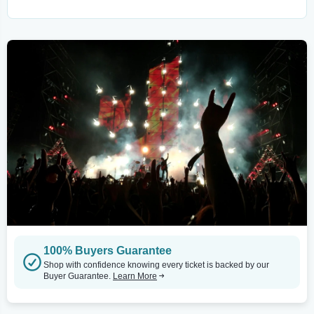
100% Buyers Guarantee
Shop with confidence knowing every ticket is backed by our
Buyer Guarantee.
Learn More