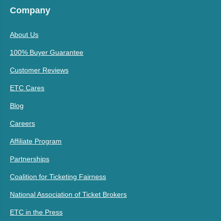
Company
About Us
100% Buyer Guarantee
Customer Reviews
ETC Cares
Blog
Careers
Affiliate Program
Partnerships
Coalition for Ticketing Fairness
National Association of Ticket Brokers
ETC in the Press