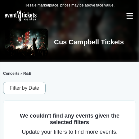
Resale marketplace, prices may be above face value.
Cus Campbell Tickets
Concerts
R&B
>
Filter by Date
We couldn't find any events given the
selected filters
Update your filters to find more events.