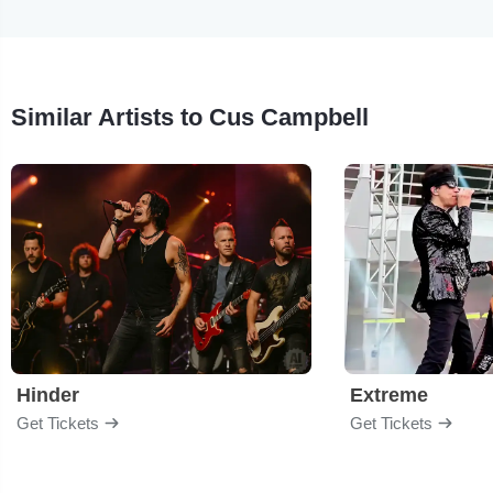
Similar Artists to Cus Campbell
Hinder
Extreme
Get Tickets
Get Tickets