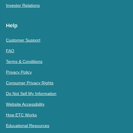
Investor Relations
Help
Customer Support
FAQ
Terms & Conditions
Privacy Policy
Consumer Privacy Rights
Do Not Sell My Information
Website Accessibility
How ETC Works
Educational Resources