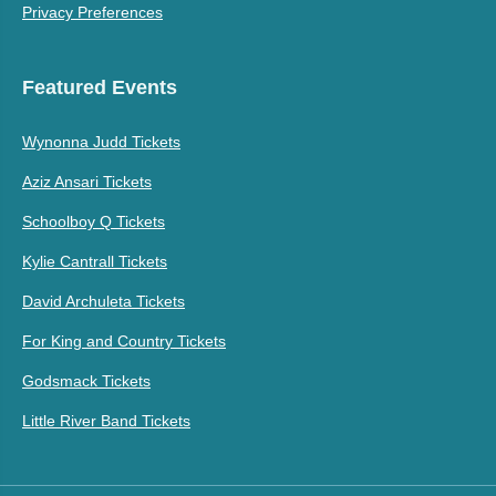
Privacy Preferences
Featured Events
Wynonna Judd Tickets
Aziz Ansari Tickets
Schoolboy Q Tickets
Kylie Cantrall Tickets
David Archuleta Tickets
For King and Country Tickets
Godsmack Tickets
Little River Band Tickets