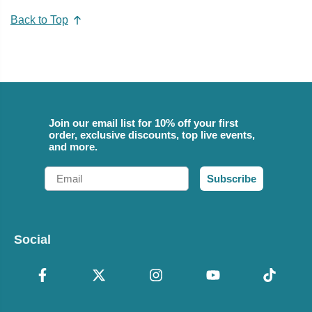
Back to Top
Join our email list for 10% off your first
order, exclusive discounts, top live events,
and more.
Email
Subscribe
Social