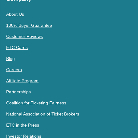
About Us
100% Buyer Guarantee
Customer Reviews
ETC Cares
Blog
Careers
Affiliate Program
Partnerships
Coalition for Ticketing Fairness
National Association of Ticket Brokers
ETC in the Press
Investor Relations