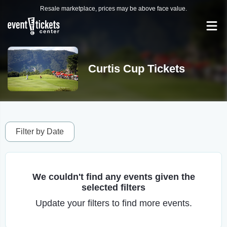
Resale marketplace, prices may be above face value.
Curtis Cup Tickets
Filter by Date
We couldn't find any events given the
selected filters
Update your filters to find more events.