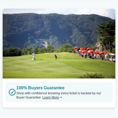
100% Buyers Guarantee
Shop with confidence knowing every ticket is backed by our
Buyer Guarantee.
Learn More