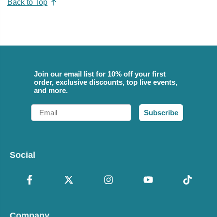
Back to Top
Join our email list for 10% off your first
order, exclusive discounts, top live events,
and more.
Email
Subscribe
Social
Company