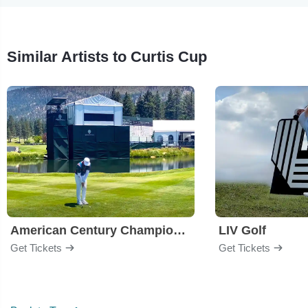
Similar Artists to Curtis Cup
American Century Championship
LIV Golf
Get Tickets
Get Tickets