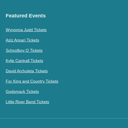
Featured Events
Wynonna Judd Tickets
Aziz Ansari Tickets
Schoolboy Q Tickets
Kylie Cantrall Tickets
David Archuleta Tickets
For King and Country Tickets
Godsmack Tickets
Little River Band Tickets