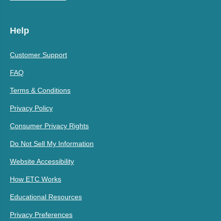
Help
Customer Support
FAQ
Terms & Conditions
Privacy Policy
Consumer Privacy Rights
Do Not Sell My Information
Website Accessibility
How ETC Works
Educational Resources
Privacy Preferences