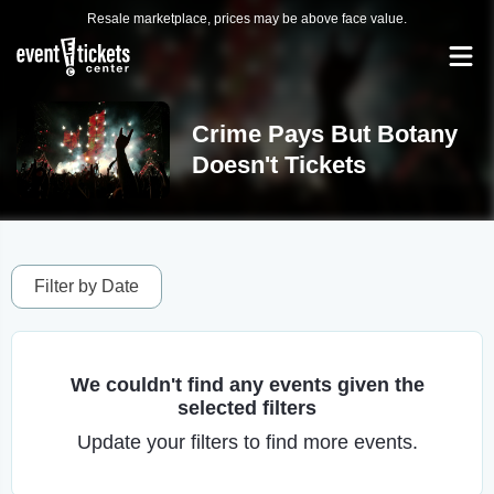
Resale marketplace, prices may be above face value.
Crime Pays But Botany
Doesn't Tickets
Filter by Date
We couldn't find any events given the
selected filters
Update your filters to find more events.