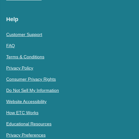
Help
Customer Support
FAQ
Terms & Conditions
Privacy Policy
Consumer Privacy Rights
Do Not Sell My Information
Website Accessibility
How ETC Works
Educational Resources
Privacy Preferences