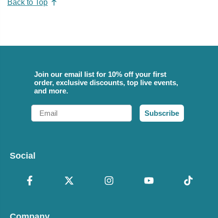
Back to Top
Join our email list for 10% off your first
order, exclusive discounts, top live events,
and more.
Email
Subscribe
Social
Company