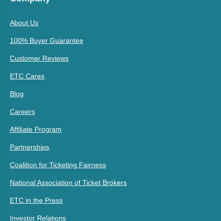
About Us
100% Buyer Guarantee
Customer Reviews
ETC Cares
Blog
Careers
Affiliate Program
Partnerships
Coalition for Ticketing Fairness
National Association of Ticket Brokers
ETC in the Press
Investor Relations