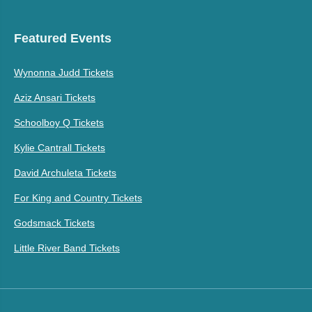
Featured Events
Wynonna Judd Tickets
Aziz Ansari Tickets
Schoolboy Q Tickets
Kylie Cantrall Tickets
David Archuleta Tickets
For King and Country Tickets
Godsmack Tickets
Little River Band Tickets