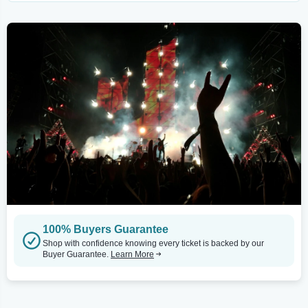
100% Buyers Guarantee
Shop with confidence knowing every ticket is backed by our
Buyer Guarantee.
Learn More