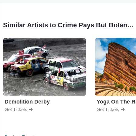
Similar Artists to Crime Pays But Botany Doesn't
Demolition Derby
Yoga On The R
Get Tickets
Get Tickets