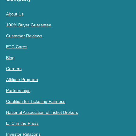
About Us
100% Buyer Guarantee
Customer Reviews
ETC Cares
Blog
Careers
Affiliate Program
Partnerships
Coalition for Ticketing Fairness
National Association of Ticket Brokers
ETC in the Press
Investor Relations