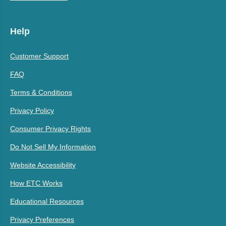
Help
Customer Support
FAQ
Terms & Conditions
Privacy Policy
Consumer Privacy Rights
Do Not Sell My Information
Website Accessibility
How ETC Works
Educational Resources
Privacy Preferences