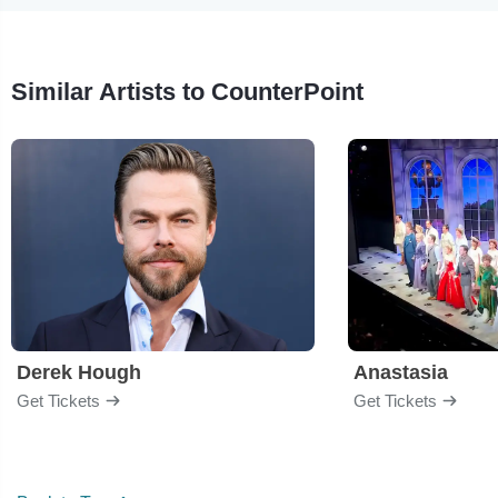
Similar Artists to CounterPoint
Derek Hough
Anastasia
Get Tickets
Get Tickets