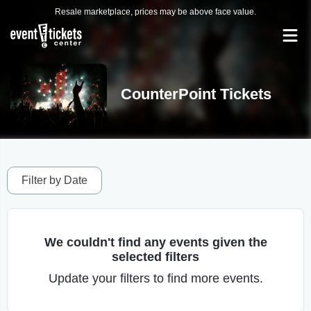
Resale marketplace, prices may be above face value.
CounterPoint Tickets
Filter by Date
We couldn't find any events given the
selected filters
Update your filters to find more events.