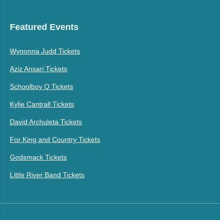
Featured Events
Wynonna Judd Tickets
Aziz Ansari Tickets
Schoolboy Q Tickets
Kylie Cantrall Tickets
David Archuleta Tickets
For King and Country Tickets
Godsmack Tickets
Little River Band Tickets