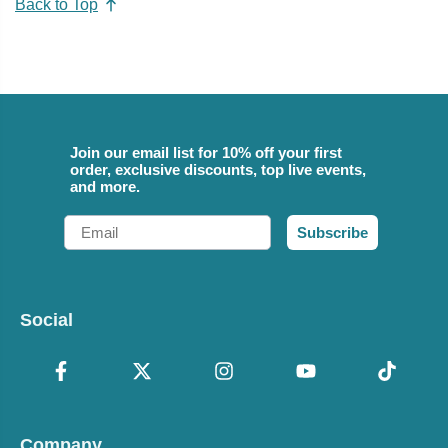
Back to Top
Join our email list for 10% off your first
order, exclusive discounts, top live events,
and more.
Email
Subscribe
Social
Company