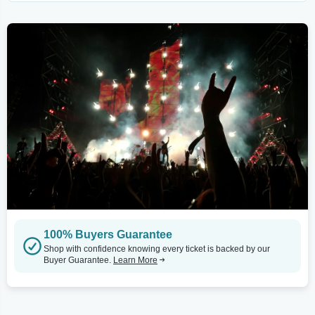
100% Buyers Guarantee
Shop with confidence knowing every ticket is backed by our
Buyer Guarantee.
Learn More