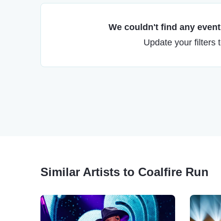
We couldn't find any events
Update your filters 
Similar Artists to Coalfire Run