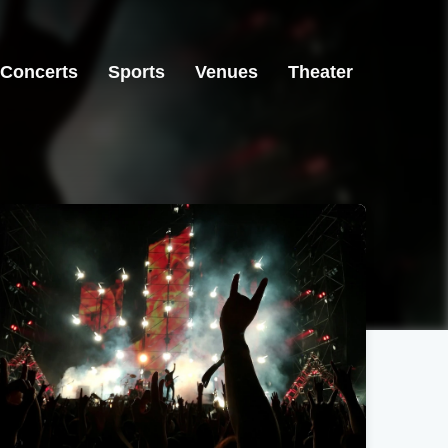
Concerts
Sports
Venues
Theater