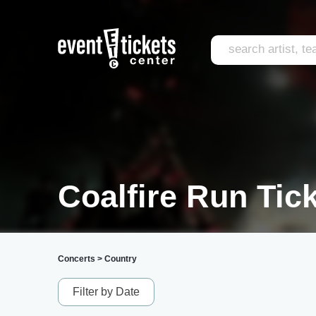
Coalfire Run Tic
Concerts
>
Country
Filter by Date