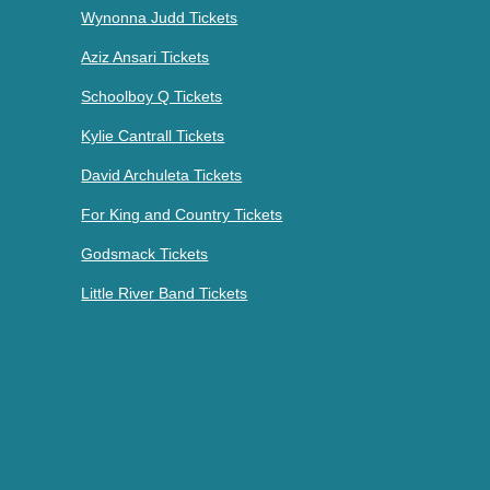
Wynonna Judd Tickets
Aziz Ansari Tickets
Schoolboy Q Tickets
Kylie Cantrall Tickets
David Archuleta Tickets
For King and Country Tickets
Godsmack Tickets
Little River Band Tickets