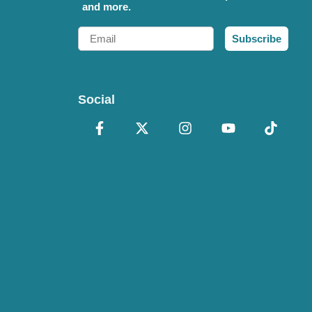
and more.
Email
Subscribe
Social