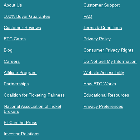
About Us
Customer Support
100% Buyer Guarantee
FAQ
Customer Reviews
Terms & Conditions
ETC Cares
Privacy Policy
Blog
Consumer Privacy Rights
Careers
Do Not Sell My Information
Affiliate Program
Website Accessibility
Partnerships
How ETC Works
Coalition for Ticketing Fairness
Educational Resources
National Association of Ticket
Privacy Preferences
Brokers
ETC in the Press
Investor Relations