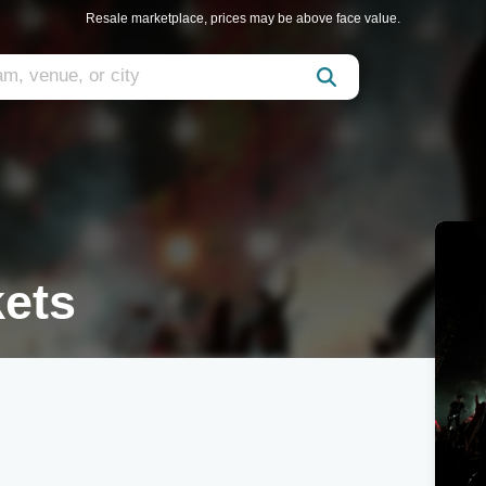
Resale marketplace, prices may be above face value.
kets