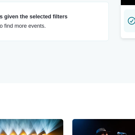
 given the selected filters
to find more events.