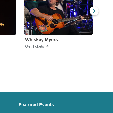
Whiskey Myers
The 
Get Tickets
Get Ti
Featured Events