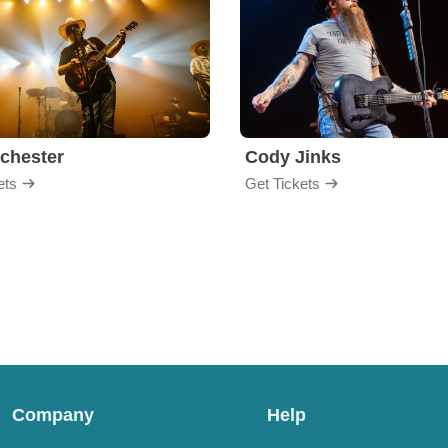
chester
Cody Jinks
ets
Get Tickets
Company
Help