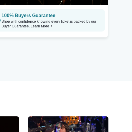
100% Buyers Guarantee
Shop with confidence knowing every ticket is backed by our
Buyer Guarantee.
Learn More