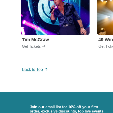
Tim McGraw
49 Win
Get Tickets
Get Tick
Back to Top
Join our email list for 10% off your first
order, exclusive discounts, top live events,