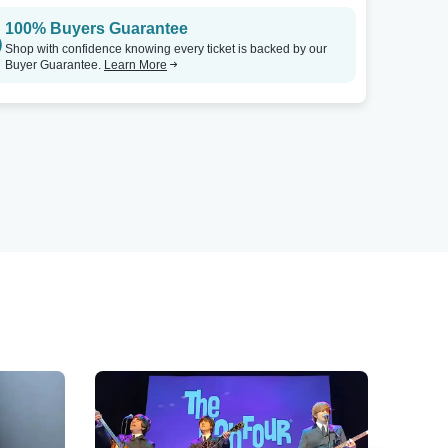
100% Buyers Guarantee
Shop with confidence knowing every ticket is backed by our
Buyer Guarantee.
Learn More