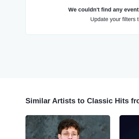
We couldn't find any events
Update your filters 
Similar Artists to Classic Hits f