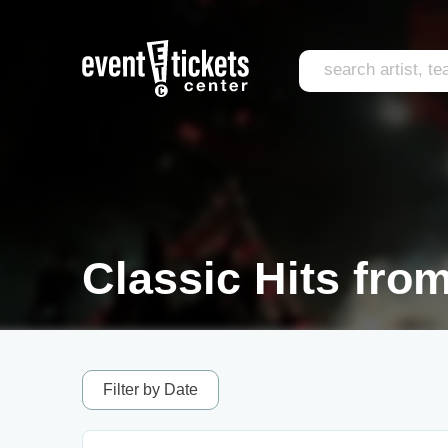
Classic Hits from
Filter by Date