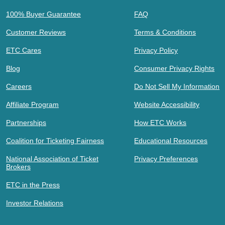
100% Buyer Guarantee
FAQ
Customer Reviews
Terms & Conditions
ETC Cares
Privacy Policy
Blog
Consumer Privacy Rights
Careers
Do Not Sell My Information
Affiliate Program
Website Accessibility
Partnerships
How ETC Works
Coalition for Ticketing Fairness
Educational Resources
National Association of Ticket
Privacy Preferences
Brokers
ETC in the Press
Investor Relations