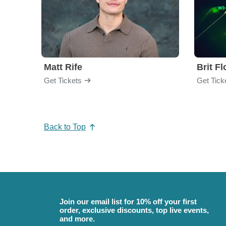
Matt Rife
Brit F
Get Tickets
Get Tick
Back to Top
Join our email list for 10% off your first
order, exclusive discounts, top live events,
and more.