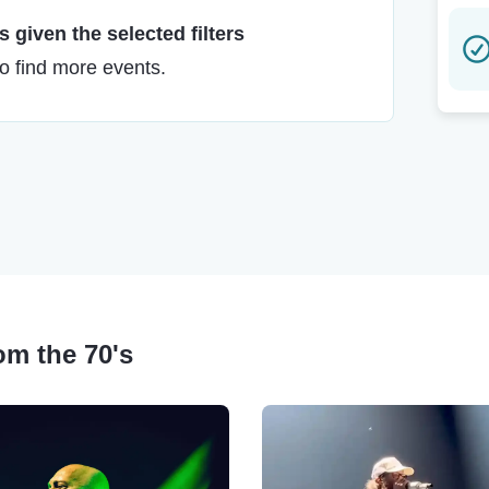
 given the selected filters
to find more events.
rom the 70's