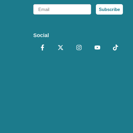
Email
Subscribe
Social