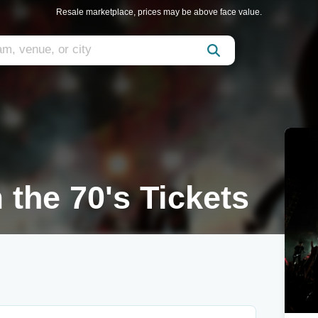
Resale marketplace, prices may be above face value.
 the 70's Tickets