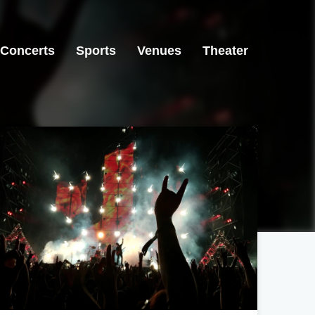
Concerts
Sports
Venues
Theater