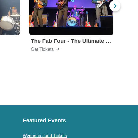
The Fab Four - The Ultimate Tribute
Under
Get Tickets
Get Ti
Featured Events
Wynonna Judd Tickets