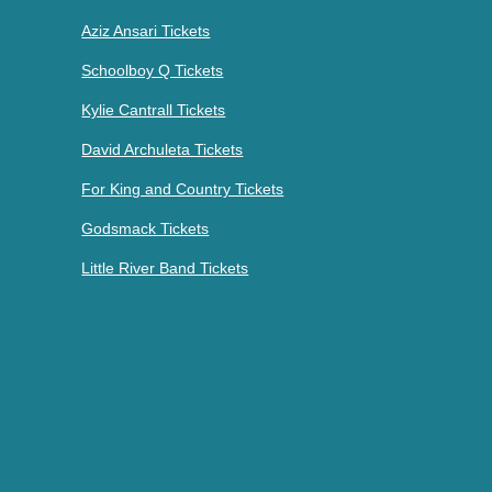
Aziz Ansari Tickets
Schoolboy Q Tickets
Kylie Cantrall Tickets
David Archuleta Tickets
For King and Country Tickets
Godsmack Tickets
Little River Band Tickets