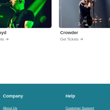
loyd
Crowder
ets
Get Tickets
Company
Help
About Us
Customer Support