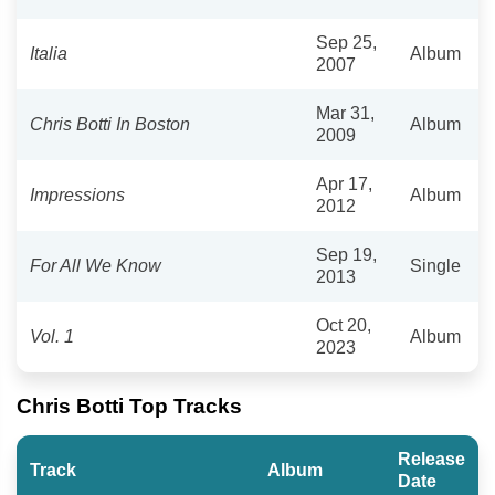
Sep 25,
Italia
Album
2007
Mar 31,
Chris Botti In Boston
Album
2009
Apr 17,
Impressions
Album
2012
Sep 19,
For All We Know
Single
2013
Oct 20,
Vol. 1
Album
2023
Chris Botti Top Tracks
Release
Track
Album
Date