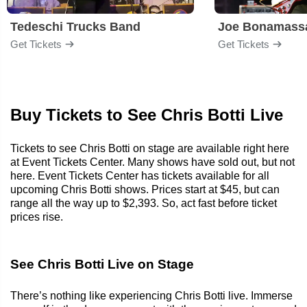
Tedeschi Trucks Band
Joe Bonamass
Get Tickets
Get Tickets
Buy Tickets to See Chris Botti Live
Tickets to see Chris Botti on stage are available right here
at Event Tickets Center. Many shows have sold out, but not
here. Event Tickets Center has tickets available for all
upcoming Chris Botti shows. Prices start at $45, but can
range all the way up to $2,393. So, act fast before ticket
prices rise.
See Chris Botti Live on Stage
There’s nothing like experiencing Chris Botti live. Immerse