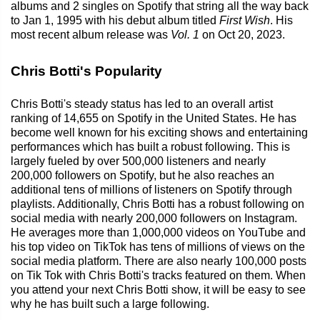
albums and 2 singles on Spotify that string all the way back
to Jan 1, 1995 with his debut album titled
First Wish
. His
most recent album release was
Vol. 1
on Oct 20, 2023.
Chris Botti's Popularity
Chris Botti's steady status has led to an overall artist
ranking of 14,655 on Spotify in the United States. He has
become well known for his exciting shows and entertaining
performances which has built a robust following. This is
largely fueled by over 500,000 listeners and nearly
200,000 followers on Spotify, but he also reaches an
additional tens of millions of listeners on Spotify through
playlists. Additionally, Chris Botti has a robust following on
social media with nearly 200,000 followers on Instagram.
He averages more than 1,000,000 videos on YouTube and
his top video on TikTok has tens of millions of views on the
social media platform. There are also nearly 100,000 posts
on Tik Tok with Chris Botti's tracks featured on them. When
you attend your next Chris Botti show, it will be easy to see
why he has built such a large following.