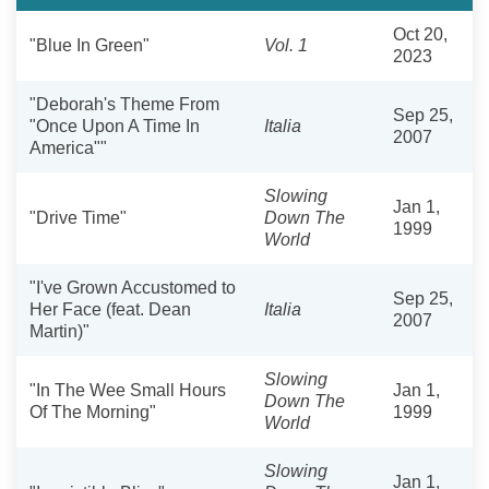
Oct 20,
"Blue In Green"
Vol. 1
2023
"Deborah's Theme From
Sep 25,
"Once Upon A Time In
Italia
2007
America""
Slowing
Jan 1,
"Drive Time"
Down The
1999
World
"I've Grown Accustomed to
Sep 25,
Her Face (feat. Dean
Italia
2007
Martin)"
Slowing
"In The Wee Small Hours
Jan 1,
Down The
Of The Morning"
1999
World
Slowing
Jan 1,