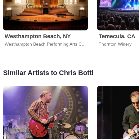
Westhampton Beach, NY
Temecula, CA
Westhampton Beach Performing Arts Center
Thornton Winery
Similar Artists to Chris Botti