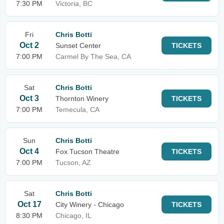
7:30 PM
Victoria, BC
Fri
Chris Botti
Oct 2
Sunset Center
TICKETS
7:00 PM
Carmel By The Sea, CA
Sat
Chris Botti
Oct 3
Thornton Winery
TICKETS
7:00 PM
Temecula, CA
Sun
Chris Botti
Oct 4
Fox Tucson Theatre
TICKETS
7:00 PM
Tucson, AZ
Sat
Chris Botti
Oct 17
City Winery - Chicago
TICKETS
8:30 PM
Chicago, IL