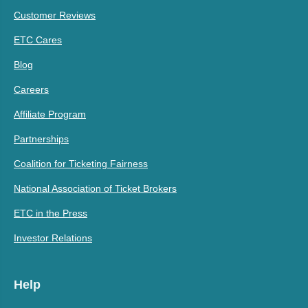
Customer Reviews
ETC Cares
Blog
Careers
Affiliate Program
Partnerships
Coalition for Ticketing Fairness
National Association of Ticket Brokers
ETC in the Press
Investor Relations
Help