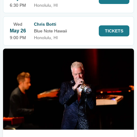
6:30 PM
Honolulu, HI
Wed
Chris Botti
May 26
Blue Note Hawaii
TICKETS
9:00 PM
Honolulu, HI