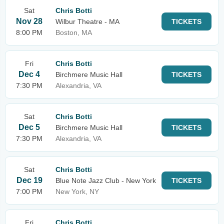
Sat
Chris Botti
Nov 28
Wilbur Theatre - MA
TICKETS
8:00 PM
Boston, MA
Fri
Chris Botti
Dec 4
Birchmere Music Hall
TICKETS
7:30 PM
Alexandria, VA
Sat
Chris Botti
Dec 5
Birchmere Music Hall
TICKETS
7:30 PM
Alexandria, VA
Sat
Chris Botti
Dec 19
Blue Note Jazz Club - New York
TICKETS
7:00 PM
New York, NY
Fri
Chris Botti