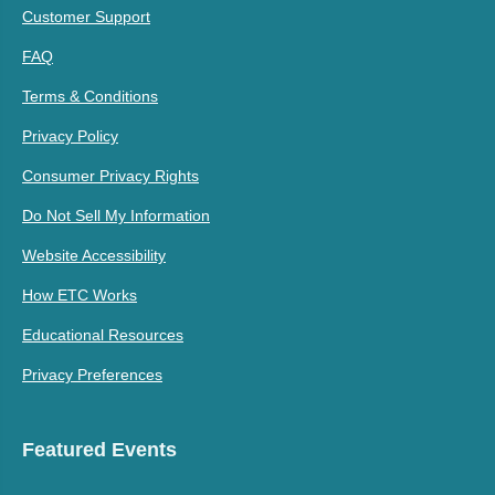
Customer Support
FAQ
Terms & Conditions
Privacy Policy
Consumer Privacy Rights
Do Not Sell My Information
Website Accessibility
How ETC Works
Educational Resources
Privacy Preferences
Featured Events