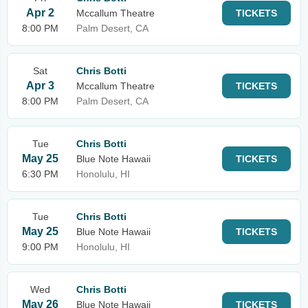
Apr 2
Mccallum Theatre
TICKETS
8:00 PM
Palm Desert, CA
Sat
Chris Botti
Apr 3
Mccallum Theatre
TICKETS
8:00 PM
Palm Desert, CA
Tue
Chris Botti
May 25
Blue Note Hawaii
TICKETS
6:30 PM
Honolulu, HI
Tue
Chris Botti
May 25
Blue Note Hawaii
TICKETS
9:00 PM
Honolulu, HI
Wed
Chris Botti
May 26
Blue Note Hawaii
TICKETS