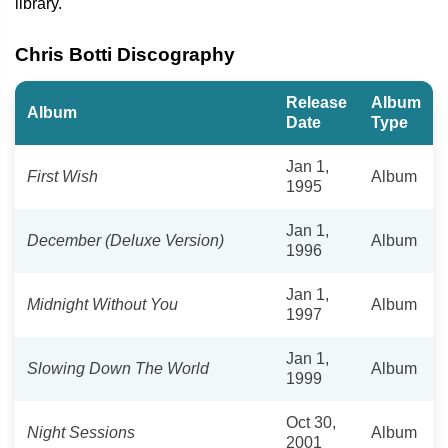
library.
Chris Botti Discography
Release
Album
Album
Date
Type
Jan 1,
First Wish
Album
1995
Jan 1,
December (Deluxe Version)
Album
1996
Jan 1,
Midnight Without You
Album
1997
Jan 1,
Slowing Down The World
Album
1999
Oct 30,
Night Sessions
Album
2001