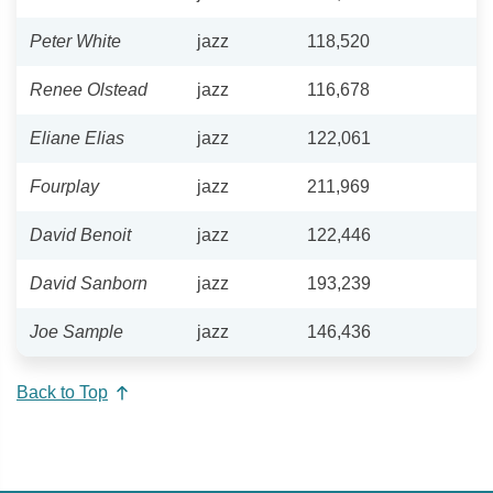
Peter White
jazz
118,520
Renee Olstead
jazz
116,678
Eliane Elias
jazz
122,061
Fourplay
jazz
211,969
David Benoit
jazz
122,446
David Sanborn
jazz
193,239
Joe Sample
jazz
146,436
Back to Top