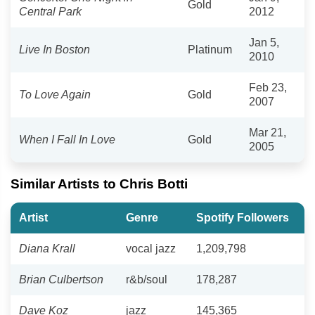
Gold
Central Park
2012
Jan 5,
Live In Boston
Platinum
2010
Feb 23,
To Love Again
Gold
2007
Mar 21,
When I Fall In Love
Gold
2005
Similar Artists to Chris Botti
Artist
Genre
Spotify Followers
Diana Krall
vocal jazz
1,209,798
Brian Culbertson
r&b/soul
178,287
Dave Koz
jazz
145,365