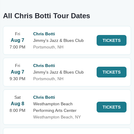
All Chris Botti Tour Dates
Fri
Chris Botti
Aug 7
Jimmy's Jazz & Blues Club
TICKETS
7:00 PM
Portsmouth, NH
Fri
Chris Botti
Aug 7
Jimmy's Jazz & Blues Club
TICKETS
9:30 PM
Portsmouth, NH
Sat
Chris Botti
Aug 8
Westhampton Beach
TICKETS
8:00 PM
Performing Arts Center
Westhampton Beach, NY