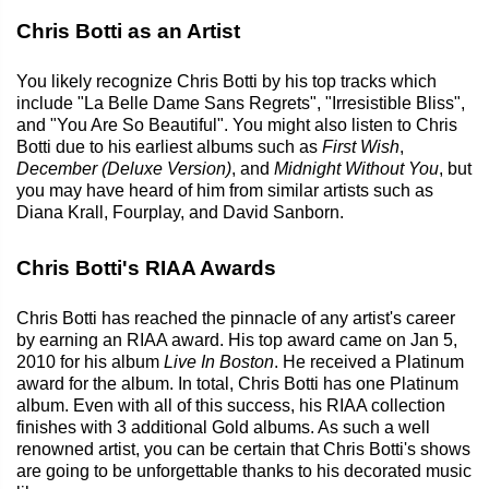
Chris Botti as an Artist
You likely recognize Chris Botti by his top tracks which
include "La Belle Dame Sans Regrets", "Irresistible Bliss",
and "You Are So Beautiful". You might also listen to Chris
Botti due to his earliest albums such as
First Wish
,
December (Deluxe Version)
, and
Midnight Without You
, but
you may have heard of him from similar artists such as
Diana Krall, Fourplay, and David Sanborn.
Chris Botti's RIAA Awards
Chris Botti has reached the pinnacle of any artist's career
by earning an RIAA award. His top award came on Jan 5,
2010 for his album
Live In Boston
. He received a Platinum
award for the album. In total, Chris Botti has one Platinum
album. Even with all of this success, his RIAA collection
finishes with 3 additional Gold albums. As such a well
renowned artist, you can be certain that Chris Botti's shows
are going to be unforgettable thanks to his decorated music