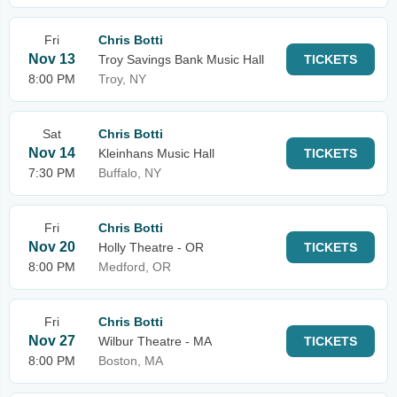
Fri
Chris Botti
Nov 13
Troy Savings Bank Music Hall
TICKETS
8:00 PM
Troy, NY
Sat
Chris Botti
Nov 14
Kleinhans Music Hall
TICKETS
7:30 PM
Buffalo, NY
Fri
Chris Botti
Nov 20
Holly Theatre - OR
TICKETS
8:00 PM
Medford, OR
Fri
Chris Botti
Nov 27
Wilbur Theatre - MA
TICKETS
8:00 PM
Boston, MA