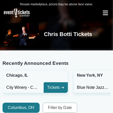
Resale marketplace, prices may be above face value.
Chris Botti Tickets
Recently Announced Events
Chicago, IL
New York, NY
City Winery - Chicago
Tickets
Blue Note Jazz Club - New York
Columbus, OH
Filter by Date