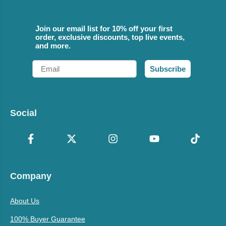
Join our email list for 10% off your first
order, exclusive discounts, top live events,
and more.
Email
Subscribe
Social
Company
About Us
100% Buyer Guarantee