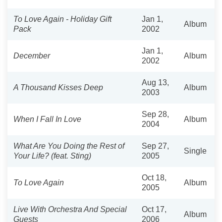
To Love Again - Holiday Gift
Jan 1,
Album
Pack
2002
Jan 1,
December
Album
2002
Aug 13,
A Thousand Kisses Deep
Album
2003
Sep 28,
When I Fall In Love
Album
2004
What Are You Doing the Rest of
Sep 27,
Single
Your Life? (feat. Sting)
2005
Oct 18,
To Love Again
Album
2005
Live With Orchestra And Special
Oct 17,
Album
Guests
2006