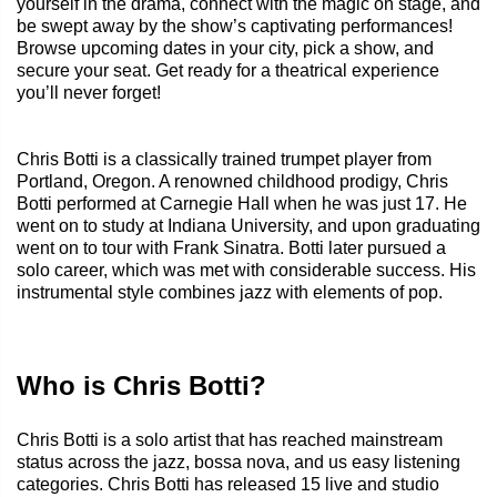
yourself in the drama, connect with the magic on stage, and
be swept away by the show’s captivating performances!
Browse upcoming dates in your city, pick a show, and
secure your seat. Get ready for a theatrical experience
you’ll never forget!
Chris Botti is a classically trained trumpet player from
Portland, Oregon. A renowned childhood prodigy, Chris
Botti performed at Carnegie Hall when he was just 17. He
went on to study at Indiana University, and upon graduating
went on to tour with Frank Sinatra. Botti later pursued a
solo career, which was met with considerable success. His
instrumental style combines jazz with elements of pop.
Who is Chris Botti?
Chris Botti is a solo artist that has reached mainstream
status across the jazz, bossa nova, and us easy listening
categories. Chris Botti has released 15 live and studio