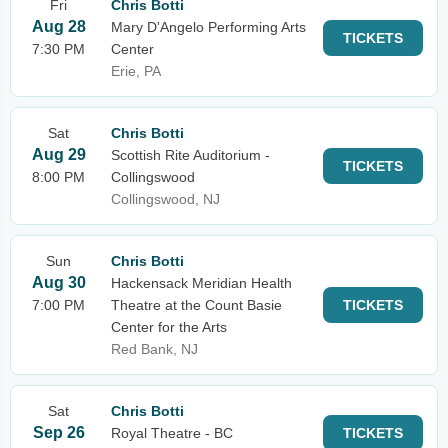
Fri
Chris Botti
Aug 28
Mary D'Angelo Performing Arts
TICKETS
7:30 PM
Center
Erie, PA
Sat
Chris Botti
Aug 29
Scottish Rite Auditorium -
TICKETS
8:00 PM
Collingswood
Collingswood, NJ
Sun
Chris Botti
Aug 30
Hackensack Meridian Health
7:00 PM
Theatre at the Count Basie
TICKETS
Center for the Arts
Red Bank, NJ
Sat
Chris Botti
Sep 26
Royal Theatre - BC
TICKETS