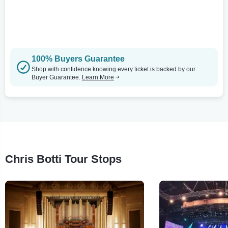
100% Buyers Guarantee
Shop with confidence knowing every ticket is backed by our
Buyer Guarantee.
Learn More
Chris Botti Tour Stops