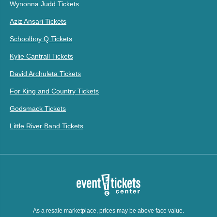
Wynonna Judd Tickets
Aziz Ansari Tickets
Schoolboy Q Tickets
Kylie Cantrall Tickets
David Archuleta Tickets
For King and Country Tickets
Godsmack Tickets
Little River Band Tickets
As a resale marketplace, prices may be above face value.