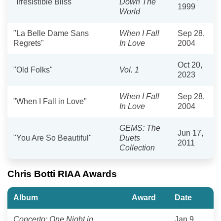
"Irresistible Bliss"
Down The
1999
World
"La Belle Dame Sans
When I Fall
Sep 28,
Regrets"
In Love
2004
Oct 20,
"Old Folks"
Vol. 1
2023
When I Fall
Sep 28,
"When I Fall in Love"
In Love
2004
GEMS: The
Jun 17,
"You Are So Beautiful"
Duets
2011
Collection
Chris Botti RIAA Awards
Album
Award
Date
Concerto: One Night in
Jan 9,