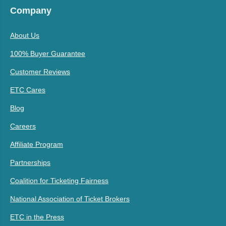
Company
About Us
100% Buyer Guarantee
Customer Reviews
ETC Cares
Blog
Careers
Affiliate Program
Partnerships
Coalition for Ticketing Fairness
National Association of Ticket Brokers
ETC in the Press