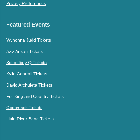
Privacy Preferences
Featured Events
Wynonna Judd Tickets
Aziz Ansari Tickets
Schoolboy Q Tickets
Kylie Cantrall Tickets
David Archuleta Tickets
For King and Country Tickets
Godsmack Tickets
Little River Band Tickets