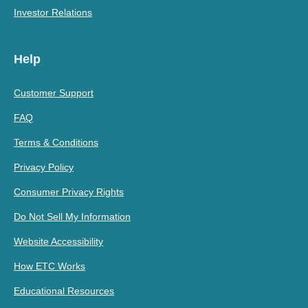
Investor Relations
Help
Customer Support
FAQ
Terms & Conditions
Privacy Policy
Consumer Privacy Rights
Do Not Sell My Information
Website Accessibility
How ETC Works
Educational Resources