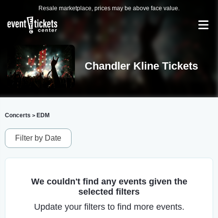
Resale marketplace, prices may be above face value.
Chandler Kline Tickets
Concerts
EDM
>
Filter by Date
We couldn't find any events given the
selected filters
Update your filters to find more events.