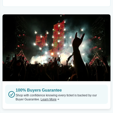
100% Buyers Guarantee
Shop with confidence knowing every ticket is backed by our
Buyer Guarantee.
Learn More