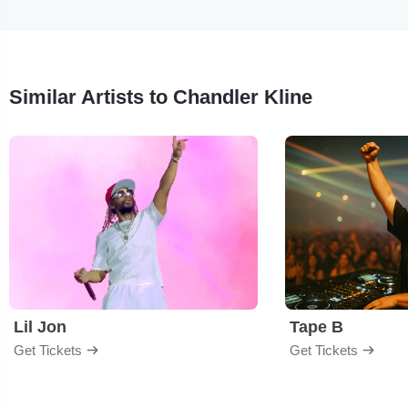
Similar Artists to Chandler Kline
Lil Jon
Tape B
Get Tickets
Get Tickets