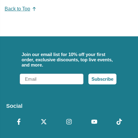
Back to Top
Join our email list for 10% off your first
order, exclusive discounts, top live events,
and more.
Email
Subscribe
Social