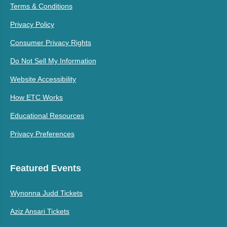
Terms & Conditions
Privacy Policy
Consumer Privacy Rights
Do Not Sell My Information
Website Accessibility
How ETC Works
Educational Resources
Privacy Preferences
Featured Events
Wynonna Judd Tickets
Aziz Ansari Tickets