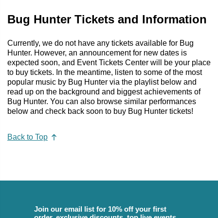
Bug Hunter Tickets and Information
Currently, we do not have any tickets available for Bug
Hunter. However, an announcement for new dates is
expected soon, and Event Tickets Center will be your place
to buy tickets. In the meantime, listen to some of the most
popular music by Bug Hunter via the playlist below and
read up on the background and biggest achievements of
Bug Hunter. You can also browse similar performances
below and check back soon to buy Bug Hunter tickets!
Back to Top
Join our email list for 10% off your first
order, exclusive discounts, top live events,