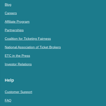
Blog
Careers
Affiliate Program
Partnerships
Coalition for Ticketing Fairness
National Association of Ticket Brokers
ETC in the Press
Investor Relations
Help
Customer Support
FAQ