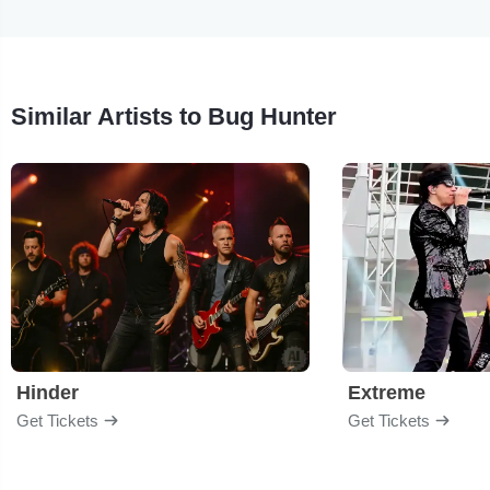
Similar Artists to Bug Hunter
Hinder
Extreme
Get Tickets
Get Tickets