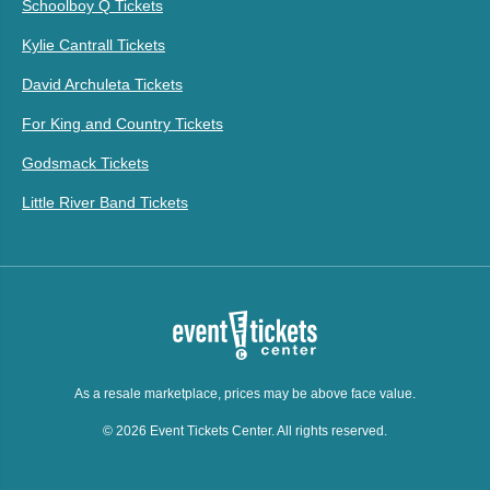
Schoolboy Q Tickets
Kylie Cantrall Tickets
David Archuleta Tickets
For King and Country Tickets
Godsmack Tickets
Little River Band Tickets
As a resale marketplace, prices may be above face value.
© 2026 Event Tickets Center. All rights reserved.