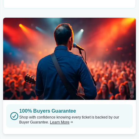
100% Buyers Guarantee
Shop with confidence knowing every ticket is backed by our
Buyer Guarantee.
Learn More