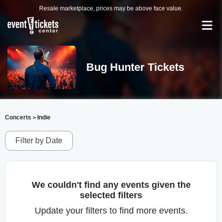
Resale marketplace, prices may be above face value.
Bug Hunter Tickets
Concerts
Indie
>
Filter by Date
We couldn't find any events given the
selected filters
Update your filters to find more events.