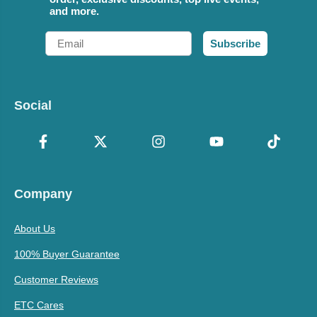
and more.
Email
Subscribe
Social
Company
About Us
100% Buyer Guarantee
Customer Reviews
ETC Cares