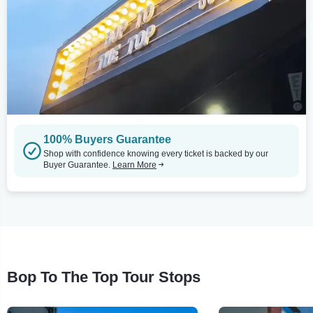
100% Buyers Guarantee
Shop with confidence knowing every ticket is backed by our
Buyer Guarantee.
Learn More
Bop To The Top Tour Stops