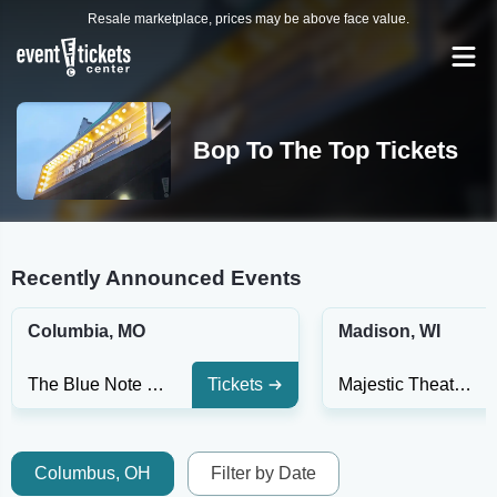
Resale marketplace, prices may be above face value.
Bop To The Top Tickets
Recently Announced Events
Columbia, MO
Madison, WI
The Blue Note - MO
Tickets
Majestic Theatre Madison
Columbus, OH
Filter by Date