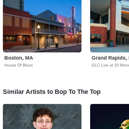
Boston, MA
Grand Rapids, 
House Of Blues
GLC Live at 20 Mon
Similar Artists to Bop To The Top