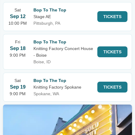
Sat
Bop To The Top
Sep 12
Stage AE
TICKETS
10:00 PM
Pittsburgh, PA
Fri
Bop To The Top
Sep 18
Knitting Factory Concert House
TICKETS
9:00 PM
- Boise
Boise, ID
Sat
Bop To The Top
Sep 19
Knitting Factory Spokane
TICKETS
9:00 PM
Spokane, WA