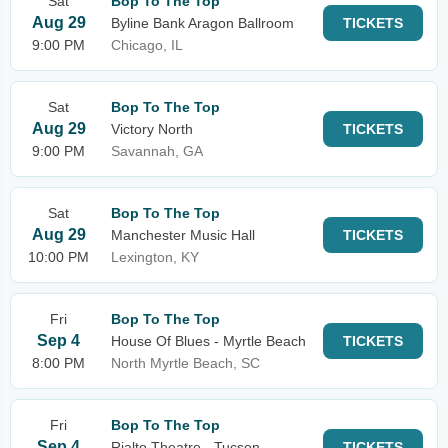
Sat
Bop To The Top
Aug 29
Byline Bank Aragon Ballroom
TICKETS
9:00 PM
Chicago, IL
Sat
Bop To The Top
Aug 29
Victory North
TICKETS
9:00 PM
Savannah, GA
Sat
Bop To The Top
Aug 29
Manchester Music Hall
TICKETS
10:00 PM
Lexington, KY
Fri
Bop To The Top
Sep 4
House Of Blues - Myrtle Beach
TICKETS
8:00 PM
North Myrtle Beach, SC
Fri
Bop To The Top
Sep 4
Rialto Theatre - Tucson
TICKETS