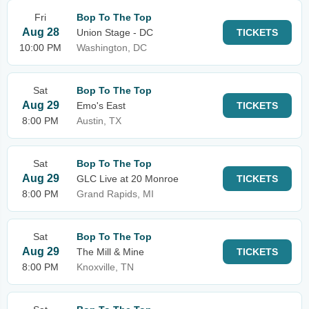
Fri
Bop To The Top
Aug 28
Union Stage - DC
TICKETS
10:00 PM
Washington, DC
Sat
Bop To The Top
Aug 29
Emo's East
TICKETS
8:00 PM
Austin, TX
Sat
Bop To The Top
Aug 29
GLC Live at 20 Monroe
TICKETS
8:00 PM
Grand Rapids, MI
Sat
Bop To The Top
Aug 29
The Mill & Mine
TICKETS
8:00 PM
Knoxville, TN