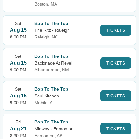
Boston, MA
Sat
Bop To The Top
Aug 15
The Ritz - Raleigh
TICKETS
8:00 PM
Raleigh, NC
Sat
Bop To The Top
Aug 15
Backstage At Revel
TICKETS
9:00 PM
Albuquerque, NM
Sat
Bop To The Top
Aug 15
Soul Kitchen
TICKETS
9:00 PM
Mobile, AL
Fri
Bop To The Top
Aug 21
Midway - Edmonton
TICKETS
8:30 PM
Edmonton, AB