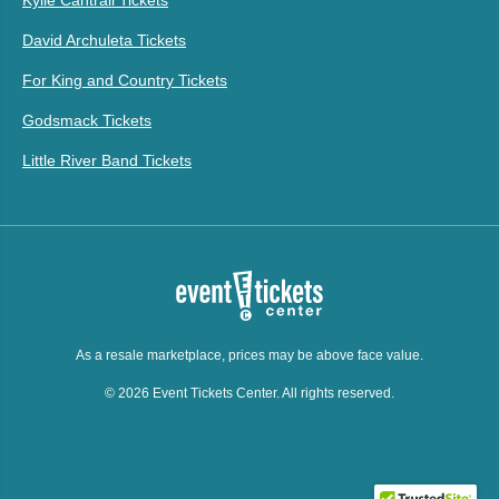
Kylie Cantrall Tickets
David Archuleta Tickets
For King and Country Tickets
Godsmack Tickets
Little River Band Tickets
As a resale marketplace, prices may be above face value.
© 2026 Event Tickets Center. All rights reserved.