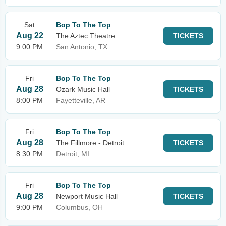
Sat
Bop To The Top
Aug 22
The Aztec Theatre
TICKETS
9:00 PM
San Antonio, TX
Fri
Bop To The Top
Aug 28
Ozark Music Hall
TICKETS
8:00 PM
Fayetteville, AR
Fri
Bop To The Top
Aug 28
The Fillmore - Detroit
TICKETS
8:30 PM
Detroit, MI
Fri
Bop To The Top
Aug 28
Newport Music Hall
TICKETS
9:00 PM
Columbus, OH