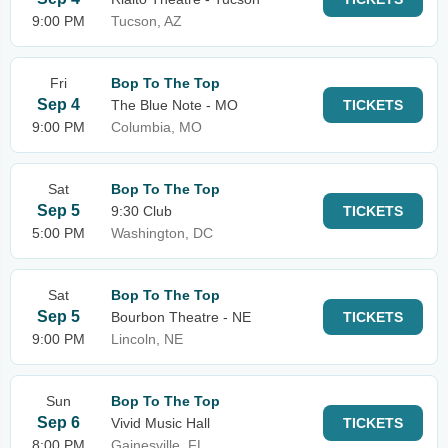
9:00 PM
Tucson, AZ
Fri
Bop To The Top
Sep 4
The Blue Note - MO
TICKETS
9:00 PM
Columbia, MO
Sat
Bop To The Top
Sep 5
9:30 Club
TICKETS
5:00 PM
Washington, DC
Sat
Bop To The Top
Sep 5
Bourbon Theatre - NE
TICKETS
9:00 PM
Lincoln, NE
Sun
Bop To The Top
Sep 6
Vivid Music Hall
TICKETS
8:00 PM
Gainesville, FL