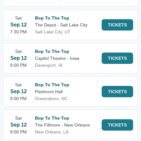
Sat
Bop To The Top
Sep 12
The Depot - Salt Lake City
TICKETS
7:30 PM
Salt Lake City, UT
Sat
Bop To The Top
Sep 12
Capitol Theatre - Iowa
TICKETS
9:00 PM
Davenport, IA
Sat
Bop To The Top
Sep 12
Piedmont Hall
TICKETS
9:00 PM
Greensboro, NC
Sat
Bop To The Top
Sep 12
The Fillmore - New Orleans
TICKETS
9:00 PM
New Orleans, LA