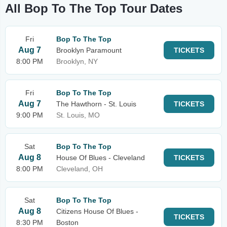
All Bop To The Top Tour Dates
Fri
Bop To The Top
Aug 7
Brooklyn Paramount
TICKETS
8:00 PM
Brooklyn, NY
Fri
Bop To The Top
Aug 7
The Hawthorn - St. Louis
TICKETS
9:00 PM
St. Louis, MO
Sat
Bop To The Top
Aug 8
House Of Blues - Cleveland
TICKETS
8:00 PM
Cleveland, OH
Sat
Bop To The Top
Aug 8
Citizens House Of Blues -
TICKETS
8:30 PM
Boston