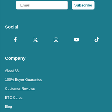
Email
Subscribe
Social
Company
About Us
100% Buyer Guarantee
Customer Reviews
ETC Cares
Blog