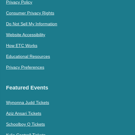
Privacy Policy
Consumer Privacy Rights
Do Not Sell My Information
Website Accessibility
How ETC Works
Educational Resources
Privacy Preferences
Featured Events
Wynonna Judd Tickets
Aziz Ansari Tickets
Schoolboy Q Tickets