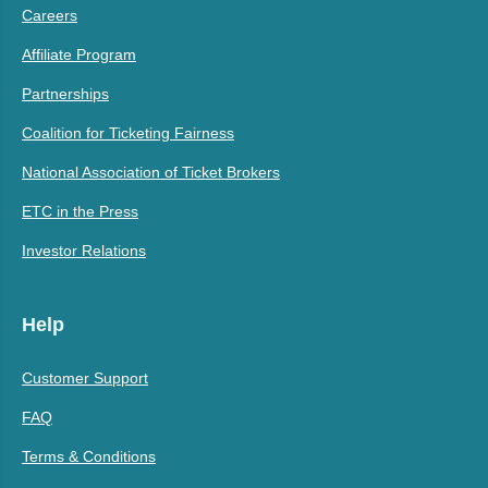
Careers
Affiliate Program
Partnerships
Coalition for Ticketing Fairness
National Association of Ticket Brokers
ETC in the Press
Investor Relations
Help
Customer Support
FAQ
Terms & Conditions