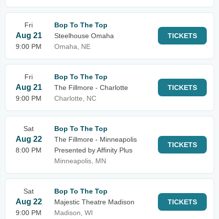
Fri
Bop To The Top
Aug 21
Steelhouse Omaha
TICKETS
9:00 PM
Omaha, NE
Fri
Bop To The Top
Aug 21
The Fillmore - Charlotte
TICKETS
9:00 PM
Charlotte, NC
Sat
Bop To The Top
Aug 22
The Fillmore - Minneapolis
TICKETS
8:00 PM
Presented by Affinity Plus
Minneapolis, MN
Sat
Bop To The Top
Aug 22
Majestic Theatre Madison
TICKETS
9:00 PM
Madison, WI