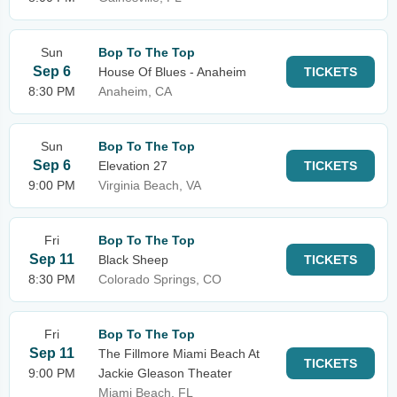
Sun
Bop To The Top
Sep 6
House Of Blues - Anaheim
TICKETS
8:30 PM
Anaheim, CA
Sun
Bop To The Top
Sep 6
Elevation 27
TICKETS
9:00 PM
Virginia Beach, VA
Fri
Bop To The Top
Sep 11
Black Sheep
TICKETS
8:30 PM
Colorado Springs, CO
Fri
Bop To The Top
Sep 11
The Fillmore Miami Beach At
TICKETS
9:00 PM
Jackie Gleason Theater
Miami Beach, FL