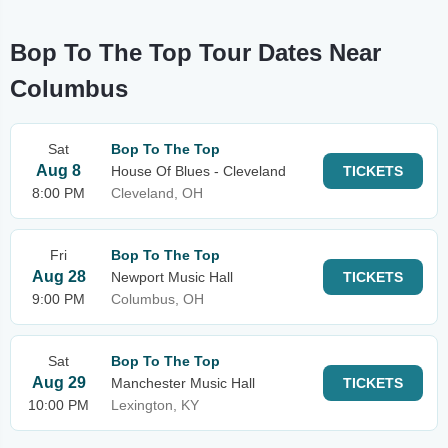
Bop To The Top Tour Dates Near
Columbus
Sat
Bop To The Top
Aug 8
House Of Blues - Cleveland
TICKETS
8:00 PM
Cleveland, OH
Fri
Bop To The Top
Aug 28
Newport Music Hall
TICKETS
9:00 PM
Columbus, OH
Sat
Bop To The Top
Aug 29
Manchester Music Hall
TICKETS
10:00 PM
Lexington, KY