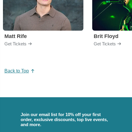
Matt Rife
Brit Floyd
Get Tickets
Get Tickets
Back to Top
Join our email list for 10% off your first
order, exclusive discounts, top live events,
and more.