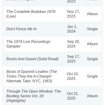
2023
The Complete Budokan 1978
Nov 17,
Album
(Live)
2023
Jan 1,
Don't Fence Me In
Single
2024
The 1974 Live Recordings
Sep 20,
Album
Sampler
2024
Sep 17,
Rocks And Gravel (Solid Road)
Single
2025
Boots of Spanish Leather (The
Oct 10,
Times They Are A-Changin'
Single
2025
Alternate Take, NYC, 1963)
Through The Open Window: The
Oct 31,
Bootleg Series Vol. 18
Album
2025
(Highlights)