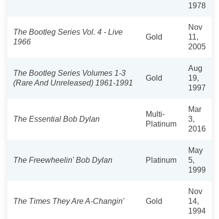
1978
Nov
The Bootleg Series Vol. 4 - Live
Gold
11,
1966
2005
Aug
The Bootleg Series Volumes 1-3
Gold
19,
(Rare And Unreleased) 1961-1991
1997
Mar
Multi-
The Essential Bob Dylan
3,
Platinum
2016
May
The Freewheelin' Bob Dylan
Platinum
5,
1999
Nov
The Times They Are A-Changin'
Gold
14,
1994