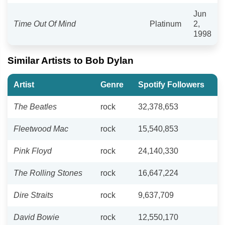
Jun
Time Out Of Mind
Platinum
2,
1998
Similar Artists to Bob Dylan
Artist
Genre
Spotify Followers
The Beatles
rock
32,378,653
Fleetwood Mac
rock
15,540,853
Pink Floyd
rock
24,140,330
The Rolling Stones
rock
16,647,224
Dire Straits
rock
9,637,709
David Bowie
rock
12,550,170