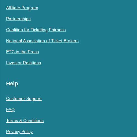
Affiliate Program
Partnerships
Coalition for Ticketing Fairness
National Association of Ticket Brokers
ETC in the Press
Investor Relations
Help
Customer Support
FAQ
Terms & Conditions
Privacy Policy