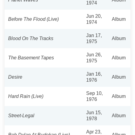
1974
Jun 20,
Before The Flood (Live)
Album
1974
Jan 17,
Blood On The Tracks
Album
1975
Jun 26,
The Basement Tapes
Album
1975
Jan 16,
Desire
Album
1976
Sep 10,
Hard Rain (Live)
Album
1976
Jun 15,
Street-Legal
Album
1978
Apr 23,
Bob Dylan At Budokan (Live)
Album