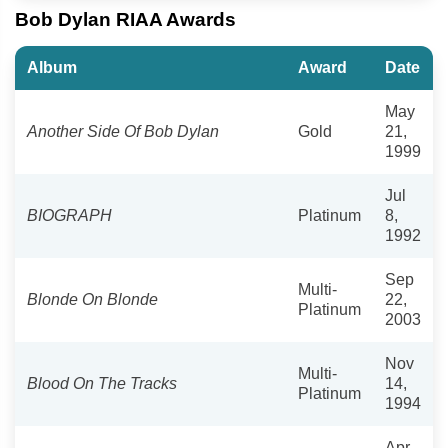
Bob Dylan RIAA Awards
Album
Award
Date
May
Another Side Of Bob Dylan
Gold
21,
1999
Jul
BIOGRAPH
Platinum
8,
1992
Sep
Multi-
Blonde On Blonde
22,
Platinum
2003
Nov
Multi-
Blood On The Tracks
14,
Platinum
1994
Apr