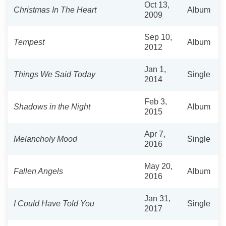
Oct 13,
Christmas In The Heart
Album
2009
Sep 10,
Tempest
Album
2012
Jan 1,
Things We Said Today
Single
2014
Feb 3,
Shadows in the Night
Album
2015
Apr 7,
Melancholy Mood
Single
2016
May 20,
Fallen Angels
Album
2016
Jan 31,
I Could Have Told You
Single
2017