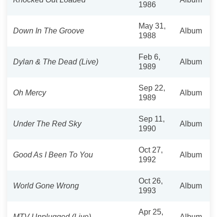
1986
May 31,
Down In The Groove
Album
1988
Feb 6,
Dylan & The Dead (Live)
Album
1989
Sep 22,
Oh Mercy
Album
1989
Sep 11,
Under The Red Sky
Album
1990
Oct 27,
Good As I Been To You
Album
1992
Oct 26,
World Gone Wrong
Album
1993
Apr 25,
MTV Unplugged (Live)
Album