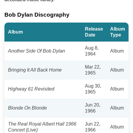
Bob Dylan Discography
Release
Album
Album
Date
Type
Aug 8,
Another Side Of Bob Dylan
Album
1964
Mar 22,
Bringing It All Back Home
Album
1965
Aug 30,
Highway 61 Revisited
Album
1965
Jun 20,
Blonde On Blonde
Album
1966
The Real Royal Albert Hall 1966
Jun 22,
Album
Concert (Live)
1966