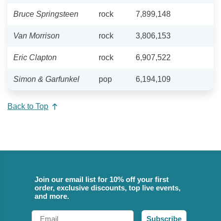
Bruce Springsteen
rock
7,899,148
Van Morrison
rock
3,806,153
Eric Clapton
rock
6,907,522
Simon & Garfunkel
pop
6,194,109
Back to Top
Join our email list for 10% off your first
order, exclusive discounts, top live events,
and more.
Email
Subscribe