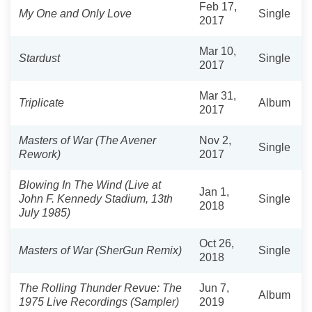
Feb 17,
My One and Only Love
Single
2017
Mar 10,
Stardust
Single
2017
Mar 31,
Triplicate
Album
2017
Masters of War (The Avener
Nov 2,
Single
Rework)
2017
Blowing In The Wind (Live at
Jan 1,
John F. Kennedy Stadium, 13th
Single
2018
July 1985)
Oct 26,
Masters of War (SherGun Remix)
Single
2018
The Rolling Thunder Revue: The
Jun 7,
Album
1975 Live Recordings (Sampler)
2019