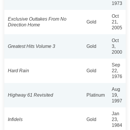
1973
Oct
Exclusive Outtakes From No
Gold
21,
Direction Home
2005
Oct
Greatest Hits Volume 3
Gold
3,
2000
Sep
Hard Rain
Gold
22,
1976
Aug
Highway 61 Revisited
Platinum
19,
1997
Jan
Infidels
Gold
23,
1984