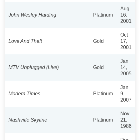
Aug
John Wesley Harding
Platinum
16,
2001
Oct
Love And Theft
Gold
17,
2001
Jan
MTV Unplugged (Live)
Gold
14,
2005
Jan
Modern Times
Platinum
9,
2007
Nov
Nashville Skyline
Platinum
21,
1986
Dec