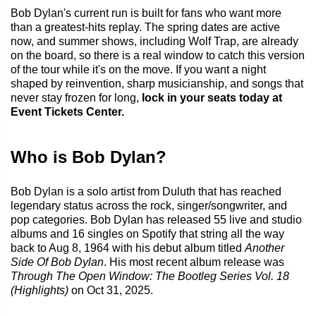
Bob Dylan's current run is built for fans who want more
than a greatest-hits replay. The spring dates are active
now, and summer shows, including Wolf Trap, are already
on the board, so there is a real window to catch this version
of the tour while it's on the move. If you want a night
shaped by reinvention, sharp musicianship, and songs that
never stay frozen for long,
lock in your seats today at
Event Tickets Center.
Who is Bob Dylan?
Bob Dylan is a solo artist from Duluth that has reached
legendary status across the rock, singer/songwriter, and
pop categories. Bob Dylan has released 55 live and studio
albums and 16 singles on Spotify that string all the way
back to Aug 8, 1964 with his debut album titled
Another
Side Of Bob Dylan
. His most recent album release was
Through The Open Window: The Bootleg Series Vol. 18
(Highlights)
on Oct 31, 2025.