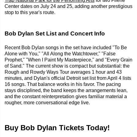
Trap National Park for the Performing Arts
for two Filene
Center dates on July 24 and 25, adding another prestigious
stop to this year's route.
Bob Dylan Set List and Concert Info
Recent Bob Dylan songs in the set have included "To Be
Alone with You," "All Along the Watchtower," "False
Prophet," "When I Paint My Masterpiece," and "Every Grain
of Sand." The current show is compact but substantial: the
Rough and Rowdy Ways Tour averages 1 hour and 43
minutes, and Dylan's official Detroit set list from April 4 lists
16 songs. That balance works in his favor. The pacing
stays disciplined, the band keeps the arrangements lean,
and the constant reinterpretation gives familiar material a
rougher, more conversational edge live.
Buy Bob Dylan Tickets Today!