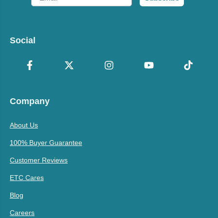
Social
Company
About Us
100% Buyer Guarantee
Customer Reviews
ETC Cares
Blog
Careers