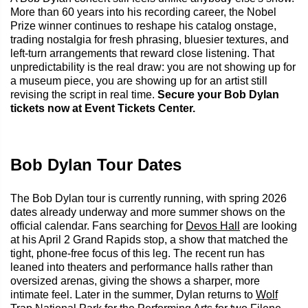
More than 60 years into his recording career, the Nobel
Prize winner continues to reshape his catalog onstage,
trading nostalgia for fresh phrasing, bluesier textures, and
left-turn arrangements that reward close listening. That
unpredictability is the real draw: you are not showing up for
a museum piece, you are showing up for an artist still
revising the script in real time.
Secure your Bob Dylan
tickets now at Event Tickets Center.
Bob Dylan Tour Dates
The Bob Dylan tour is currently running, with spring 2026
dates already underway and more summer shows on the
official calendar. Fans searching for
Devos Hall
are looking
at his April 2 Grand Rapids stop, a show that matched the
tight, phone-free focus of this leg. The recent run has
leaned into theaters and performance halls rather than
oversized arenas, giving the shows a sharper, more
intimate feel. Later in the summer, Dylan returns to
Wolf