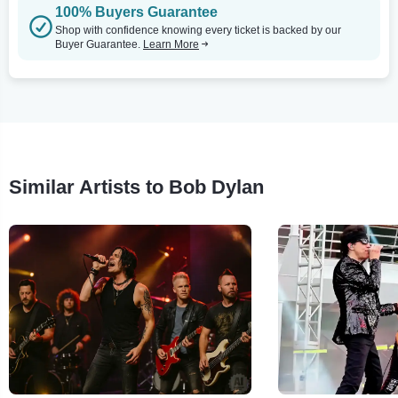
100% Buyers Guarantee
Shop with confidence knowing every ticket is backed by our
Buyer Guarantee.
Learn More
Similar Artists to Bob Dylan