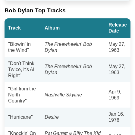
Bob Dylan Top Tracks
Release
Track
Album
Date
"Blowin' in
The Freewheelin' Bob
May 27,
the Wind"
Dylan
1963
"Don't Think
The Freewheelin' Bob
May 27,
Twice, It's All
Dylan
1963
Right"
"Girl from the
Apr 9,
North
Nashville Skyline
1969
Country"
Jan 16,
"Hurricane"
Desire
1976
"Knockin' On
Pat Garrett & Billy The Kid