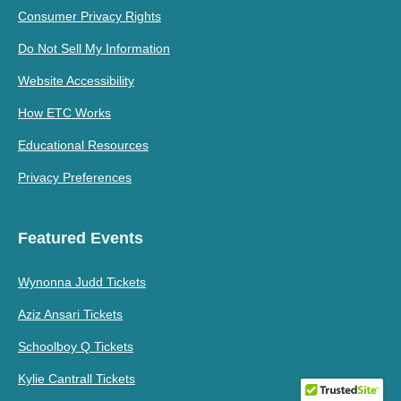
Consumer Privacy Rights
Do Not Sell My Information
Website Accessibility
How ETC Works
Educational Resources
Privacy Preferences
Featured Events
Wynonna Judd Tickets
Aziz Ansari Tickets
Schoolboy Q Tickets
Kylie Cantrall Tickets