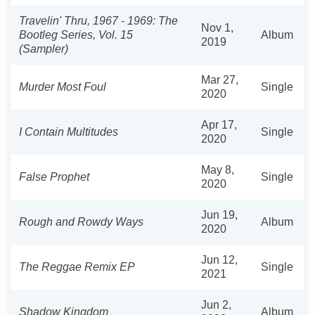
Travelin' Thru, 1967 - 1969: The
Nov 1,
Bootleg Series, Vol. 15
Album
2019
(Sampler)
Mar 27,
Murder Most Foul
Single
2020
Apr 17,
I Contain Multitudes
Single
2020
May 8,
False Prophet
Single
2020
Jun 19,
Rough and Rowdy Ways
Album
2020
Jun 12,
The Reggae Remix EP
Single
2021
Jun 2,
Shadow Kingdom
Album