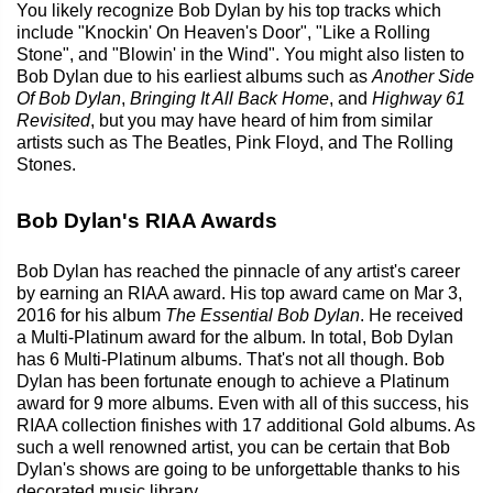
You likely recognize Bob Dylan by his top tracks which
include "Knockin' On Heaven's Door", "Like a Rolling
Stone", and "Blowin' in the Wind". You might also listen to
Bob Dylan due to his earliest albums such as
Another Side
Of Bob Dylan
,
Bringing It All Back Home
, and
Highway 61
Revisited
, but you may have heard of him from similar
artists such as The Beatles, Pink Floyd, and The Rolling
Stones.
Bob Dylan's RIAA Awards
Bob Dylan has reached the pinnacle of any artist's career
by earning an RIAA award. His top award came on Mar 3,
2016 for his album
The Essential Bob Dylan
. He received
a Multi-Platinum award for the album. In total, Bob Dylan
has 6 Multi-Platinum albums. That's not all though. Bob
Dylan has been fortunate enough to achieve a Platinum
award for 9 more albums. Even with all of this success, his
RIAA collection finishes with 17 additional Gold albums. As
such a well renowned artist, you can be certain that Bob
Dylan's shows are going to be unforgettable thanks to his
decorated music library.