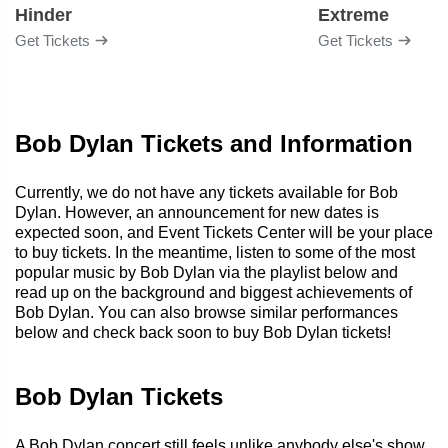
Hinder
Extreme
Get Tickets
Get Tickets
Bob Dylan Tickets and Information
Currently, we do not have any tickets available for Bob
Dylan. However, an announcement for new dates is
expected soon, and Event Tickets Center will be your place
to buy tickets. In the meantime, listen to some of the most
popular music by Bob Dylan via the playlist below and
read up on the background and biggest achievements of
Bob Dylan. You can also browse similar performances
below and check back soon to buy Bob Dylan tickets!
Bob Dylan Tickets
A Bob Dylan concert still feels unlike anybody else's show.