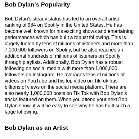
Bob Dylan's Popularity
Bob Dylan's steady status has led to an overall artist
ranking of 984 on Spotify in the United States. He has
become well known for his exciting shows and entertaining
performances which has built a robust following. This is
largely fueled by tens of millions of listeners and more than
7,000,000 followers on Spotify, but he also reaches an
additional hundreds of millions of listeners on Spotify
through playlists. Additionally, Bob Dylan has a robust
following on social media with more than 1,000,000
followers on Instagram. He averages tens of millions of
videos on YouTube and his top video on TikTok has
billions of views on the social media platform. There are
also nearly 1,000,000 posts on Tik Tok with Bob Dylan's
tracks featured on them. When you attend your next Bob
Dylan show, it will be easy to see why he has built such a
large following.
Bob Dylan as an Artist