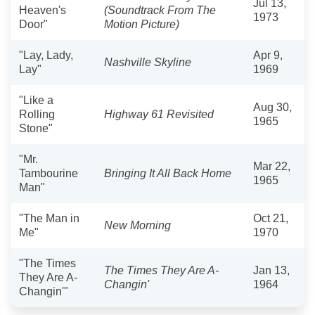
Jul 13,
Heaven's
(Soundtrack From The
1973
Door"
Motion Picture)
"Lay, Lady,
Apr 9,
Nashville Skyline
Lay"
1969
"Like a
Aug 30,
Rolling
Highway 61 Revisited
1965
Stone"
"Mr.
Mar 22,
Tambourine
Bringing It All Back Home
1965
Man"
"The Man in
Oct 21,
New Morning
Me"
1970
"The Times
The Times They Are A-
Jan 13,
They Are A-
Changin'
1964
Changin'"