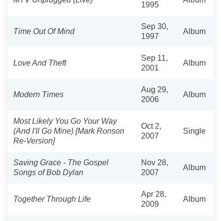
1995
Sep 30,
Time Out Of Mind
Album
1997
Sep 11,
Love And Theft
Album
2001
Aug 29,
Modern Times
Album
2006
Most Likely You Go Your Way
Oct 2,
(And I'll Go Mine) [Mark Ronson
Single
2007
Re-Version]
Saving Grace - The Gospel
Nov 28,
Album
Songs of Bob Dylan
2007
Apr 28,
Together Through Life
Album
2009