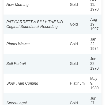
New Morning
Gold
11,
1970
Aug
PAT GARRETT & BILLY THE KID
Gold
19,
Original Soundtrack Recording
1997
Jan
Planet Waves
Gold
22,
1974
Jun
Self Portrait
Gold
22,
1970
May
Slow Train Coming
Platinum
9,
1980
Jun
Street-Legal
Gold
27,