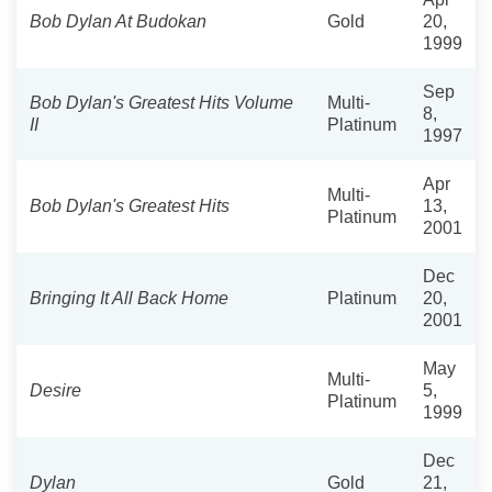
Bob Dylan At Budokan
Gold
20,
1999
Sep
Bob Dylan's Greatest Hits Volume
Multi-
8,
II
Platinum
1997
Apr
Multi-
Bob Dylan's Greatest Hits
13,
Platinum
2001
Dec
Bringing It All Back Home
Platinum
20,
2001
May
Multi-
Desire
5,
Platinum
1999
Dec
Dylan
Gold
21,