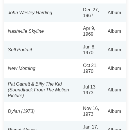
Dec 27,
John Wesley Harding
Album
1967
Apr 9,
Nashville Skyline
Album
1969
Jun 8,
Self Portrait
Album
1970
Oct 21,
New Morning
Album
1970
Pat Garrett & Billy The Kid
Jul 13,
(Soundtrack From The Motion
Album
1973
Picture)
Nov 16,
Dylan (1973)
Album
1973
Jan 17,
Planet Waves
Album