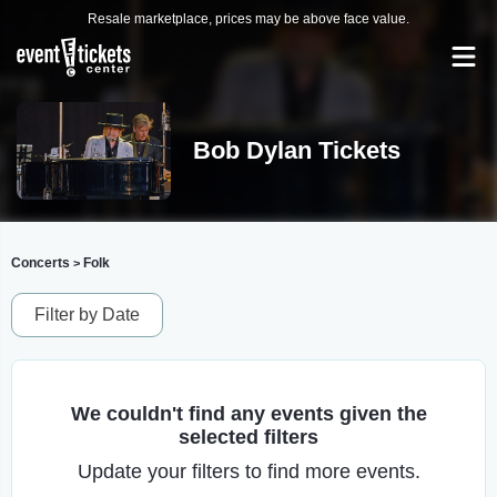
Resale marketplace, prices may be above face value.
Bob Dylan Tickets
Concerts
Folk
>
Filter by Date
We couldn't find any events given the
selected filters
Update your filters to find more events.