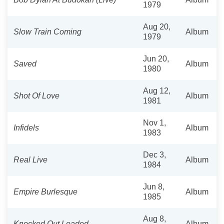
1979
Aug 20,
Slow Train Coming
Album
1979
Jun 20,
Saved
Album
1980
Aug 12,
Shot Of Love
Album
1981
Nov 1,
Infidels
Album
1983
Dec 3,
Real Live
Album
1984
Jun 8,
Empire Burlesque
Album
1985
Aug 8,
Knocked Out Loaded
Album