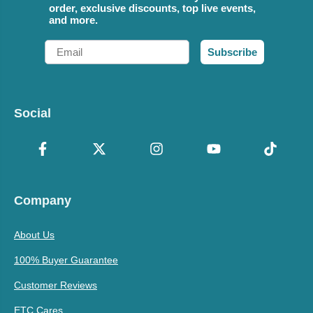
order, exclusive discounts, top live events,
and more.
Email
Subscribe
Social
Company
About Us
100% Buyer Guarantee
Customer Reviews
ETC Cares