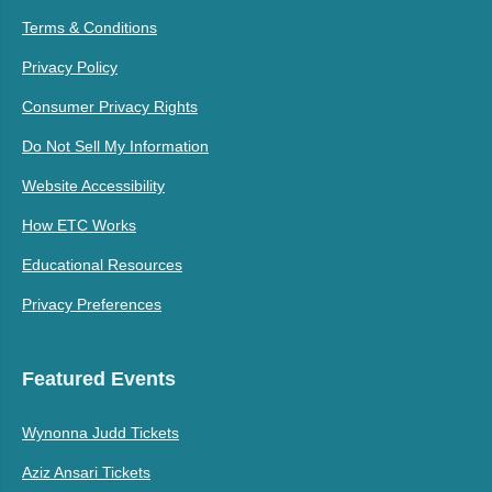
Terms & Conditions
Privacy Policy
Consumer Privacy Rights
Do Not Sell My Information
Website Accessibility
How ETC Works
Educational Resources
Privacy Preferences
Featured Events
Wynonna Judd Tickets
Aziz Ansari Tickets