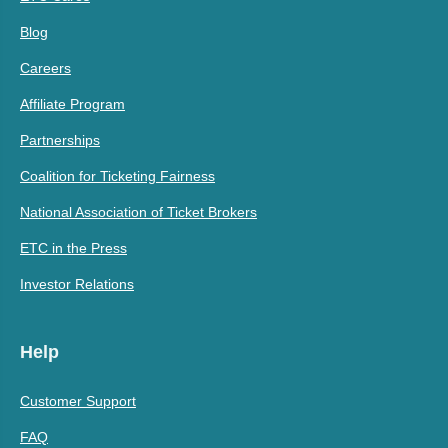
Blog
Careers
Affiliate Program
Partnerships
Coalition for Ticketing Fairness
National Association of Ticket Brokers
ETC in the Press
Investor Relations
Help
Customer Support
FAQ