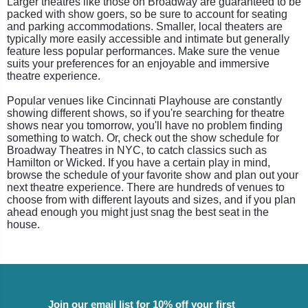
Larger theatres like those on Broadway are guaranteed to be
packed with show goers, so be sure to account for seating
and parking accommodations. Smaller, local theaters are
typically more easily accessible and intimate but generally
feature less popular performances. Make sure the venue
suits your preferences for an enjoyable and immersive
theatre experience.
Popular venues like Cincinnati Playhouse are constantly
showing different shows, so if you're searching for theatre
shows near you tomorrow, you'll have no problem finding
something to watch. Or, check out the show schedule for
Broadway Theatres in NYC, to catch classics such as
Hamilton or Wicked. If you have a certain play in mind,
browse the schedule of your favorite show and plan out your
next theatre experience. There are hundreds of venues to
choose from with different layouts and sizes, and if you plan
ahead enough you might just snag the best seat in the
house.
Join our email list for 10% off your first