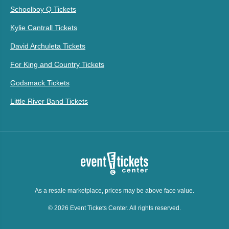
Schoolboy Q Tickets
Kylie Cantrall Tickets
David Archuleta Tickets
For King and Country Tickets
Godsmack Tickets
Little River Band Tickets
As a resale marketplace, prices may be above face value.
© 2026 Event Tickets Center. All rights reserved.