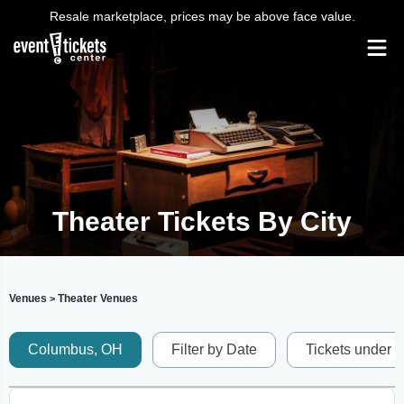
Resale marketplace, prices may be above face value.
Theater Tickets By City
Venues
Theater Venues
>
Columbus, OH
Filter by Date
Tickets under 