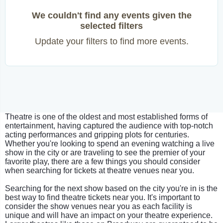
We couldn't find any events given the
selected filters
Update your filters to find more events.
Theatre is one of the oldest and most established forms of
entertainment, having captured the audience with top-notch
acting performances and gripping plots for centuries.
Whether you're looking to spend an evening watching a live
show in the city or are traveling to see the premier of your
favorite play, there are a few things you should consider
when searching for tickets at theatre venues near you.
Searching for the next show based on the city you're in is the
best way to find theatre tickets near you. It's important to
consider the show venues near you as each facility is
unique and will have an impact on your theatre experience.