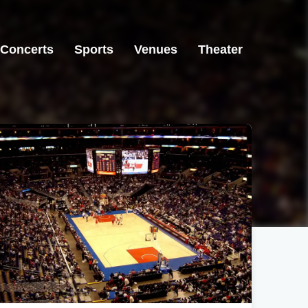
Concerts
Sports
Venues
Theater