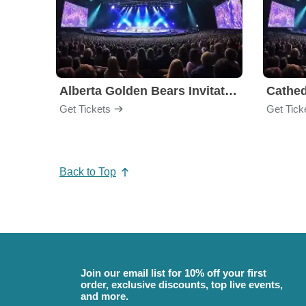
Alberta Golden Bears Invitational
Cathed
Get Tickets
Get Tick
Back to Top
Join our email list for 10% off your first
order, exclusive discounts, top live events,
and more.