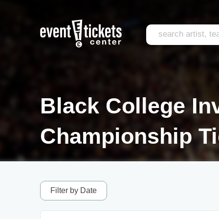
Black College Inv
Championship Ti
Filter by Date