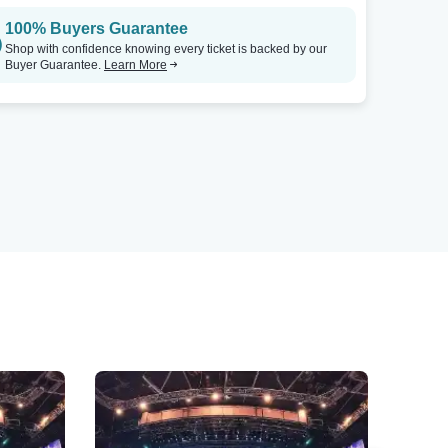
100% Buyers Guarantee
Shop with confidence knowing every ticket is backed by our
Buyer Guarantee.
Learn More