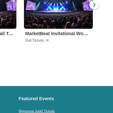
Big East Men's Basketball Tournament
MarketBeat Invitational Women's Basketball
Arizo
Get Tickets
Get Ti
Featured Events
Wynonna Judd Tickets