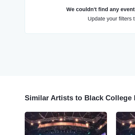
We couldn't find any events
Update your filters 
Similar Artists to Black Colleg