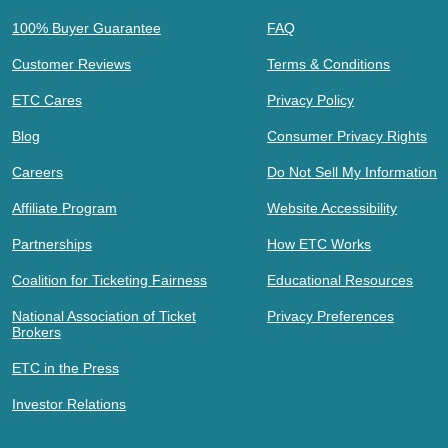
100% Buyer Guarantee
FAQ
Customer Reviews
Terms & Conditions
ETC Cares
Privacy Policy
Blog
Consumer Privacy Rights
Careers
Do Not Sell My Information
Affiliate Program
Website Accessibility
Partnerships
How ETC Works
Coalition for Ticketing Fairness
Educational Resources
National Association of Ticket
Privacy Preferences
Brokers
ETC in the Press
Investor Relations