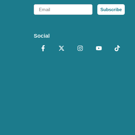
Email
Subscribe
Social