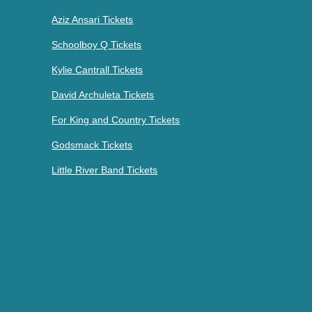
Aziz Ansari Tickets
Schoolboy Q Tickets
Kylie Cantrall Tickets
David Archuleta Tickets
For King and Country Tickets
Godsmack Tickets
Little River Band Tickets