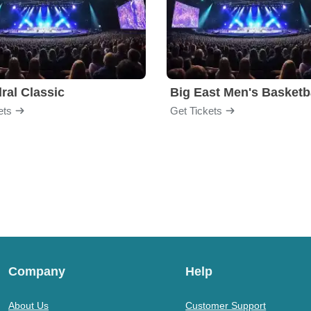
ral Classic
ets
Get Tickets
Company
Help
About Us
Customer Support