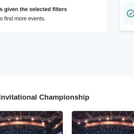
 given the selected filters
to find more events.
e Invitational Championship