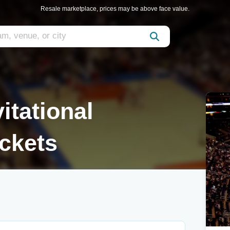
Resale marketplace, prices may be above face value.
itational
ckets