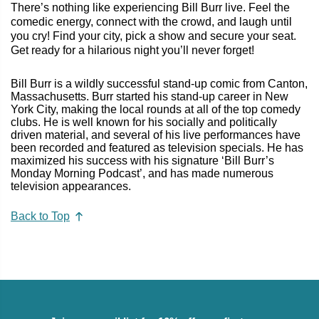
There’s nothing like experiencing Bill Burr live. Feel the
comedic energy, connect with the crowd, and laugh until
you cry! Find your city, pick a show and secure your seat.
Get ready for a hilarious night you’ll never forget!
Bill Burr is a wildly successful stand-up comic from Canton,
Massachusetts. Burr started his stand-up career in New
York City, making the local rounds at all of the top comedy
clubs. He is well known for his socially and politically
driven material, and several of his live performances have
been recorded and featured as television specials. He has
maximized his success with his signature ‘Bill Burr’s
Monday Morning Podcast’, and has made numerous
television appearances.
Back to Top