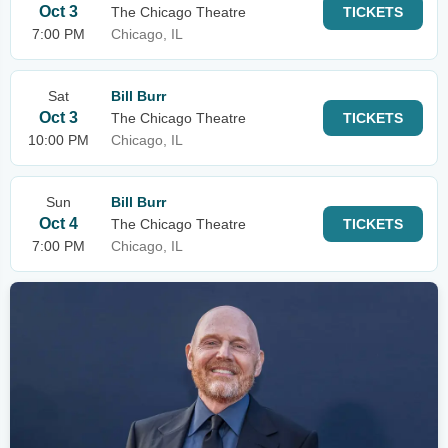
Oct 3
The Chicago Theatre
TICKETS
7:00 PM
Chicago, IL
Sat
Bill Burr
Oct 3
The Chicago Theatre
TICKETS
10:00 PM
Chicago, IL
Sun
Bill Burr
Oct 4
The Chicago Theatre
TICKETS
7:00 PM
Chicago, IL