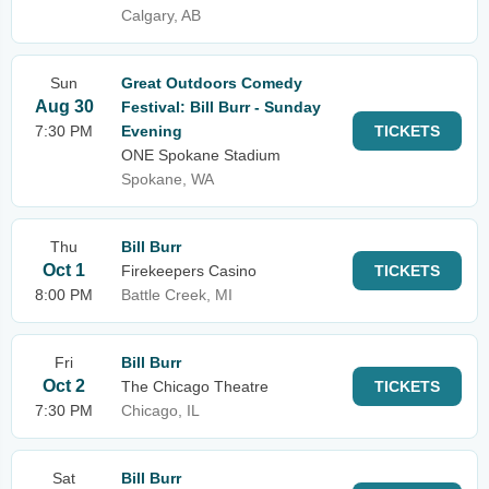
Calgary, AB
Sun
Great Outdoors Comedy
Aug 30
Festival: Bill Burr - Sunday
7:30 PM
Evening
TICKETS
ONE Spokane Stadium
Spokane, WA
Thu
Bill Burr
Oct 1
Firekeepers Casino
TICKETS
8:00 PM
Battle Creek, MI
Fri
Bill Burr
Oct 2
The Chicago Theatre
TICKETS
7:30 PM
Chicago, IL
Sat
Bill Burr