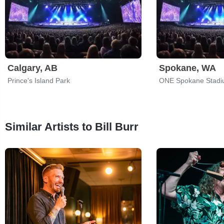
Calgary, AB
Spokane, WA
Prince's Island Park
ONE Spokane Stad
Similar Artists to Bill Burr