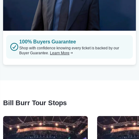
100% Buyers Guarantee
Shop with confidence knowing every ticket is backed by our
Buyer Guarantee.
Learn More
Bill Burr Tour Stops