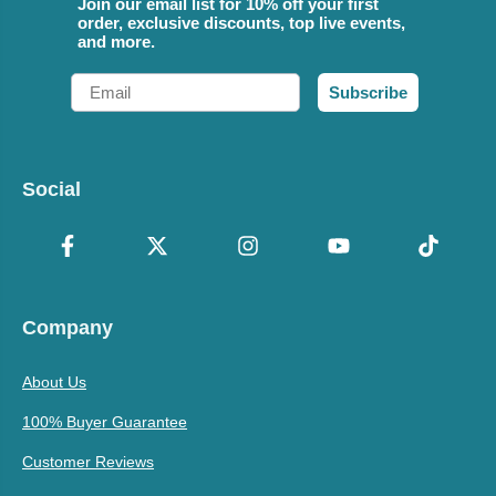
Join our email list for 10% off your first
order, exclusive discounts, top live events,
and more.
Email
Subscribe
Social
Company
About Us
100% Buyer Guarantee
Customer Reviews