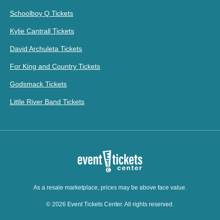
Schoolboy Q Tickets
Kylie Cantrall Tickets
David Archuleta Tickets
For King and Country Tickets
Godsmack Tickets
Little River Band Tickets
As a resale marketplace, prices may be above face value.
© 2026 Event Tickets Center. All rights reserved.