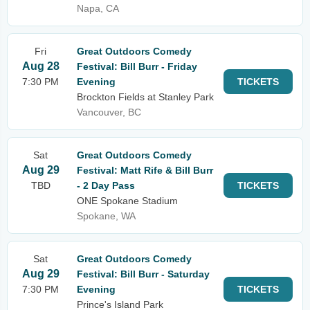
Napa, CA
Fri
Great Outdoors Comedy
Aug 28
Festival: Bill Burr - Friday
7:30 PM
Evening
TICKETS
Brockton Fields at Stanley Park
Vancouver, BC
Sat
Great Outdoors Comedy
Aug 29
Festival: Matt Rife & Bill Burr
TBD
- 2 Day Pass
TICKETS
ONE Spokane Stadium
Spokane, WA
Sat
Great Outdoors Comedy
Aug 29
Festival: Bill Burr - Saturday
7:30 PM
Evening
TICKETS
Prince's Island Park