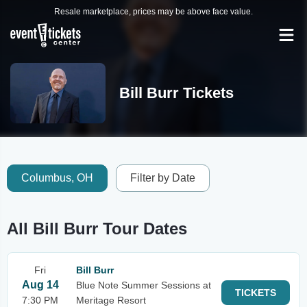
Resale marketplace, prices may be above face value.
Bill Burr Tickets
Columbus, OH
Filter by Date
All Bill Burr Tour Dates
Fri
Bill Burr
Aug 14
Blue Note Summer Sessions at
TICKETS
7:30 PM
Meritage Resort