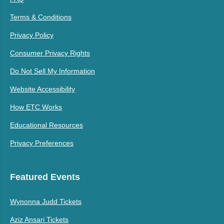
Terms & Conditions
Privacy Policy
Consumer Privacy Rights
Do Not Sell My Information
Website Accessibility
How ETC Works
Educational Resources
Privacy Preferences
Featured Events
Wynonna Judd Tickets
Aziz Ansari Tickets