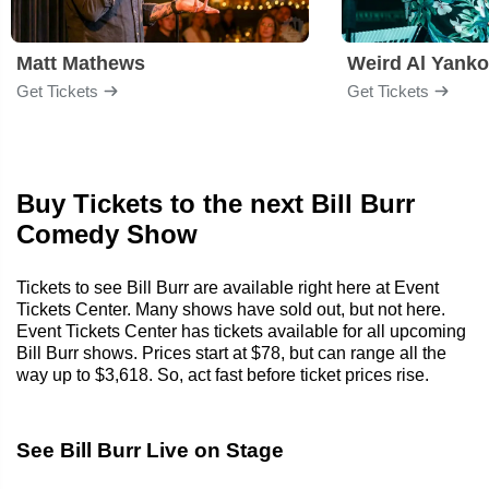
Matt Mathews
Weird Al Yanko
Get Tickets
Get Tickets
Buy Tickets to the next Bill Burr
Comedy Show
Tickets to see Bill Burr are available right here at Event
Tickets Center. Many shows have sold out, but not here.
Event Tickets Center has tickets available for all upcoming
Bill Burr shows. Prices start at $78, but can range all the
way up to $3,618. So, act fast before ticket prices rise.
See Bill Burr Live on Stage