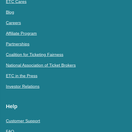
ETC Cares
Blog
Careers
Affiliate Program
Partnerships
Coalition for Ticketing Fairness
National Association of Ticket Brokers
ETC in the Press
Investor Relations
Help
Customer Support
FAQ