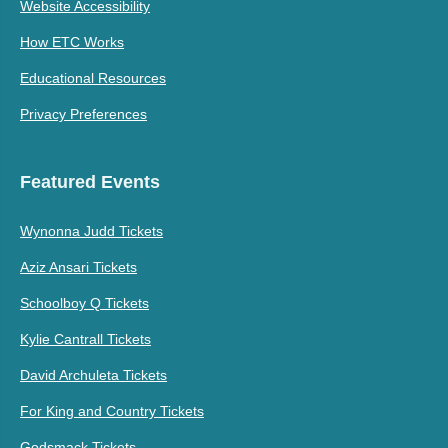
Website Accessibility
How ETC Works
Educational Resources
Privacy Preferences
Featured Events
Wynonna Judd Tickets
Aziz Ansari Tickets
Schoolboy Q Tickets
Kylie Cantrall Tickets
David Archuleta Tickets
For King and Country Tickets
Godsmack Tickets