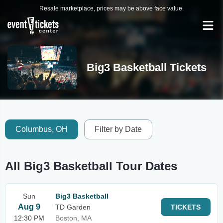
Resale marketplace, prices may be above face value.
Big3 Basketball Tickets
Columbus, OH
Filter by Date
All Big3 Basketball Tour Dates
Sun
Big3 Basketball
Aug 9
TD Garden
TICKETS
12:30 PM
Boston, MA