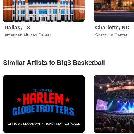
Dallas, TX
Charlotte, NC
American Airlines Center
Spectrum Center
Similar Artists to Big3 Basketball