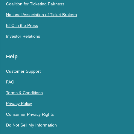
Coalition for Ticketing Fairness
National Association of Ticket Brokers
ETC in the Press
Investor Relations
Help
Customer Support
FAQ
Terms & Conditions
Privacy Policy
Consumer Privacy Rights
Do Not Sell My Information