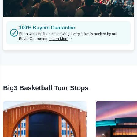
100% Buyers Guarantee
Shop with confidence knowing every ticket is backed by our
Buyer Guarantee.
Learn More
Big3 Basketball Tour Stops