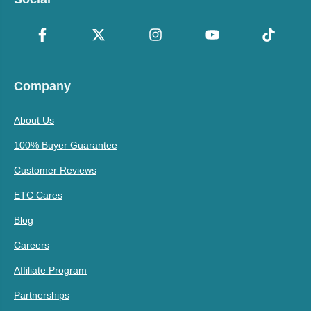
Company
About Us
100% Buyer Guarantee
Customer Reviews
ETC Cares
Blog
Careers
Affiliate Program
Partnerships