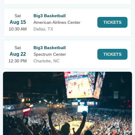
Sat
Big3 Basketball
Aug 15
American Airlines Center
TICKETS
10:30 AM
Dallas, TX
Sat
Big3 Basketball
Aug 22
Spectrum Center
TICKETS
12:30 PM
Charlotte, NC