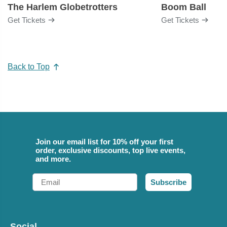
The Harlem Globetrotters
Boom Ball
Get Tickets
Get Tickets
Back to Top
Join our email list for 10% off your first
order, exclusive discounts, top live events,
and more.
Email
Subscribe
Social