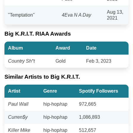
Aug 13,
"Temptation"
4Eva N A Day
2021
Big K.R.I.T. RIAA Awards
Album
Award
Date
Country Sh*t
Gold
Feb 3, 2023
Similar Artists to Big K.R.I.T.
Artist
Genre
Spotify Followers
Paul Wall
hip-hop/rap
972,665
Curren$y
hip-hop/rap
1,086,893
Killer Mike
hip-hop/rap
512,657