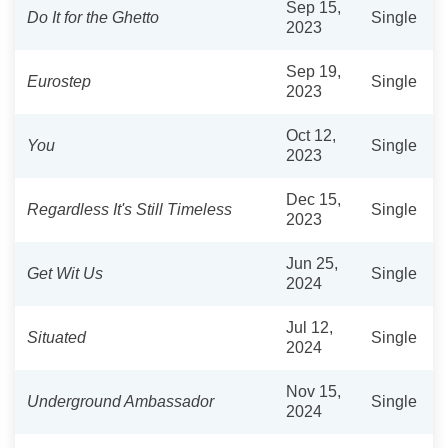
Sep 15,
Do It for the Ghetto
Single
2023
Sep 19,
Eurostep
Single
2023
Oct 12,
You
Single
2023
Dec 15,
Regardless It's Still Timeless
Single
2023
Jun 25,
Get Wit Us
Single
2024
Jul 12,
Situated
Single
2024
Nov 15,
Underground Ambassador
Single
2024