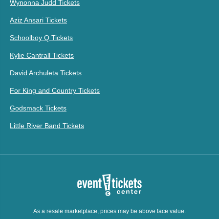
Wynonna Judd Tickets
Aziz Ansari Tickets
Schoolboy Q Tickets
Kylie Cantrall Tickets
David Archuleta Tickets
For King and Country Tickets
Godsmack Tickets
Little River Band Tickets
As a resale marketplace, prices may be above face value.