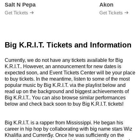
Salt N Pepa
Akon
Get Tickets
Get Tickets
Big K.R.I.T. Tickets and Information
Currently, we do not have any tickets available for Big
K.R.I.T.. However, an announcement for new dates is
expected soon, and Event Tickets Center will be your place
to buy tickets. In the meantime, listen to some of the most
popular music by Big K.R.I.T. via the playlist below and
read up on the background and biggest achievements of
Big K.R.I.T.. You can also browse similar performances
below and check back soon to buy Big K.R.I.T. tickets!
Big K.R.I.T. is a rapper from Mississippi. He began his
career in hip hop by collaborating with big name stars Wiz
Khalifia and Curren$y. Once he was sufficiently on the