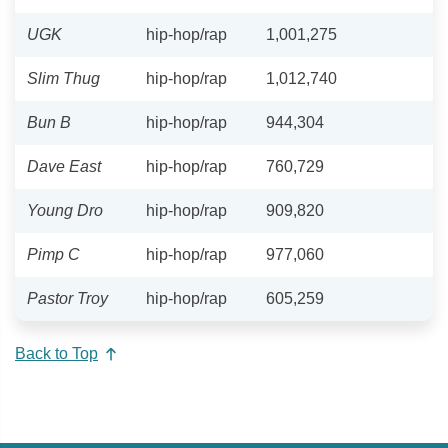
UGK
hip-hop/rap
1,001,275
Slim Thug
hip-hop/rap
1,012,740
Bun B
hip-hop/rap
944,304
Dave East
hip-hop/rap
760,729
Young Dro
hip-hop/rap
909,820
Pimp C
hip-hop/rap
977,060
Pastor Troy
hip-hop/rap
605,259
Back to Top