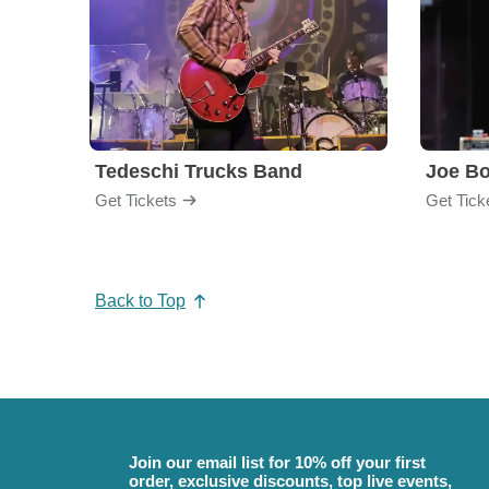
Tedeschi Trucks Band
Joe B
Get Tickets
Get Tick
Back to Top
Join our email list for 10% off your first
order, exclusive discounts, top live events,