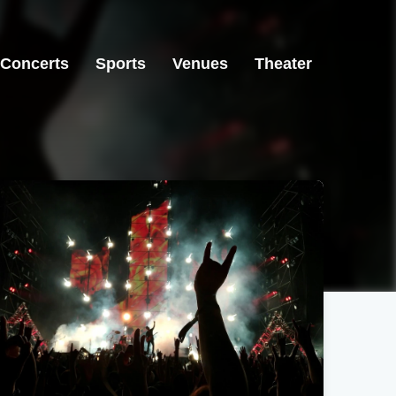
Concerts
Sports
Venues
Theater