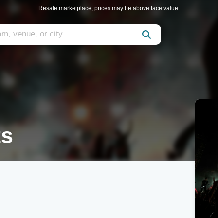
Resale marketplace, prices may be above face value.
ts