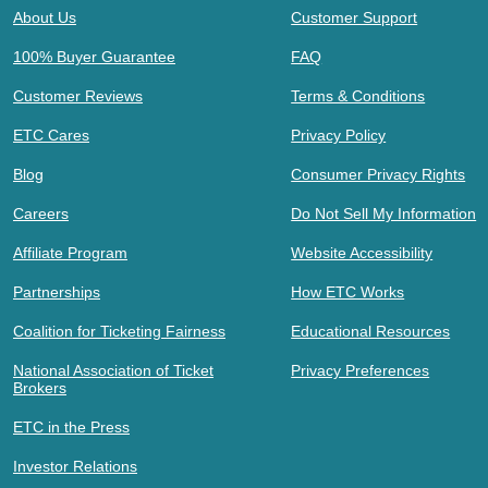
About Us
Customer Support
100% Buyer Guarantee
FAQ
Customer Reviews
Terms & Conditions
ETC Cares
Privacy Policy
Blog
Consumer Privacy Rights
Careers
Do Not Sell My Information
Affiliate Program
Website Accessibility
Partnerships
How ETC Works
Coalition for Ticketing Fairness
Educational Resources
National Association of Ticket
Privacy Preferences
Brokers
ETC in the Press
Investor Relations