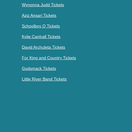
Wynonna Judd Tickets
Aziz Ansari Tickets
Schoolboy Q Tickets
Kylie Cantrall Tickets
David Archuleta Tickets
For King and Country Tickets
Godsmack Tickets
Little River Band Tickets