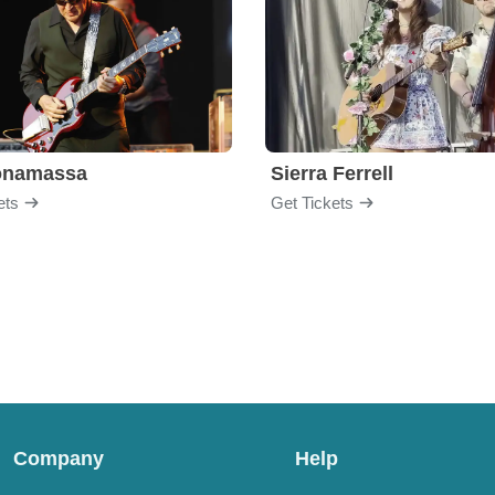
onamassa
Sierra Ferrell
ets
Get Tickets
Company
Help