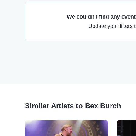
We couldn't find any events
Update your filters 
Similar Artists to Bex Burch