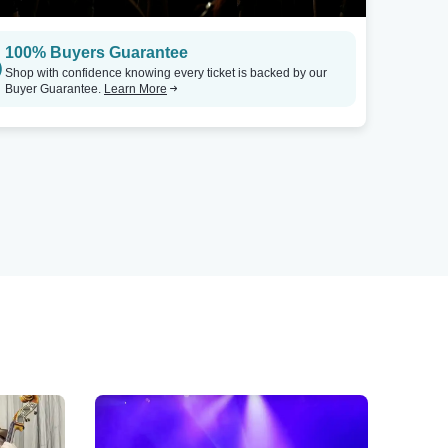
100% Buyers Guarantee
Shop with confidence knowing every ticket is backed by our
Buyer Guarantee.
Learn More