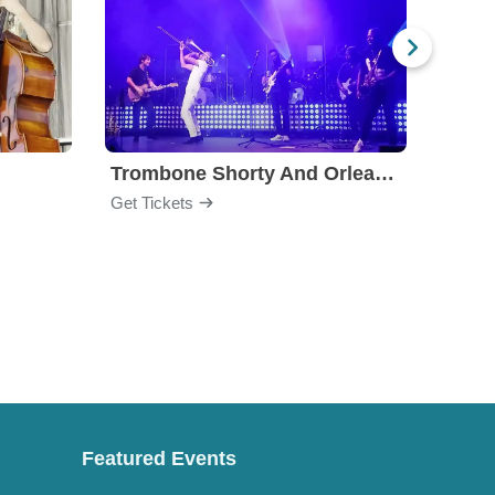
Trombone Shorty And Orleans Avenue
Jon B
Get Tickets
Get Ti
Featured Events