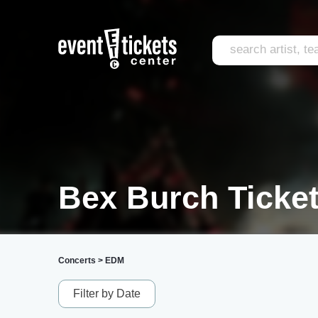
Bex Burch Ticke
Concerts
>
EDM
Filter by Date