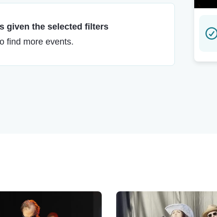
 given the selected filters
to find more events.