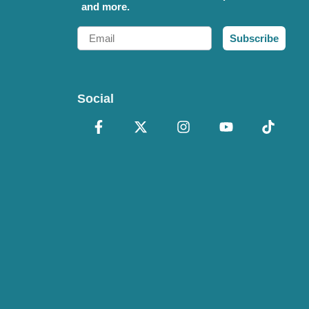
and more.
Email
Subscribe
Social