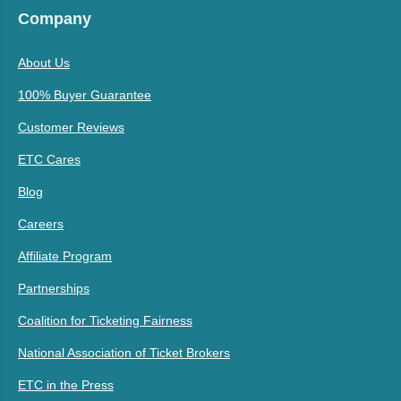
Company
About Us
100% Buyer Guarantee
Customer Reviews
ETC Cares
Blog
Careers
Affiliate Program
Partnerships
Coalition for Ticketing Fairness
National Association of Ticket Brokers
ETC in the Press