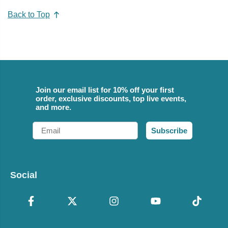
Back to Top
Join our email list for 10% off your first
order, exclusive discounts, top live events,
and more.
Email
Subscribe
Social