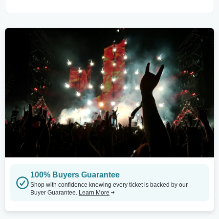
100% Buyers Guarantee
Shop with confidence knowing every ticket is backed by our
Buyer Guarantee.
Learn More