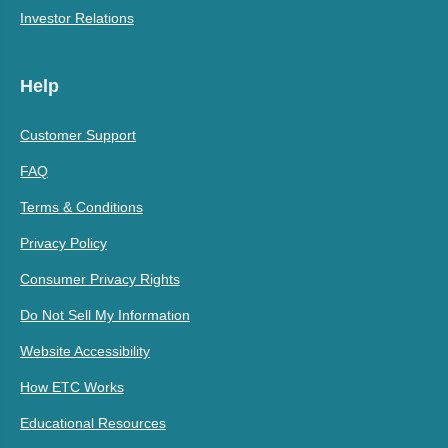
Investor Relations
Help
Customer Support
FAQ
Terms & Conditions
Privacy Policy
Consumer Privacy Rights
Do Not Sell My Information
Website Accessibility
How ETC Works
Educational Resources