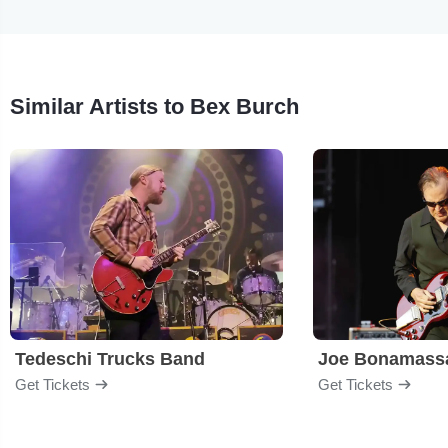
Similar Artists to Bex Burch
Tedeschi Trucks Band
Joe Bonamass
Get Tickets
Get Tickets