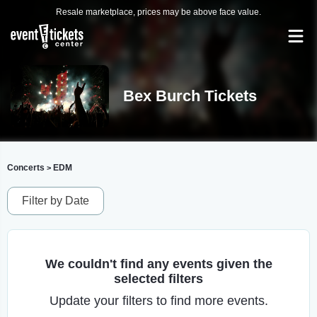
Resale marketplace, prices may be above face value.
Bex Burch Tickets
Concerts
EDM
>
Filter by Date
We couldn't find any events given the
selected filters
Update your filters to find more events.