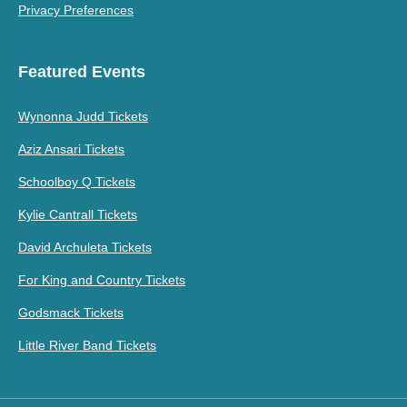
Privacy Preferences
Featured Events
Wynonna Judd Tickets
Aziz Ansari Tickets
Schoolboy Q Tickets
Kylie Cantrall Tickets
David Archuleta Tickets
For King and Country Tickets
Godsmack Tickets
Little River Band Tickets