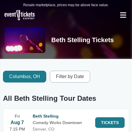
Resale marketplace, prices may be above face value.
Beth Stelling Tickets
Columbus, OH
Filter by Date
All Beth Stelling Tour Dates
Fri
Beth Stelling
Aug 7
Comedy Works Downtown
TICKETS
7:15 PM
Denver, CO