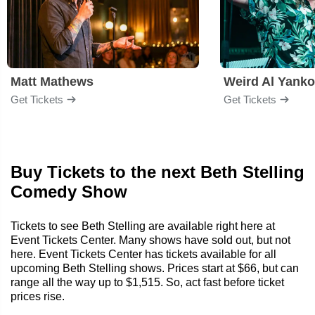
Matt Mathews
Weird Al Yanko
Get Tickets
Get Tickets
Buy Tickets to the next Beth Stelling
Comedy Show
Tickets to see Beth Stelling are available right here at
Event Tickets Center. Many shows have sold out, but not
here. Event Tickets Center has tickets available for all
upcoming Beth Stelling shows. Prices start at $66, but can
range all the way up to $1,515. So, act fast before ticket
prices rise.