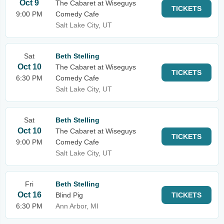
Oct 9
The Cabaret at Wiseguys
TICKETS
9:00 PM
Comedy Cafe
Salt Lake City, UT
Sat
Beth Stelling
Oct 10
The Cabaret at Wiseguys
TICKETS
6:30 PM
Comedy Cafe
Salt Lake City, UT
Sat
Beth Stelling
Oct 10
The Cabaret at Wiseguys
TICKETS
9:00 PM
Comedy Cafe
Salt Lake City, UT
Fri
Beth Stelling
Oct 16
Blind Pig
TICKETS
6:30 PM
Ann Arbor, MI