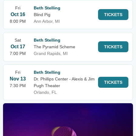
Fri
Beth Stelling
Oct 16
Blind Pig
TICKETS
8:00 PM
Ann Arbor, MI
Sat
Beth Stelling
Oct 17
The Pyramid Scheme
TICKETS
7:00 PM
Grand Rapids, MI
Fri
Beth Stelling
Nov 13
Dr. Phillips Center - Alexis & Jim
TICKETS
7:30 PM
Pugh Theater
Orlando, FL