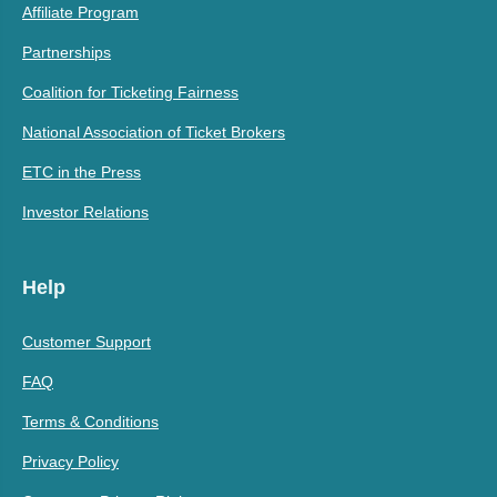
Affiliate Program
Partnerships
Coalition for Ticketing Fairness
National Association of Ticket Brokers
ETC in the Press
Investor Relations
Help
Customer Support
FAQ
Terms & Conditions
Privacy Policy