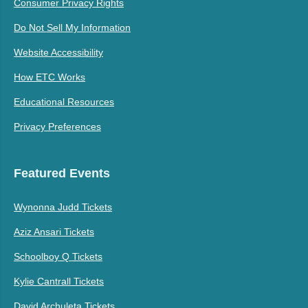
Consumer Privacy Rights
Do Not Sell My Information
Website Accessibility
How ETC Works
Educational Resources
Privacy Preferences
Featured Events
Wynonna Judd Tickets
Aziz Ansari Tickets
Schoolboy Q Tickets
Kylie Cantrall Tickets
David Archuleta Tickets