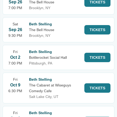
Sep 26
The Bell House
TICKETS
7:00 PM
Brooklyn, NY
Sat
Beth Stelling
Sep 26
The Bell House
TICKETS
9:30 PM
Brooklyn, NY
Fri
Beth Stelling
Oct 2
Bottlerocket Social Hall
TICKETS
7:00 PM
Pittsburgh, PA
Fri
Beth Stelling
Oct 9
The Cabaret at Wiseguys
TICKETS
6:30 PM
Comedy Cafe
Salt Lake City, UT
Fri
Beth Stelling