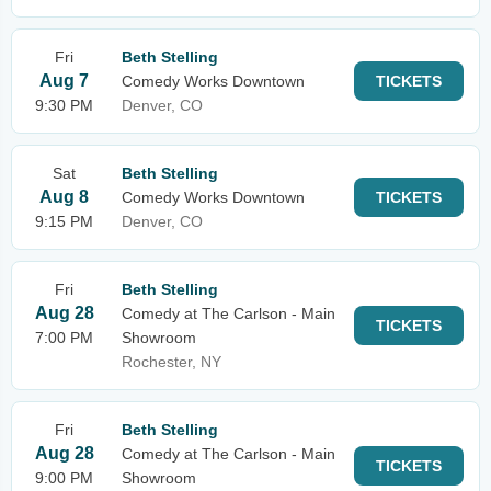
Fri
Beth Stelling
Aug 7
Comedy Works Downtown
TICKETS
9:30 PM
Denver, CO
Sat
Beth Stelling
Aug 8
Comedy Works Downtown
TICKETS
9:15 PM
Denver, CO
Fri
Beth Stelling
Aug 28
Comedy at The Carlson - Main
TICKETS
7:00 PM
Showroom
Rochester, NY
Fri
Beth Stelling
Aug 28
Comedy at The Carlson - Main
TICKETS
9:00 PM
Showroom