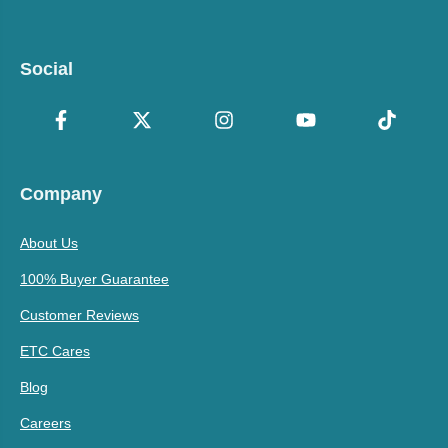
Social
Company
About Us
100% Buyer Guarantee
Customer Reviews
ETC Cares
Blog
Careers