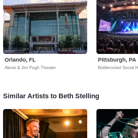
Orlando, FL
Pittsburgh, PA
Alexis & Jim Pugh Theater
Bottlerocket Social H
Similar Artists to Beth Stelling