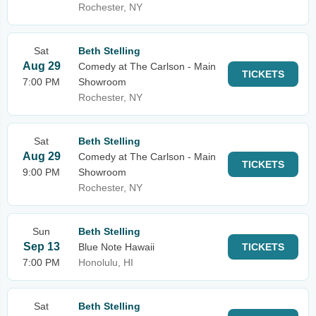
Rochester, NY
Sat
Beth Stelling
Aug 29
Comedy at The Carlson - Main
TICKETS
7:00 PM
Showroom
Rochester, NY
Sat
Beth Stelling
Aug 29
Comedy at The Carlson - Main
TICKETS
9:00 PM
Showroom
Rochester, NY
Sun
Beth Stelling
Sep 13
Blue Note Hawaii
TICKETS
7:00 PM
Honolulu, HI
Sat
Beth Stelling