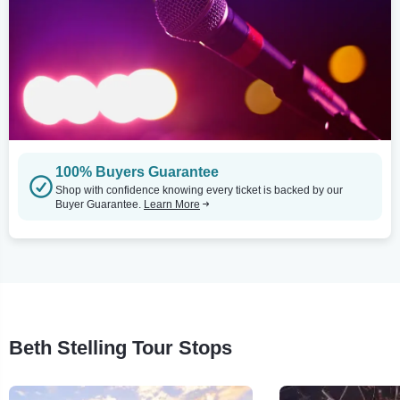
100% Buyers Guarantee
Shop with confidence knowing every ticket is backed by our
Buyer Guarantee.
Learn More
Beth Stelling Tour Stops