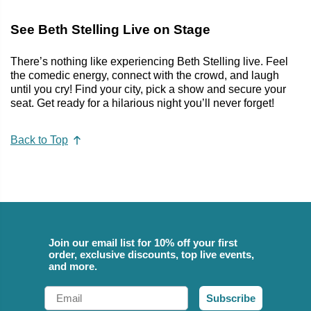
See Beth Stelling Live on Stage
There’s nothing like experiencing Beth Stelling live. Feel
the comedic energy, connect with the crowd, and laugh
until you cry! Find your city, pick a show and secure your
seat. Get ready for a hilarious night you’ll never forget!
Back to Top
Join our email list for 10% off your first
order, exclusive discounts, top live events,
and more.
Email
Subscribe