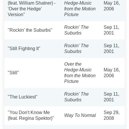
(feat. William Shatner) -
Hedge-Music
May 16,
'Over the Hedge'
from the Motion
2006
Version"
Picture
Rockin' The
Sep 11,
"Rockin' the Suburbs"
Suburbs
2001
Rockin' The
Sep 11,
"Still Fighting It"
Suburbs
2001
Over the
Hedge-Music
May 16,
"Still"
from the Motion
2006
Picture
Rockin' The
Sep 11,
"The Luckiest"
Suburbs
2001
"You Don't Know Me
Sep 29,
Way To Normal
(feat. Regina Spektor)"
2008