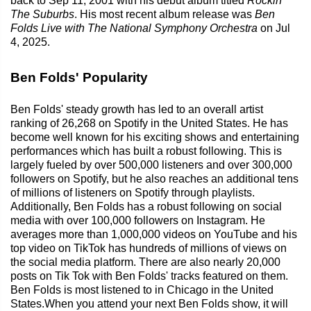
back to Sep 11, 2001 with his debut album titled
Rockin'
The Suburbs
. His most recent album release was
Ben
Folds Live with The National Symphony Orchestra
on Jul
4, 2025.
Ben Folds' Popularity
Ben Folds' steady growth has led to an overall artist
ranking of 26,268 on Spotify in the United States. He has
become well known for his exciting shows and entertaining
performances which has built a robust following. This is
largely fueled by over 500,000 listeners and over 300,000
followers on Spotify, but he also reaches an additional tens
of millions of listeners on Spotify through playlists.
Additionally, Ben Folds has a robust following on social
media with over 100,000 followers on Instagram. He
averages more than 1,000,000 videos on YouTube and his
top video on TikTok has hundreds of millions of views on
the social media platform. There are also nearly 20,000
posts on Tik Tok with Ben Folds' tracks featured on them.
Ben Folds is most listened to in Chicago in the United
States.When you attend your next Ben Folds show, it will