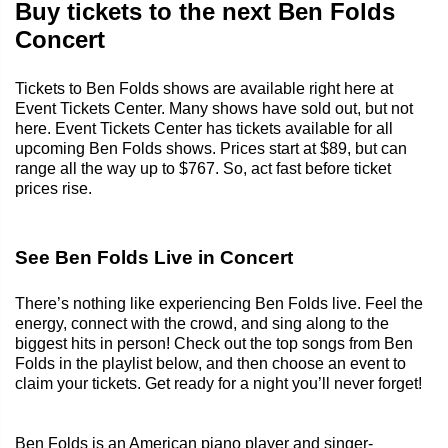
Buy tickets to the next Ben Folds
Concert
Tickets to Ben Folds shows are available right here at
Event Tickets Center. Many shows have sold out, but not
here. Event Tickets Center has tickets available for all
upcoming Ben Folds shows. Prices start at $89, but can
range all the way up to $767. So, act fast before ticket
prices rise.
See Ben Folds Live in Concert
There’s nothing like experiencing Ben Folds live. Feel the
energy, connect with the crowd, and sing along to the
biggest hits in person! Check out the top songs from Ben
Folds in the playlist below, and then choose an event to
claim your tickets. Get ready for a night you’ll never forget!
Ben Folds is an American piano player and singer-