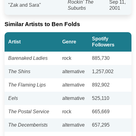
Rockin' The
Sep 11,
"Zak and Sara"
Suburbs
2001
Similar Artists to Ben Folds
Spotify
Artist
Genre
Followers
Barenaked Ladies
rock
885,730
The Shins
alternative
1,257,002
The Flaming Lips
alternative
892,902
Eels
alternative
525,110
The Postal Service
rock
665,669
The Decemberists
alternative
657,295