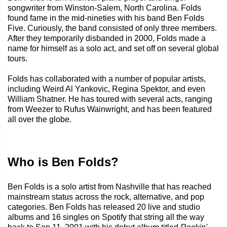
songwriter from Winston-Salem, North Carolina. Folds
found fame in the mid-nineties with his band Ben Folds
Five. Curiously, the band consisted of only three members.
After they temporarily disbanded in 2000, Folds made a
name for himself as a solo act, and set off on several global
tours.
Folds has collaborated with a number of popular artists,
including Weird Al Yankovic, Regina Spektor, and even
William Shatner. He has toured with several acts, ranging
from Weezer to Rufus Wainwright, and has been featured
all over the globe.
Who is Ben Folds?
Ben Folds is a solo artist from Nashville that has reached
mainstream status across the rock, alternative, and pop
categories. Ben Folds has released 20 live and studio
albums and 16 singles on Spotify that string all the way