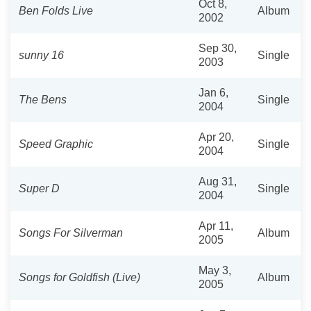
Oct 8,
Ben Folds Live
Album
2002
Sep 30,
sunny 16
Single
2003
Jan 6,
The Bens
Single
2004
Apr 20,
Speed Graphic
Single
2004
Aug 31,
Super D
Single
2004
Apr 11,
Songs For Silverman
Album
2005
May 3,
Songs for Goldfish (Live)
Album
2005