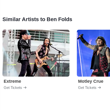
Similar Artists to Ben Folds
Extreme
Motley Crue
Get Tickets
Get Tickets