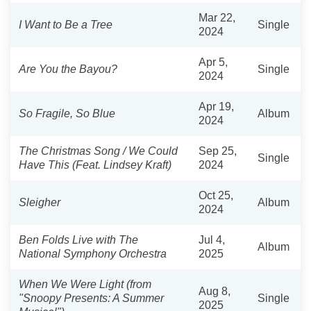
Mar 22,
I Want to Be a Tree
Single
2024
Apr 5,
Are You the Bayou?
Single
2024
Apr 19,
So Fragile, So Blue
Album
2024
The Christmas Song / We Could
Sep 25,
Single
Have This (Feat. Lindsey Kraft)
2024
Oct 25,
Sleigher
Album
2024
Ben Folds Live with The
Jul 4,
Album
National Symphony Orchestra
2025
When We Were Light (from
Aug 8,
"Snoopy Presents: A Summer
Single
2025