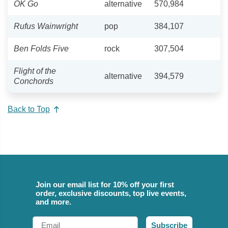
OK Go
alternative
570,984
Rufus Wainwright
pop
384,107
Ben Folds Five
rock
307,504
Flight of the
alternative
394,579
Conchords
Back to Top
Join our email list for 10% off your first
order, exclusive discounts, top live events,
and more.
Email
Subscribe