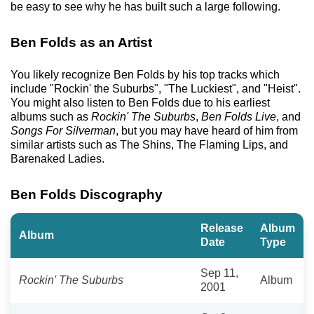
be easy to see why he has built such a large following.
Ben Folds as an Artist
You likely recognize Ben Folds by his top tracks which
include "Rockin' the Suburbs", "The Luckiest", and "Heist".
You might also listen to Ben Folds due to his earliest
albums such as
Rockin' The Suburbs
,
Ben Folds Live
, and
Songs For Silverman
, but you may have heard of him from
similar artists such as The Shins, The Flaming Lips, and
Barenaked Ladies.
Ben Folds Discography
Release
Album
Album
Date
Type
Sep 11,
Rockin' The Suburbs
Album
2001