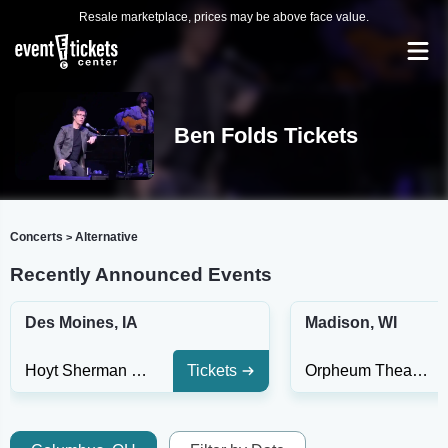
Resale marketplace, prices may be above face value.
Ben Folds Tickets
Concerts
Alternative
>
Recently Announced Events
Des Moines, IA
Madison, WI
Hoyt Sherman Place Theater
Tickets
Orpheum Theatre - Madison