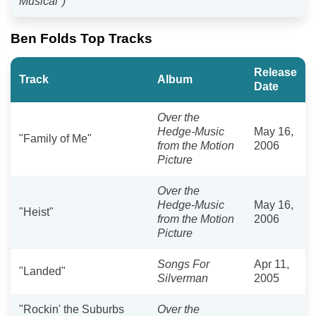
Musical")
Ben Folds Top Tracks
Release
Track
Album
Date
Over the
Hedge-Music
May 16,
"Family of Me"
from the Motion
2006
Picture
Over the
Hedge-Music
May 16,
"Heist"
from the Motion
2006
Picture
Songs For
Apr 11,
"Landed"
Silverman
2005
"Rockin' the Suburbs
Over the