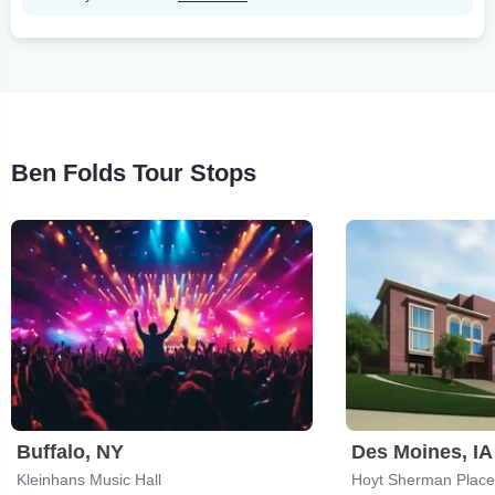
Ben Folds Tour Stops
Buffalo, NY
Des Moines, IA
Kleinhans Music Hall
Hoyt Sherman Place