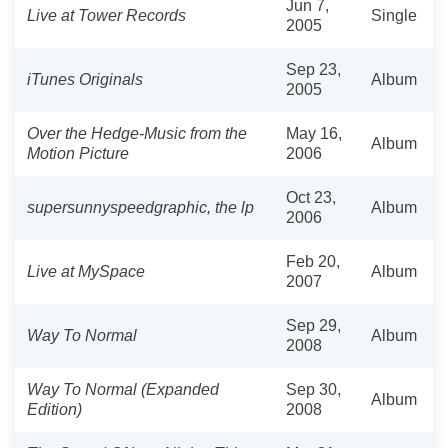
Jun 7,
Live at Tower Records
Single
2005
Sep 23,
iTunes Originals
Album
2005
Over the Hedge-Music from the
May 16,
Album
Motion Picture
2006
Oct 23,
supersunnyspeedgraphic, the lp
Album
2006
Feb 20,
Live at MySpace
Album
2007
Sep 29,
Way To Normal
Album
2008
Way To Normal (Expanded
Sep 30,
Album
Edition)
2008