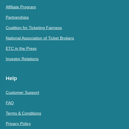
Affiliate Program
Partnerships
Coalition for Ticketing Fairness
National Association of Ticket Brokers
ETC in the Press
Investor Relations
Help
Customer Support
FAQ
Terms & Conditions
Privacy Policy