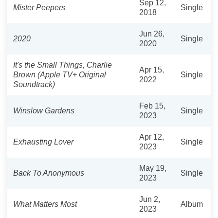
Sep 12,
Mister Peepers
Single
2018
Jun 26,
2020
Single
2020
It's the Small Things, Charlie
Apr 15,
Brown (Apple TV+ Original
Single
2022
Soundtrack)
Feb 15,
Winslow Gardens
Single
2023
Apr 12,
Exhausting Lover
Single
2023
May 19,
Back To Anonymous
Single
2023
Jun 2,
What Matters Most
Album
2023