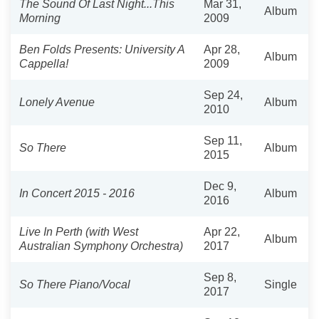
The Sound Of Last Night...This
Mar 31,
Album
Morning
2009
Ben Folds Presents: University A
Apr 28,
Album
Cappella!
2009
Sep 24,
Lonely Avenue
Album
2010
Sep 11,
So There
Album
2015
Dec 9,
In Concert 2015 - 2016
Album
2016
Live In Perth (with West
Apr 22,
Album
Australian Symphony Orchestra)
2017
Sep 8,
So There Piano/Vocal
Single
2017