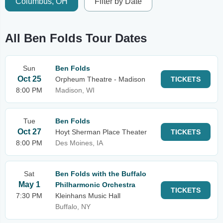
Columbus, OH
Filter by Date
All Ben Folds Tour Dates
Sun
Ben Folds
Oct 25
Orpheum Theatre - Madison
TICKETS
8:00 PM
Madison, WI
Tue
Ben Folds
Oct 27
Hoyt Sherman Place Theater
TICKETS
8:00 PM
Des Moines, IA
Sat
Ben Folds with the Buffalo
May 1
Philharmonic Orchestra
TICKETS
7:30 PM
Kleinhans Music Hall
Buffalo, NY