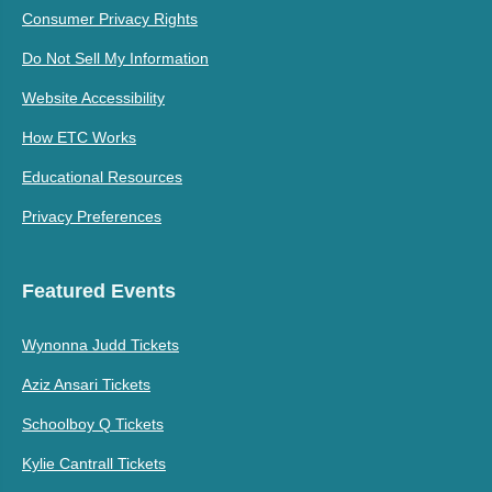
Consumer Privacy Rights
Do Not Sell My Information
Website Accessibility
How ETC Works
Educational Resources
Privacy Preferences
Featured Events
Wynonna Judd Tickets
Aziz Ansari Tickets
Schoolboy Q Tickets
Kylie Cantrall Tickets