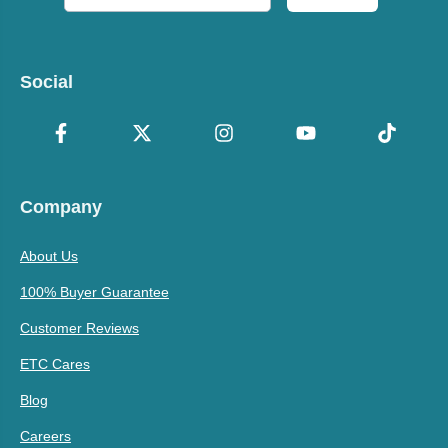
Social
Company
About Us
100% Buyer Guarantee
Customer Reviews
ETC Cares
Blog
Careers