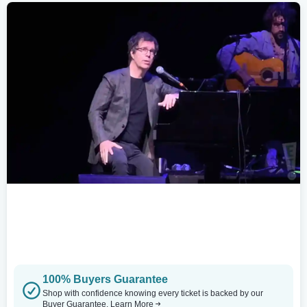
100% Buyers Guarantee
Shop with confidence knowing every ticket is backed by our
Buyer Guarantee.
Learn More