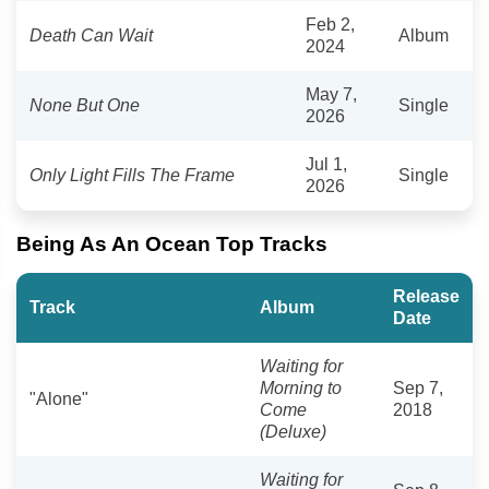
Feb 2,
Death Can Wait
Album
2024
May 7,
None But One
Single
2026
Jul 1,
Only Light Fills The Frame
Single
2026
Being As An Ocean Top Tracks
Release
Track
Album
Date
Waiting for
Morning to
Sep 7,
"Alone"
Come
2018
(Deluxe)
Waiting for