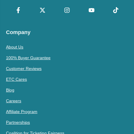
Company
About Us
100% Buyer Guarantee
Customer Reviews
ETC Cares
Blog
Careers
Affiliate Program
Partnerships
Coalition for Ticketing Fairness