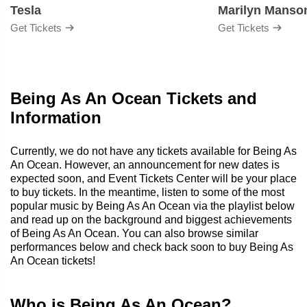
Tesla
Marilyn Manso
Get Tickets
Get Tickets
Being As An Ocean Tickets and
Information
Currently, we do not have any tickets available for Being As
An Ocean. However, an announcement for new dates is
expected soon, and Event Tickets Center will be your place
to buy tickets. In the meantime, listen to some of the most
popular music by Being As An Ocean via the playlist below
and read up on the background and biggest achievements
of Being As An Ocean. You can also browse similar
performances below and check back soon to buy Being As
An Ocean tickets!
Who is Being As An Ocean?