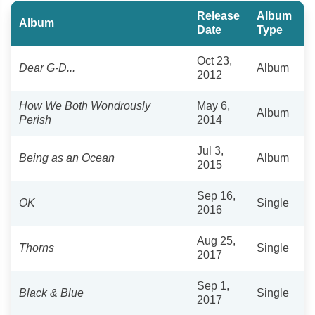
Release
Album
Album
Date
Type
Oct 23,
Dear G-D...
Album
2012
How We Both Wondrously
May 6,
Album
Perish
2014
Jul 3,
Being as an Ocean
Album
2015
Sep 16,
OK
Single
2016
Aug 25,
Thorns
Single
2017
Sep 1,
Black & Blue
Single
2017