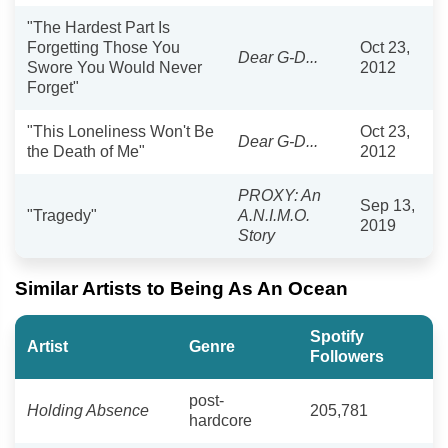
"The Hardest Part Is
Forgetting Those You
Oct 23,
Dear G-D...
Swore You Would Never
2012
Forget"
"This Loneliness Won't Be
Oct 23,
Dear G-D...
the Death of Me"
2012
PROXY: An
Sep 13,
"Tragedy"
A.N.I.M.O.
2019
Story
Similar Artists to Being As An Ocean
Spotify
Artist
Genre
Followers
post-
Holding Absence
205,781
hardcore