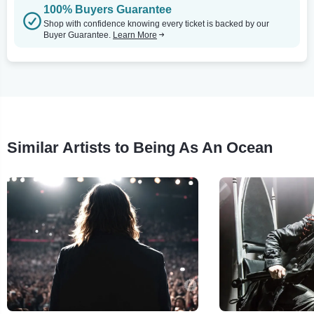
100% Buyers Guarantee
Shop with confidence knowing every ticket is backed by our
Buyer Guarantee.
Learn More
Similar Artists to Being As An Ocean