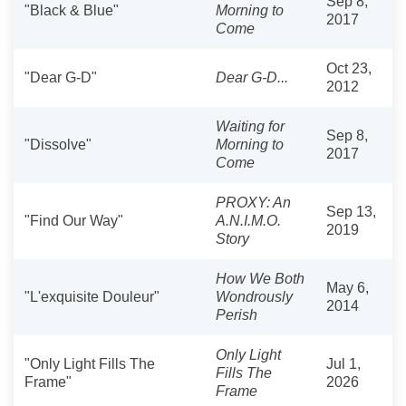
Sep 8,
"Black & Blue"
Morning to
2017
Come
Oct 23,
"Dear G-D"
Dear G-D...
2012
Waiting for
Sep 8,
"Dissolve"
Morning to
2017
Come
PROXY: An
Sep 13,
"Find Our Way"
A.N.I.M.O.
2019
Story
How We Both
May 6,
"L'exquisite Douleur"
Wondrously
2014
Perish
Only Light
"Only Light Fills The
Jul 1,
Fills The
Frame"
2026
Frame