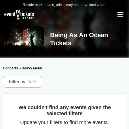
Resale marketplace, prices may be above face value.
Being As An Ocean
Tickets
Concerts
Heavy Metal
>
Filter by Date
We couldn't find any events given the
selected filters
Update your filters to find more events.