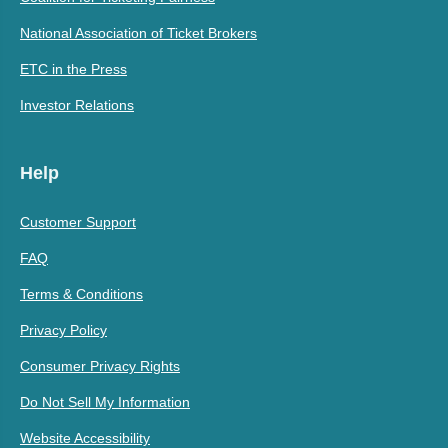
National Association of Ticket Brokers
ETC in the Press
Investor Relations
Help
Customer Support
FAQ
Terms & Conditions
Privacy Policy
Consumer Privacy Rights
Do Not Sell My Information
Website Accessibility