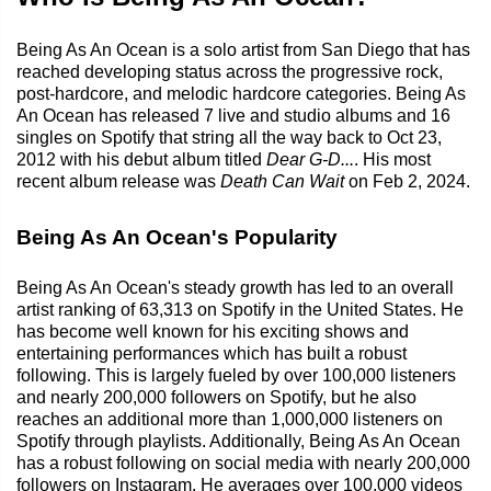
Being As An Ocean is a solo artist from San Diego that has
reached developing status across the progressive rock,
post-hardcore, and melodic hardcore categories. Being As
An Ocean has released 7 live and studio albums and 16
singles on Spotify that string all the way back to Oct 23,
2012 with his debut album titled
Dear G-D...
. His most
recent album release was
Death Can Wait
on Feb 2, 2024.
Being As An Ocean's Popularity
Being As An Ocean's steady growth has led to an overall
artist ranking of 63,313 on Spotify in the United States. He
has become well known for his exciting shows and
entertaining performances which has built a robust
following. This is largely fueled by over 100,000 listeners
and nearly 200,000 followers on Spotify, but he also
reaches an additional more than 1,000,000 listeners on
Spotify through playlists. Additionally, Being As An Ocean
has a robust following on social media with nearly 200,000
followers on Instagram. He averages over 100,000 videos