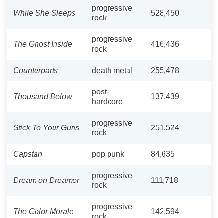
progressive
While She Sleeps
528,450
rock
progressive
The Ghost Inside
416,436
rock
Counterparts
death metal
255,478
post-
Thousand Below
137,439
hardcore
progressive
Stick To Your Guns
251,524
rock
Capstan
pop punk
84,635
progressive
Dream on Dreamer
111,718
rock
progressive
The Color Morale
142,594
rock