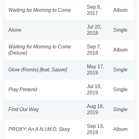
Sep 8,
Waiting for Morning to Come
Album
2017
Jul 20,
Alone
Single
2018
Waiting for Morning to Come
Sep 7,
Album
(Deluxe)
2018
May 17,
Glow (Remix) [feat. Sauve]
Single
2019
Jul 19,
Play Pretend
Single
2019
Aug 16,
Find Our Way
Single
2019
Sep 13,
PROXY: An A.N.I.M.O. Story
Album
2019