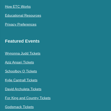
How ETC Works
Educational Resources
Privacy Preferences
Featured Events
Wynonna Judd Tickets
Aziz Ansari Tickets
Schoolboy Q Tickets
Kylie Cantrall Tickets
David Archuleta Tickets
For King and Country Tickets
Godsmack Tickets