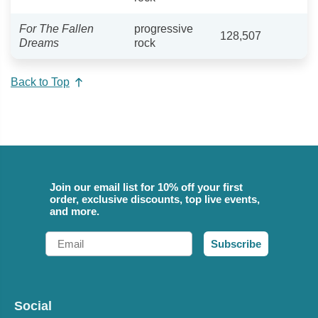
For The Fallen
progressive
128,507
Dreams
rock
Back to Top
Join our email list for 10% off your first
order, exclusive discounts, top live events,
and more.
Email
Subscribe
Social