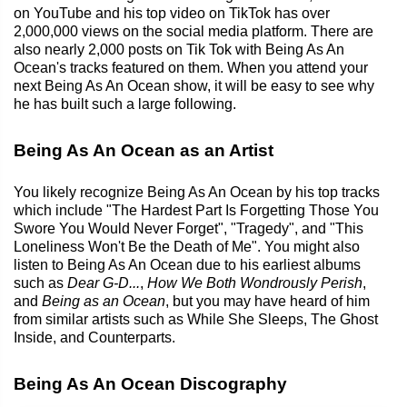
on YouTube and his top video on TikTok has over
2,000,000 views on the social media platform. There are
also nearly 2,000 posts on Tik Tok with Being As An
Ocean's tracks featured on them. When you attend your
next Being As An Ocean show, it will be easy to see why
he has built such a large following.
Being As An Ocean as an Artist
You likely recognize Being As An Ocean by his top tracks
which include "The Hardest Part Is Forgetting Those You
Swore You Would Never Forget", "Tragedy", and "This
Loneliness Won't Be the Death of Me". You might also
listen to Being As An Ocean due to his earliest albums
such as
Dear G-D...
,
How We Both Wondrously Perish
,
and
Being as an Ocean
, but you may have heard of him
from similar artists such as While She Sleeps, The Ghost
Inside, and Counterparts.
Being As An Ocean Discography