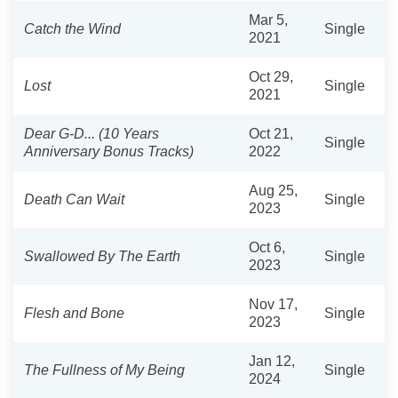
Mar 5,
Catch the Wind
Single
2021
Oct 29,
Lost
Single
2021
Dear G-D... (10 Years
Oct 21,
Single
Anniversary Bonus Tracks)
2022
Aug 25,
Death Can Wait
Single
2023
Oct 6,
Swallowed By The Earth
Single
2023
Nov 17,
Flesh and Bone
Single
2023
Jan 12,
The Fullness of My Being
Single
2024