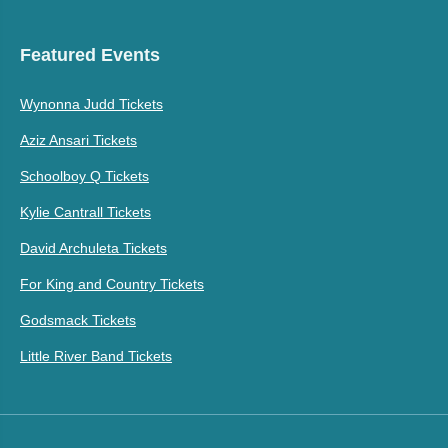
Featured Events
Wynonna Judd Tickets
Aziz Ansari Tickets
Schoolboy Q Tickets
Kylie Cantrall Tickets
David Archuleta Tickets
For King and Country Tickets
Godsmack Tickets
Little River Band Tickets