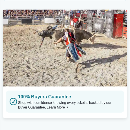
100% Buyers Guarantee
Shop with confidence knowing every ticket is backed by our
Buyer Guarantee.
Learn More