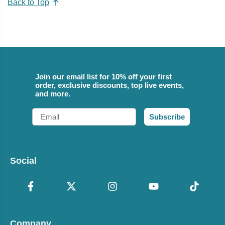
Back to Top
Join our email list for 10% off your first
order, exclusive discounts, top live events,
and more.
Email
Subscribe
Social
Company