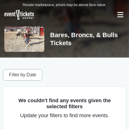
Resale marketplace, prices may be above face value.
Bares, Broncs, & Bulls
Tickets
Filter by Date
We couldn't find any events given the
selected filters
Update your filters to find more events.