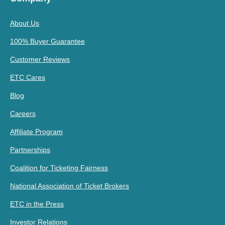
About Us
100% Buyer Guarantee
Customer Reviews
ETC Cares
Blog
Careers
Affiliate Program
Partnerships
Coalition for Ticketing Fairness
National Association of Ticket Brokers
ETC in the Press
Investor Relations