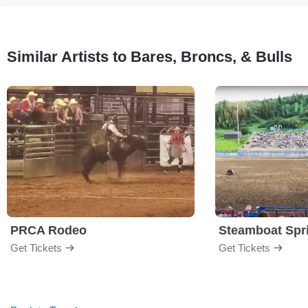
Similar Artists to Bares, Broncs, & Bulls
PRCA Rodeo
Get Tickets
Get Tickets