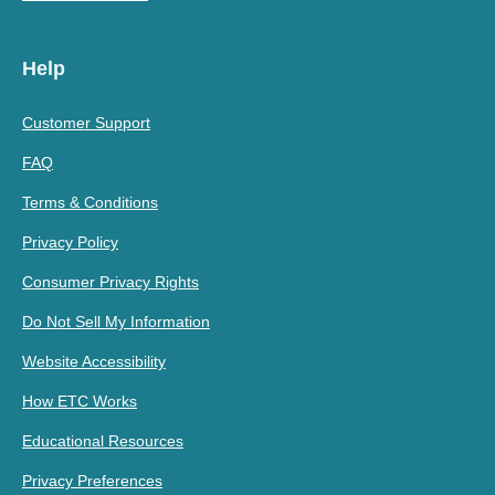
Help
Customer Support
FAQ
Terms & Conditions
Privacy Policy
Consumer Privacy Rights
Do Not Sell My Information
Website Accessibility
How ETC Works
Educational Resources
Privacy Preferences