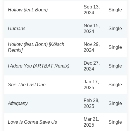
Sep 13,
Hollow (feat. Bonn)
Single
2024
Nov 15,
Humans
Single
2024
Hollow (feat. Bonn) [Kölsch
Nov 29,
Single
Remix]
2024
Dec 27,
I Adore You (ARTBAT Remix)
Single
2024
Jan 17,
She The Last One
Single
2025
Feb 28,
Afterparty
Single
2025
Mar 21,
Love Is Gonna Save Us
Single
2025