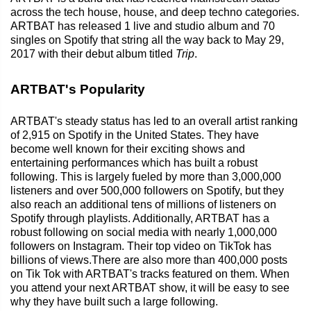
across the tech house, house, and deep techno categories.
ARTBAT has released 1 live and studio album and 70
singles on Spotify that string all the way back to May 29,
2017 with their debut album titled
Trip
.
ARTBAT's Popularity
ARTBAT's steady status has led to an overall artist ranking
of 2,915 on Spotify in the United States. They have
become well known for their exciting shows and
entertaining performances which has built a robust
following. This is largely fueled by more than 3,000,000
listeners and over 500,000 followers on Spotify, but they
also reach an additional tens of millions of listeners on
Spotify through playlists. Additionally, ARTBAT has a
robust following on social media with nearly 1,000,000
followers on Instagram. Their top video on TikTok has
billions of views.There are also more than 400,000 posts
on Tik Tok with ARTBAT's tracks featured on them. When
you attend your next ARTBAT show, it will be easy to see
why they have built such a large following.