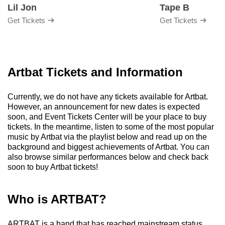
Lil Jon
Tape B
Get Tickets
Get Tickets
Artbat Tickets and Information
Currently, we do not have any tickets available for Artbat.
However, an announcement for new dates is expected
soon, and Event Tickets Center will be your place to buy
tickets. In the meantime, listen to some of the most popular
music by Artbat via the playlist below and read up on the
background and biggest achievements of Artbat. You can
also browse similar performances below and check back
soon to buy Artbat tickets!
Who is ARTBAT?
ARTBAT is a band that has reached mainstream status