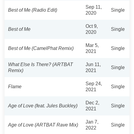
Sep 11,
Best of Me (Radio Edit)
Single
2020
Oct 9,
Best of Me
Single
2020
Mar 5,
Best of Me (CamelPhat Remix)
Single
2021
What Else Is There? (ARTBAT
Jun 11,
Single
Remix)
2021
Sep 24,
Flame
Single
2021
Dec 2,
Age of Love (feat. Jules Buckley)
Single
2021
Jan 7,
Age of Love (ARTBAT Rave Mix)
Single
2022