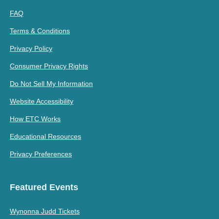
FAQ
Terms & Conditions
Privacy Policy
Consumer Privacy Rights
Do Not Sell My Information
Website Accessibility
How ETC Works
Educational Resources
Privacy Preferences
Featured Events
Wynonna Judd Tickets