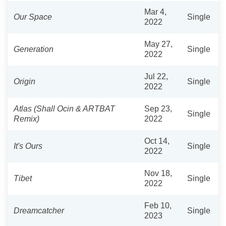
Mar 4,
Our Space
Single
2022
May 27,
Generation
Single
2022
Jul 22,
Origin
Single
2022
Atlas (Shall Ocin & ARTBAT
Sep 23,
Single
Remix)
2022
Oct 14,
It's Ours
Single
2022
Nov 18,
Tibet
Single
2022
Feb 10,
Dreamcatcher
Single
2023