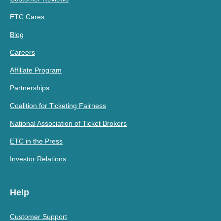
ETC Cares
Blog
Careers
Affiliate Program
Partnerships
Coalition for Ticketing Fairness
National Association of Ticket Brokers
ETC in the Press
Investor Relations
Help
Customer Support