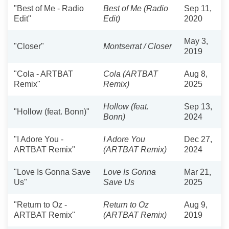
"Best of Me - Radio
Best of Me (Radio
Sep 11,
Edit"
Edit)
2020
May 3,
"Closer"
Montserrat / Closer
2019
"Cola - ARTBAT
Cola (ARTBAT
Aug 8,
Remix"
Remix)
2025
Hollow (feat.
Sep 13,
"Hollow (feat. Bonn)"
Bonn)
2024
"I Adore You -
I Adore You
Dec 27,
ARTBAT Remix"
(ARTBAT Remix)
2024
"Love Is Gonna Save
Love Is Gonna
Mar 21,
Us"
Save Us
2025
"Return to Oz -
Return to Oz
Aug 9,
ARTBAT Remix"
(ARTBAT Remix)
2019