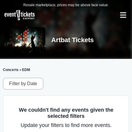
Resale marketplace, prices may be above face value.
Artbat Tickets
Concerts
EDM
>
Filter by Date
We couldn't find any events given the
selected filters
Update your filters to find more events.