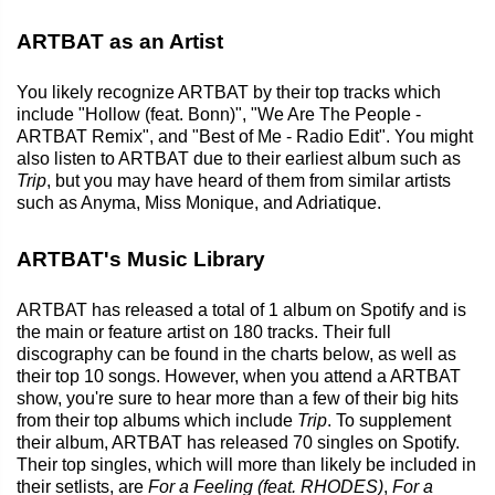
ARTBAT as an Artist
You likely recognize ARTBAT by their top tracks which
include "Hollow (feat. Bonn)", "We Are The People -
ARTBAT Remix", and "Best of Me - Radio Edit". You might
also listen to ARTBAT due to their earliest album such as
Trip
, but you may have heard of them from similar artists
such as Anyma, Miss Monique, and Adriatique.
ARTBAT's Music Library
ARTBAT has released a total of 1 album on Spotify and is
the main or feature artist on 180 tracks. Their full
discography can be found in the charts below, as well as
their top 10 songs. However, when you attend a ARTBAT
show, you're sure to hear more than a few of their big hits
from their top albums which include
Trip
. To supplement
their album, ARTBAT has released 70 singles on Spotify.
Their top singles, which will more than likely be included in
their setlists, are
For a Feeling (feat. RHODES)
,
For a