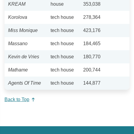
KREAM
house
353,038
Korolova
tech house
278,364
Miss Monique
tech house
423,176
Massano
tech house
184,465
Kevin de Vries
tech house
180,770
Mathame
tech house
200,744
Agents Of Time
tech house
144,877
Back to Top