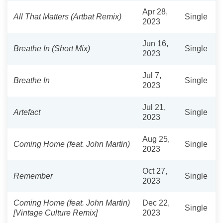
Apr 28,
All That Matters (Artbat Remix)
Single
2023
Jun 16,
Breathe In (Short Mix)
Single
2023
Jul 7,
Breathe In
Single
2023
Jul 21,
Artefact
Single
2023
Aug 25,
Coming Home (feat. John Martin)
Single
2023
Oct 27,
Remember
Single
2023
Coming Home (feat. John Martin)
Dec 22,
Single
[Vintage Culture Remix]
2023