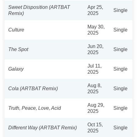
Sweet Disposition (ARTBAT
Apr 25,
Single
Remix)
2025
May 30,
Culture
Single
2025
Jun 20,
The Spot
Single
2025
Jul 11,
Galaxy
Single
2025
Aug 8,
Cola (ARTBAT Remix)
Single
2025
Aug 29,
Truth, Peace, Love, Acid
Single
2025
Oct 15,
Different Way (ARTBAT Remix)
Single
2025