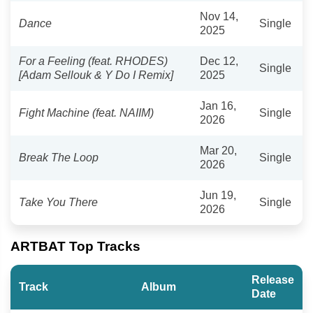
Nov 14,
Dance
Single
2025
For a Feeling (feat. RHODES)
Dec 12,
Single
[Adam Sellouk & Y Do I Remix]
2025
Jan 16,
Fight Machine (feat. NAIIM)
Single
2026
Mar 20,
Break The Loop
Single
2026
Jun 19,
Take You There
Single
2026
ARTBAT Top Tracks
Release
Track
Album
Date