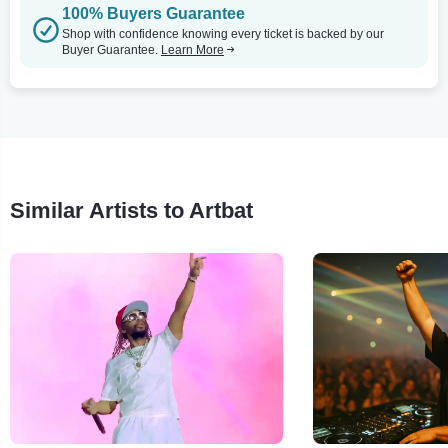
100% Buyers Guarantee
Shop with confidence knowing every ticket is backed by our
Buyer Guarantee.
Learn More
Similar Artists to Artbat