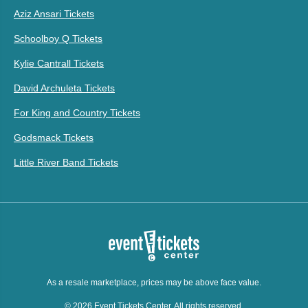
Aziz Ansari Tickets
Schoolboy Q Tickets
Kylie Cantrall Tickets
David Archuleta Tickets
For King and Country Tickets
Godsmack Tickets
Little River Band Tickets
As a resale marketplace, prices may be above face value.
© 2026 Event Tickets Center. All rights reserved.