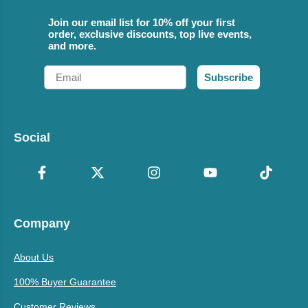
Join our email list for 10% off your first
order, exclusive discounts, top live events,
and more.
Email
Subscribe
Social
Company
About Us
100% Buyer Guarantee
Customer Reviews