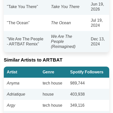
Jun 19,
"Take You There"
Take You There
2026
Jul 19,
"The Ocean"
The Ocean
2024
We Are The
"We Are The People
Dec 13,
People
- ARTBAT Remix"
2024
(Reimagined)
Similar Artists to ARTBAT
Artist
Genre
Spotify Followers
Anyma
tech house
989,744
Adriatique
house
403,938
Argy
tech house
349,116