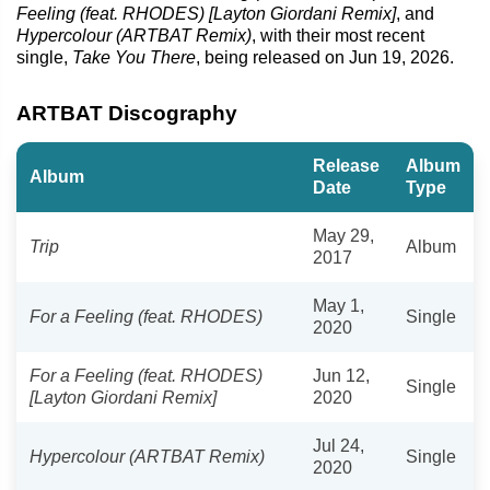
Feeling (feat. RHODES) [Layton Giordani Remix]
, and
Hypercolour (ARTBAT Remix)
, with their most recent
single,
Take You There
, being released on Jun 19, 2026.
ARTBAT Discography
Release
Album
Album
Date
Type
May 29,
Trip
Album
2017
May 1,
For a Feeling (feat. RHODES)
Single
2020
For a Feeling (feat. RHODES)
Jun 12,
Single
[Layton Giordani Remix]
2020
Jul 24,
Hypercolour (ARTBAT Remix)
Single
2020