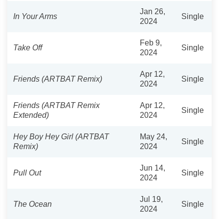
Jan 26,
In Your Arms
Single
2024
Feb 9,
Take Off
Single
2024
Apr 12,
Friends (ARTBAT Remix)
Single
2024
Friends (ARTBAT Remix
Apr 12,
Single
Extended)
2024
Hey Boy Hey Girl (ARTBAT
May 24,
Single
Remix)
2024
Jun 14,
Pull Out
Single
2024
Jul 19,
The Ocean
Single
2024