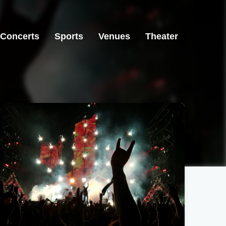
Concerts
Sports
Venues
Theater