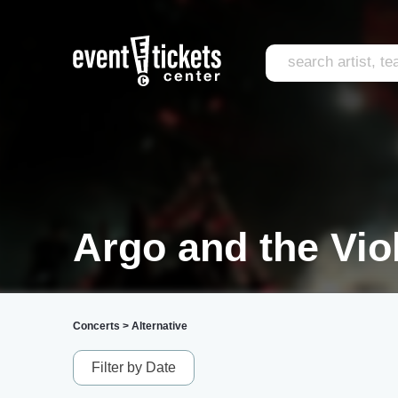
Argo and the Vio
Concerts
>
Alternative
Filter by Date