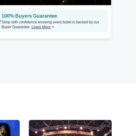
100% Buyers Guarantee
Shop with confidence knowing every ticket is backed by our
Buyer Guarantee.
Learn More