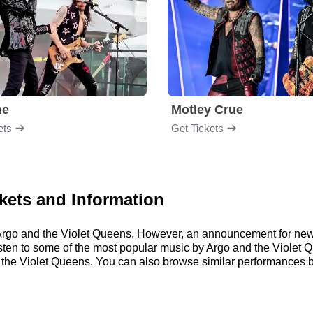
me
Motley Crue
ets
Get Tickets
kets and Information
or Argo and the Violet Queens. However, an announcement for ne
 listen to some of the most popular music by Argo and the Violet 
the Violet Queens. You can also browse similar performances 