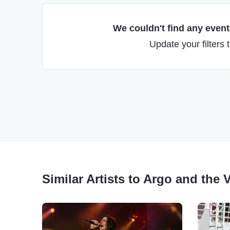
We couldn't find any events
Update your filters 
Similar Artists to Argo and the 