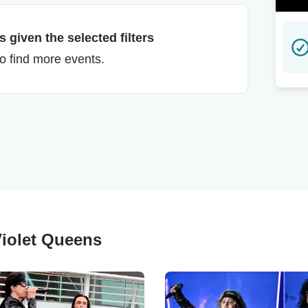
 given the selected filters
to find more events.
Violet Queens