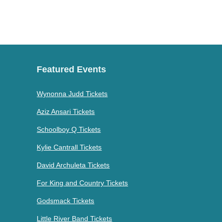
Featured Events
Wynonna Judd Tickets
Aziz Ansari Tickets
Schoolboy Q Tickets
Kylie Cantrall Tickets
David Archuleta Tickets
For King and Country Tickets
Godsmack Tickets
Little River Band Tickets