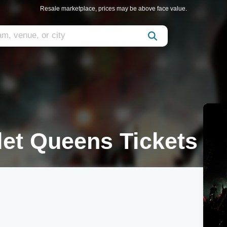
Resale marketplace, prices may be above face value.
let Queens Tickets