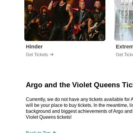
Hinder
Extre
Get Tickets
Get Tick
Argo and the Violet Queens Tic
Currently, we do not have any tickets available f
will be your place to buy tickets. In the meantime,
background and biggest achievements of Argo and 
Violet Queens tickets!