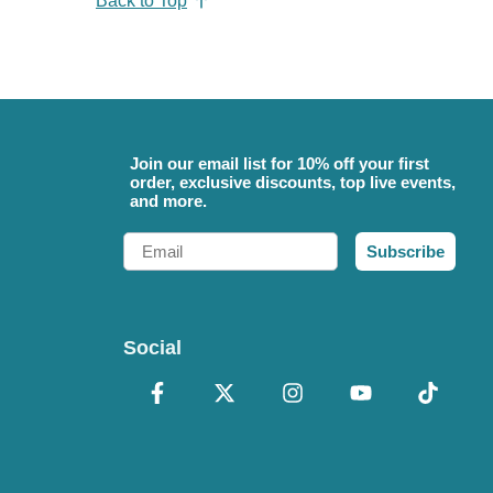
Back to Top
Join our email list for 10% off your first
order, exclusive discounts, top live events,
and more.
Email
Subscribe
Social