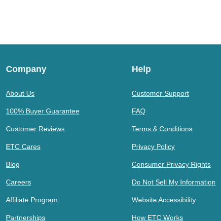
Company
Help
About Us
Customer Support
100% Buyer Guarantee
FAQ
Customer Reviews
Terms & Conditions
ETC Cares
Privacy Policy
Blog
Consumer Privacy Rights
Careers
Do Not Sell My Information
Affiliate Program
Website Accessibility
Partnerships
How ETC Works