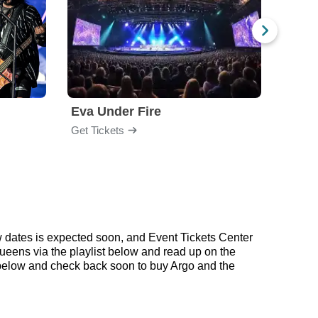
Eva Under Fire
Train
Get Tickets
Get Ti
w dates is expected soon, and Event Tickets Center
Queens via the playlist below and read up on the
below and check back soon to buy Argo and the