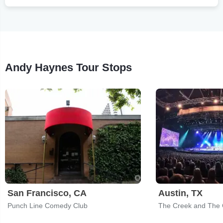
Andy Haynes Tour Stops
San Francisco, CA
Austin, TX
Punch Line Comedy Club
The Creek and The