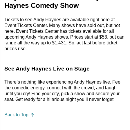
Haynes Comedy Show
Tickets to see Andy Haynes are available right here at
Event Tickets Center. Many shows have sold out, but not
here. Event Tickets Center has tickets available for all
upcoming Andy Haynes shows. Prices start at $53, but can
range all the way up to $1,431. So, act fast before ticket
prices rise.
See Andy Haynes Live on Stage
There’s nothing like experiencing Andy Haynes live. Feel
the comedic energy, connect with the crowd, and laugh
until you cry! Find your city, pick a show and secure your
seat. Get ready for a hilarious night you’ll never forget!
Back to Top