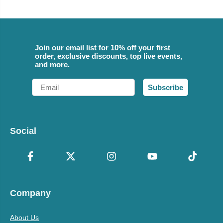
Join our email list for 10% off your first
order, exclusive discounts, top live events,
and more.
Email
Subscribe
Social
Company
About Us