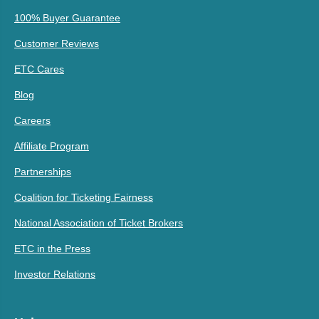
100% Buyer Guarantee
Customer Reviews
ETC Cares
Blog
Careers
Affiliate Program
Partnerships
Coalition for Ticketing Fairness
National Association of Ticket Brokers
ETC in the Press
Investor Relations