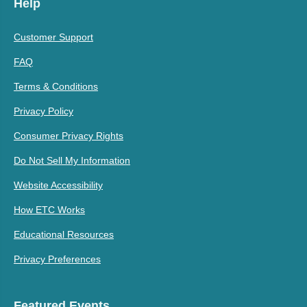
Help
Customer Support
FAQ
Terms & Conditions
Privacy Policy
Consumer Privacy Rights
Do Not Sell My Information
Website Accessibility
How ETC Works
Educational Resources
Privacy Preferences
Featured Events