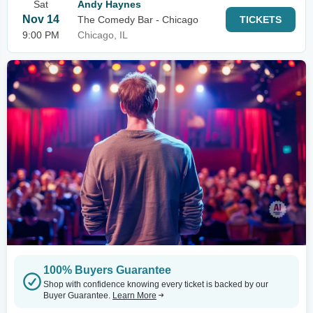
Sat
Andy Haynes
Nov 14
The Comedy Bar - Chicago
TICKETS
9:00 PM
Chicago, IL
100% Buyers Guarantee
Shop with confidence knowing every ticket is backed by our
Buyer Guarantee.
Learn More