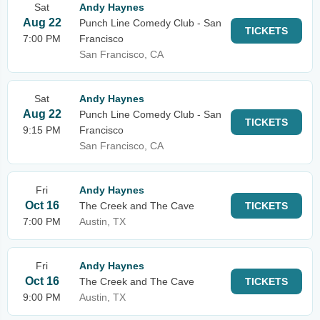
Sat
Andy Haynes
Aug 22
Punch Line Comedy Club - San
TICKETS
7:00 PM
Francisco
San Francisco, CA
Sat
Andy Haynes
Aug 22
Punch Line Comedy Club - San
TICKETS
9:15 PM
Francisco
San Francisco, CA
Fri
Andy Haynes
Oct 16
The Creek and The Cave
TICKETS
7:00 PM
Austin, TX
Fri
Andy Haynes
Oct 16
The Creek and The Cave
TICKETS
9:00 PM
Austin, TX