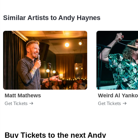
Similar Artists to Andy Haynes
Matt Mathews
Weird Al Yanko
Get Tickets
Get Tickets
Buy Tickets to the next Andy