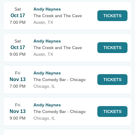
Sat
Andy Haynes
Oct 17
The Creek and The Cave
TICKETS
7:00 PM
Austin, TX
Sat
Andy Haynes
Oct 17
The Creek and The Cave
TICKETS
9:00 PM
Austin, TX
Fri
Andy Haynes
Nov 13
The Comedy Bar - Chicago
TICKETS
7:00 PM
Chicago, IL
Fri
Andy Haynes
Nov 13
The Comedy Bar - Chicago
TICKETS
9:00 PM
Chicago, IL