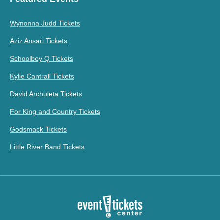
Wynonna Judd Tickets
Aziz Ansari Tickets
Schoolboy Q Tickets
Kylie Cantrall Tickets
David Archuleta Tickets
For King and Country Tickets
Godsmack Tickets
Little River Band Tickets