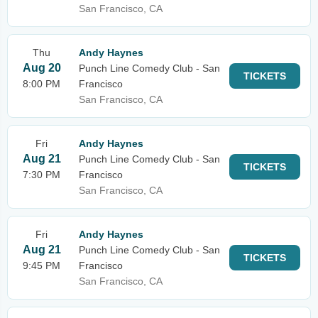
San Francisco, CA
Thu
Andy Haynes
Aug 20
Punch Line Comedy Club - San
TICKETS
8:00 PM
Francisco
San Francisco, CA
Fri
Andy Haynes
Aug 21
Punch Line Comedy Club - San
TICKETS
7:30 PM
Francisco
San Francisco, CA
Fri
Andy Haynes
Aug 21
Punch Line Comedy Club - San
TICKETS
9:45 PM
Francisco
San Francisco, CA