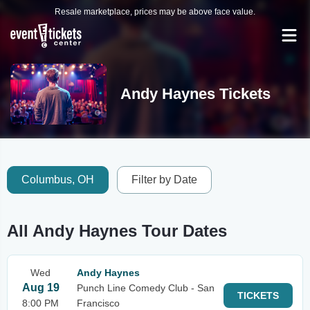
Resale marketplace, prices may be above face value.
Andy Haynes Tickets
Columbus, OH
Filter by Date
All Andy Haynes Tour Dates
Wed
Andy Haynes
Aug 19
Punch Line Comedy Club - San
TICKETS
8:00 PM
Francisco